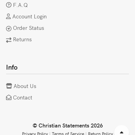
F.A.Q
Account Login
Order Status
Returns
Info
About Us
Contact
© Christian Statements 2026
Privacy Policy
|
Terms of Service
|
Return Policy