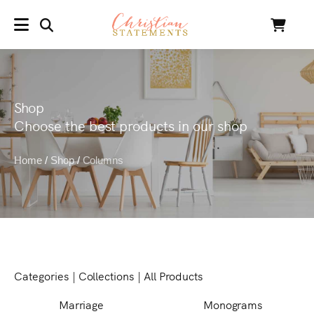
SEARCH
Cart
MENU
Shop
Choose the best products in our shop
Home
/
Shop
/
Columns
Categories
|
Collections
|
All Products
Marriage
Monograms