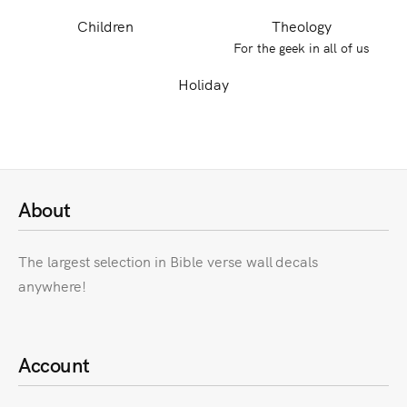
Children
Theology
For the geek in all of us
Holiday
About
The largest selection in Bible verse wall decals
anywhere!
Account