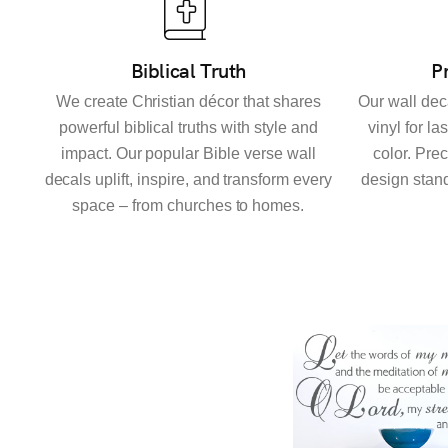
Biblical Truth
P
We create Christian décor that shares
Our wall dec
powerful biblical truths with style and
vinyl for la
impact. Our popular Bible verse wall
color. Pre
decals uplift, inspire, and transform every
design stand
space – from churches to homes.