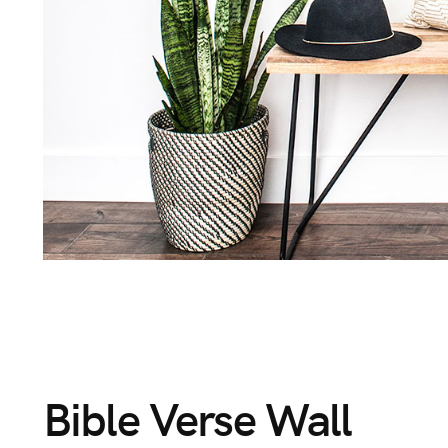
Bible
Verse
Wall