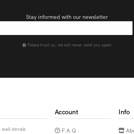
Stay informed with our newsletter
Please trust us, we will never send you spam
Account
Info
e wall decals
F.A.Q
Ab