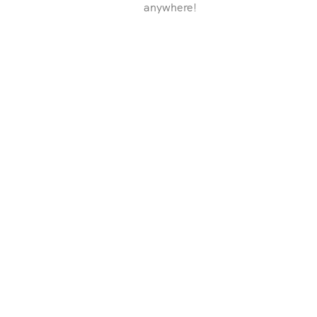
anywhere!