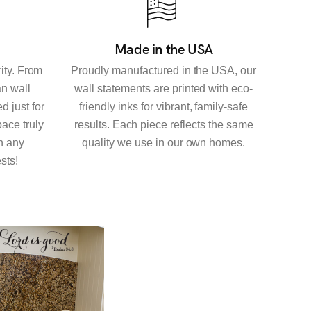
Made in the USA
rity. From
Proudly manufactured in the USA, our
an wall
wall statements are printed with eco-
d just for
friendly inks for vibrant, family-safe
ace truly
results. Each piece reflects the same
h any
quality we use in our own homes.
sts!