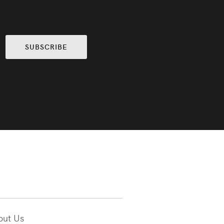
SUBSCRIBE
out Us