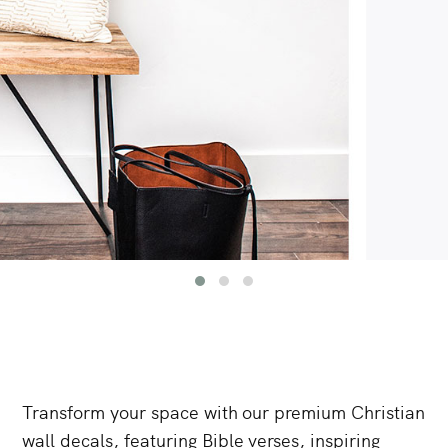
Transform
your
space
with
our
premium
Christian
wall
decals,
featuring
Bible
verses,
inspiring