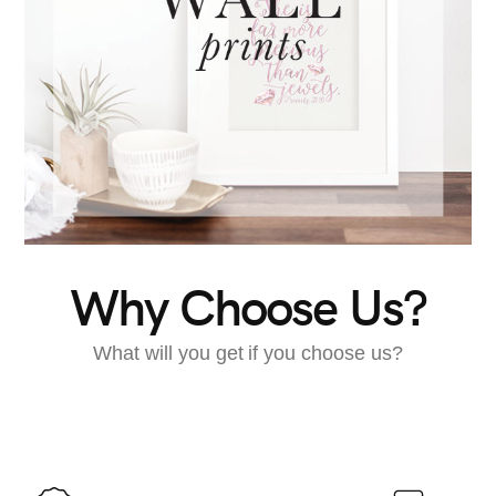
Why Choose Us?
What will you get if you choose us?