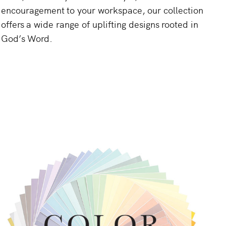
encouragement
to
your
workspace,
our
collection
offers
a
wide
range
of
uplifting
designs
rooted
in
God’s
Word.