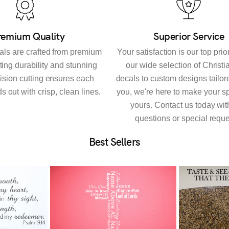
remium Quality
Superior Service
als are crafted from premium
Your satisfaction is our top prio
sting durability and stunning
our wide selection of Christi
cision cutting ensures each
decals to custom designs tailore
s out with crisp, clean lines.
you, we're here to make your sp
yours. Contact us today wit
questions or special reque
Best Sellers