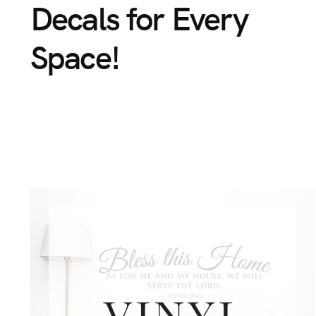
Decals
for
Every
Space!