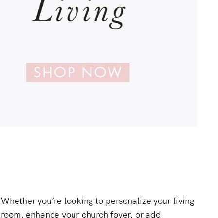
Whether
you’re
looking
to
personalize
your
living
room,
enhance
your
church
foyer,
or
add