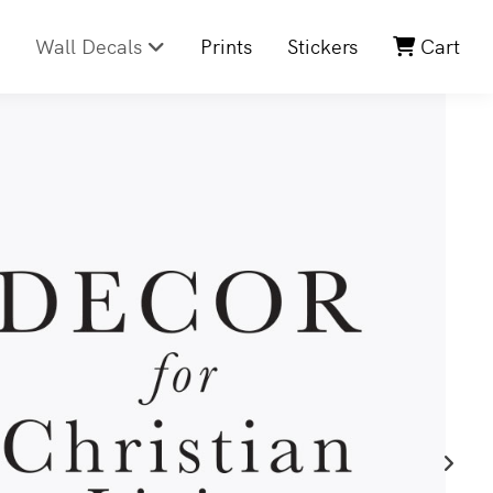
Wall Decals
Prints
Stickers
Cart