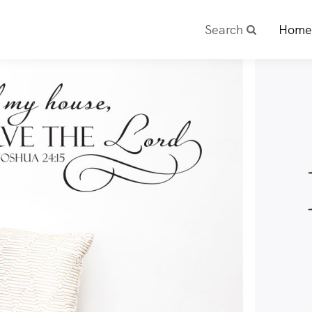
Search
Home