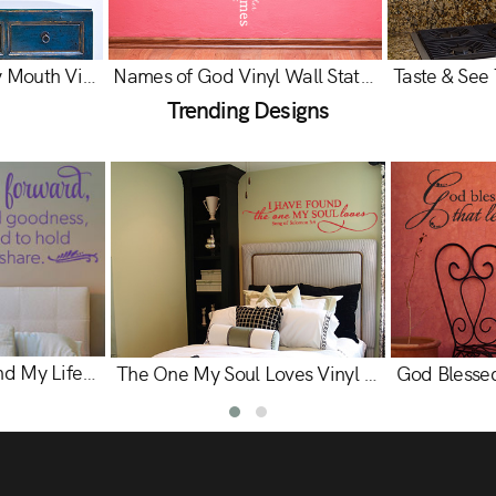
Let the Words of My Mouth Vinyl Wall Statement - Psalm 19:14
Names of God Vinyl Wall Statement
Trending Designs
My Hand to Hold and My Life to Share Vinyl Wall Statement
The One My Soul Loves Vinyl Wall Statement - Song of Solomon 3:4