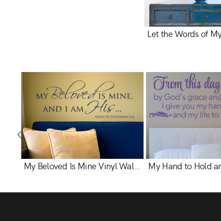
My Beloved Is Mine Vinyl Wall Statement - Song Of Solomon 2:16