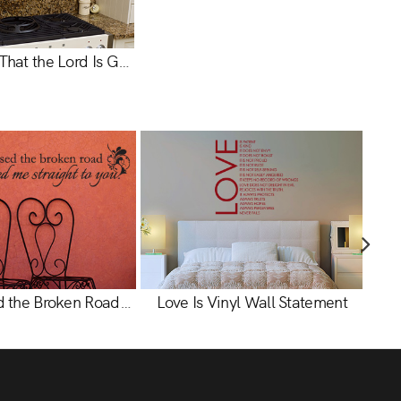
Taste & See That the Lord Is Good Vinyl Wall Statement - Psalm 34:8
God Blessed the Broken Road Vinyl Wall Statement
Love Is Vinyl Wall Statement