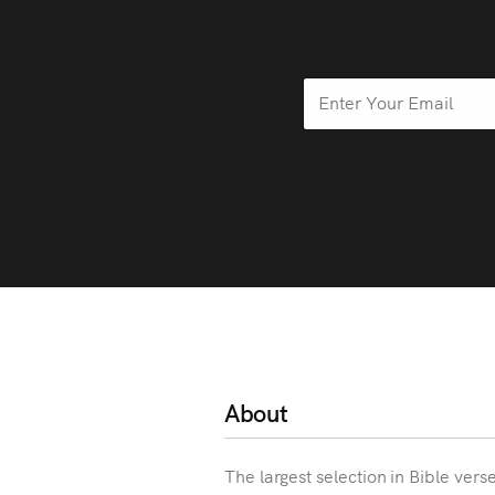
About
The largest selection in Bible vers