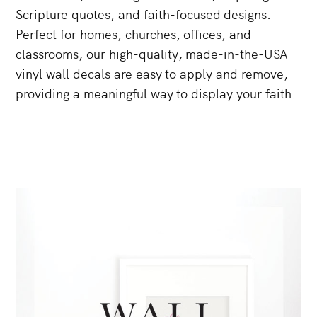
Scripture
quotes,
and
faith-focused
designs.
Perfect
for
homes,
churches,
offices,
and
classrooms,
our
high-quality,
made-in-the-USA
vinyl
wall
decals
are
easy
to
apply
and
remove,
providing
a
meaningful
way
to
display
your
faith.