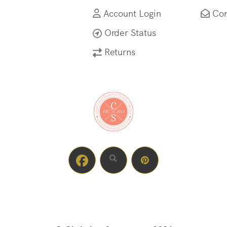
Account Login
Con
Order Status
Returns
Facebook profile
Instagram profile
Pinterest profile