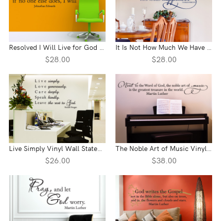
Resolved I Will Live for God Vinyl Wall Statement
It Is Not How Much We Have Vinyl Wall Statement
$28.00
$28.00
Live Simply Vinyl Wall Statement
The Noble Art of Music Vinyl Wall Statement
$26.00
$38.00