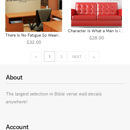
Character Is What a Man Is in the Dark Vinyl Wall Statement
There Is No Fatigue So Wearisome Vinyl Wall Statement
$28.00
$32.00
1
2
NEXT
«
»
About
The largest selection in Bible verse wall decals
anywhere!
Account