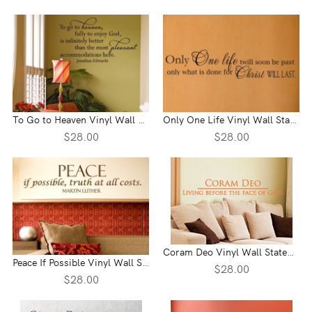
To Go to Heaven Vinyl Wall Statement
Only One Life Vinyl Wall Statement
$28.00
$28.00
Coram Deo Vinyl Wall Statement
Peace If Possible Vinyl Wall Statement
$28.00
$28.00