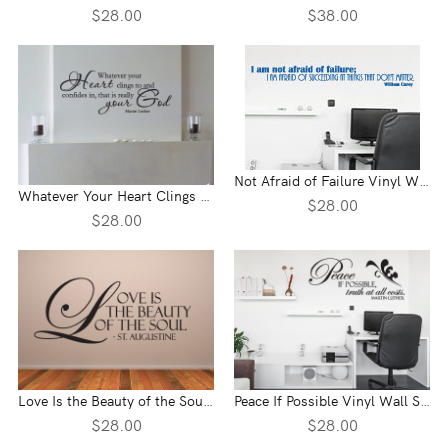
$28.00
$38.00
Not Afraid of Failure Vinyl Wall Statement
Whatever Your Heart Clings To Vinyl Wall Statement
$28.00
$28.00
Love Is the Beauty of the Soul Vinyl Wall Statement
Peace If Possible Vinyl Wall Statement
$28.00
$28.00