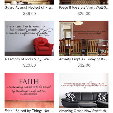
Guard Against Neglect of Prayer Vinyl Wall Statement
Peace If Possible Vinyl Wall Statement
$38.00
$28.00
A Factory of Idols Vinyl Wall Statement
Anxiety Empties Today of Its Strength Vinyl Wall Statement
$28.00
$32.00
Faith - Seized by Things Not Seen Vinyl Wall Statement
Amazing Grace How Sweet the Sound Vinyl Wall Statement