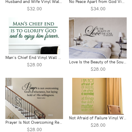
Husband and Wife Vinyl Wall Statement
No Peace Apart from God Vinyl Wall Statement
$32.00
$34.00
Man's Chief End Vinyl Wall Statement
Love Is the Beauty of the Soul Vinyl Wall Statement
$28.00
$28.00
Not Afraid of Failure Vinyl Wall Statement
Prayer Is Not Overcoming Reluctance Vinyl Wall Statement
$28.00
$28.00