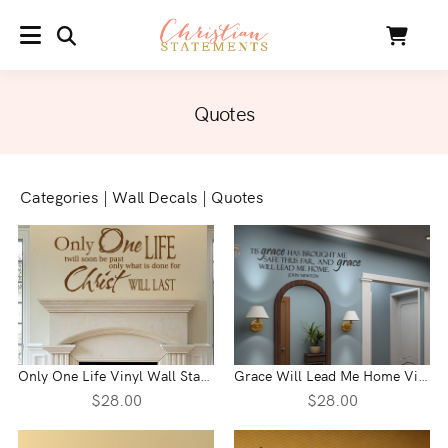
SEARCH
Cart
MENU
Quotes
Categories
|
Wall Decals
|
Quotes
Only One Life Vinyl Wall Statement
Grace Will Lead Me Home Vinyl Wall Statement
$28.00
$28.00