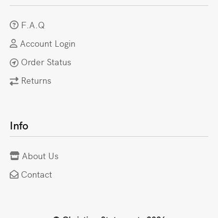
F.A.Q
Account Login
Order Status
Returns
Info
About Us
Contact