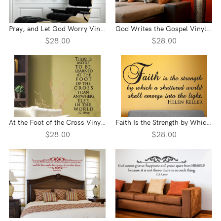
Pray, and Let God Worry Vinyl Wall Statement
God Writes the Gospel Vinyl Wall Statement
$28.00
$28.00
At the Foot of the Cross Vinyl Wall Statement
Faith Is the Strength by Which Vinyl Wall Statement
$28.00
$28.00