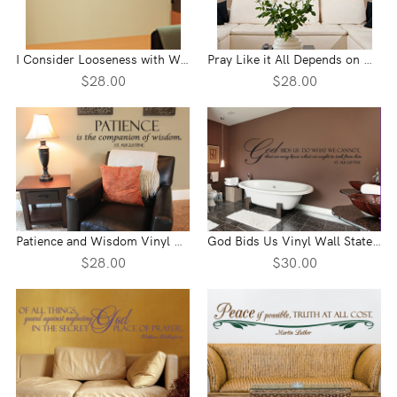
I Consider Looseness with Words Vinyl Wall Statement
Pray Like it All Depends on God Vinyl Wall Statement
$28.00
$28.00
Patience and Wisdom Vinyl Wall Statement
God Bids Us Vinyl Wall Statement
$28.00
$30.00