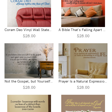
Coram Deo Vinyl Wall Statement
A Bible That's Falling Apart Vinyl Wall Statement
$28.00
$28.00
Not the Gospel, but Yourself Vinyl Wall Statement
Prayer Is a Natural Expression Vinyl Wall Statement
$28.00
$28.00