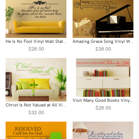
He Is No Fool Vinyl Wall Statement
Amazing Grace Song Vinyl Wall Statement
$28.00
$38.00
Visit Many Good Books Vinyl Wall Statement
Christ Is Not Valued at All Vinyl Wall Statement
$28.00
$32.00