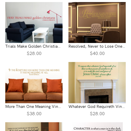
Trials Make Golden Christians Vinyl Wall Statement
Resolved, Never to Lose One Moment Vinyl Wall Statement
$28.00
$40.00
More Than One Meaning Vinyl Wall Statement
Whatever God Requireth Vinyl Wall Statement
$38.00
$28.00