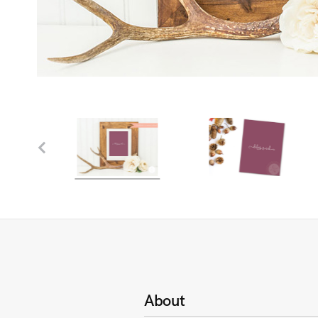
About