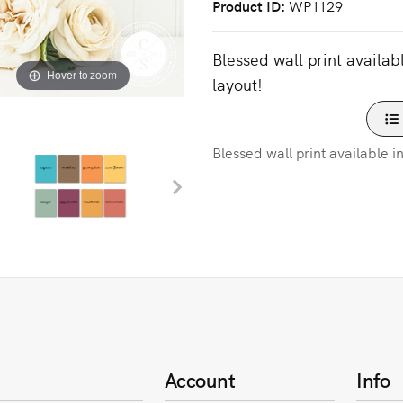
Product ID
WP1129
Blessed wall print availab
Hover to zoom
layout!
Blessed wall print available i
Account
Info