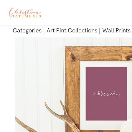
Categories
|
Art Pint Collections
|
Wall Prints