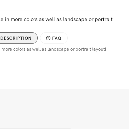
le in more colors as well as landscape or portrait
DESCRIPTION
FAQ
n more colors as well as landscape or portrait layout!