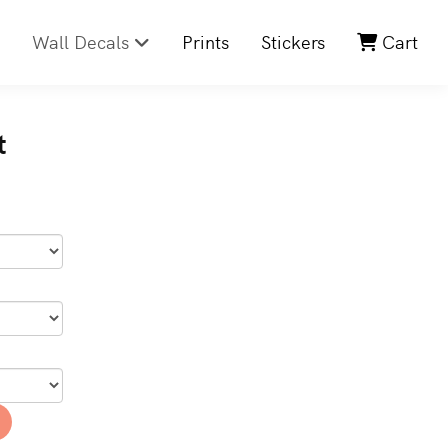
Wall Decals
Prints
Stickers
Cart
t