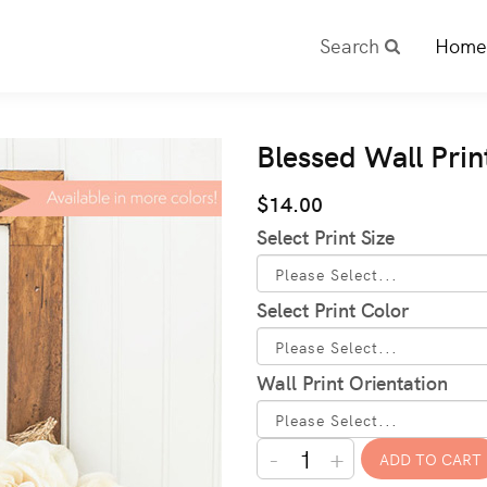
Search
Home
Blessed Wall Prin
$14.00
Select Print Size
Select Print Color
Wall Print Orientation
-
+