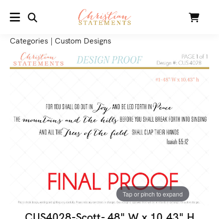
SEARCH
Cart
MENU
Categories
|
Custom Designs
Tap or pinch to expand
CUS4028-Scott- 48" W x 10.43" H