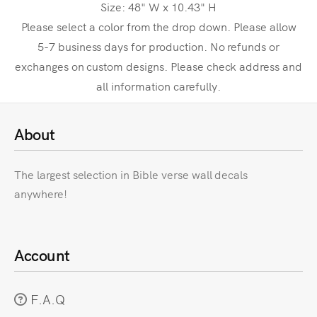
Size: 48" W x 10.43" H
Please select a color from the drop down. Please allow
5-7 business days for production. No refunds or
exchanges on custom designs. Please check address and
all information carefully.
About
The largest selection in Bible verse wall decals
anywhere!
Account
F.A.Q