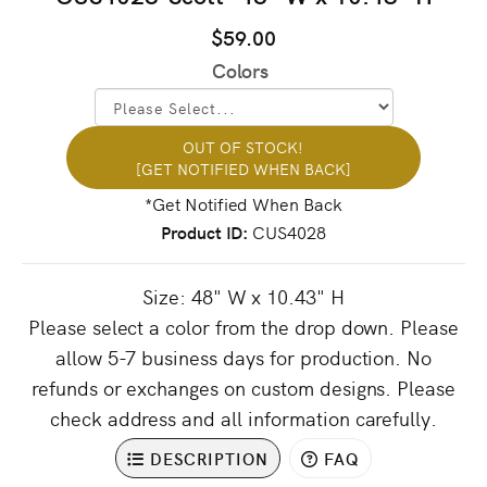
$59.00
Colors
OUT OF STOCK!
[GET NOTIFIED WHEN BACK]
Product ID
CUS4028
Size: 48" W x 10.43" H
Please select a color from the drop down. Please
allow 5-7 business days for production. No
refunds or exchanges on custom designs. Please
check address and all information carefully.
DESCRIPTION
FAQ