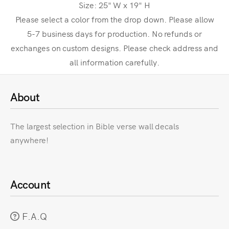
Size: 25" W x 19" H
Please select a color from the drop down. Please allow
5-7 business days for production. No refunds or
exchanges on custom designs. Please check address and
all information carefully.
About
The largest selection in Bible verse wall decals
anywhere!
Account
F.A.Q