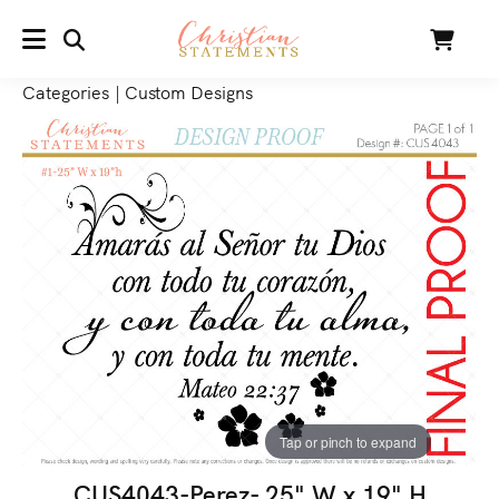
SEARCH
Cart
MENU
Categories
|
Custom Designs
Tap or pinch to expand
CUS4043-Perez- 25" W x 19" H