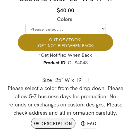
$40.00
Colors
OUT OF STOCK!
[GET NOTIFIED WHEN BACK]
Product ID
CUS4043
Size: 25" W x 19" H
Please select a color from the drop down. Please
allow 5-7 business days for production. No
refunds or exchanges on custom designs. Please
check address and all information carefully.
DESCRIPTION
FAQ