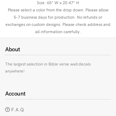
Size: 65" W x 20.47" H
Please select a color from the drop down. Please allow
5-7 business days for production. No refunds or
exchanges on custom designs. Please check address and
all information carefully.
About
The largest selection in Bible verse wall decals
anywhere!
Account
F.A.Q