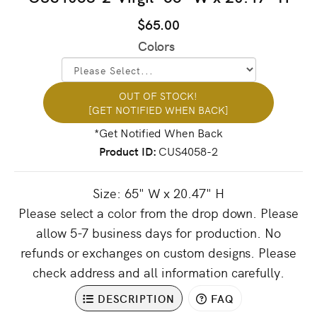
$65.00
Colors
OUT OF STOCK!
[GET NOTIFIED WHEN BACK]
Product ID
CUS4058-2
Size: 65" W x 20.47" H
Please select a color from the drop down. Please
allow 5-7 business days for production. No
refunds or exchanges on custom designs. Please
check address and all information carefully.
DESCRIPTION
FAQ