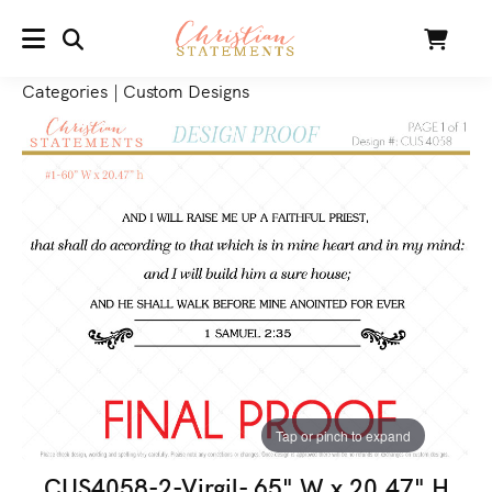
SEARCH
Cart
MENU
Categories
|
Custom Designs
Tap or pinch to expand
CUS4058-2-Virgil- 65" W x 20.47" H