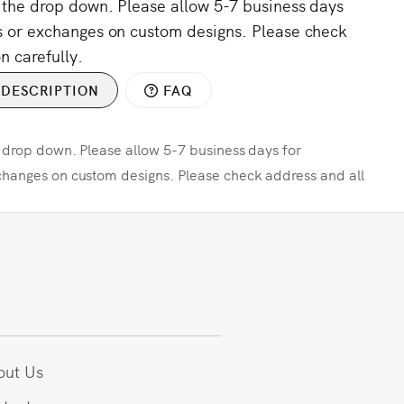
m the drop down. Please allow 5-7 business days
s or exchanges on custom designs. Please check
n carefully.
DESCRIPTION
FAQ
e drop down. Please allow 5-7 business days for
changes on custom designs. Please check address and all
out Us