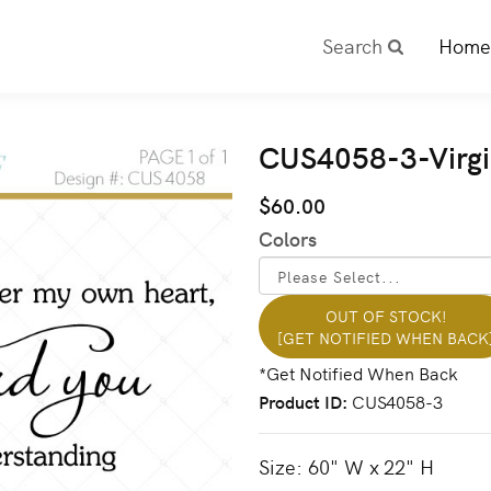
Search
Home
CUS4058-3-Virgi
$60.00
Colors
OUT OF STOCK!
[GET NOTIFIED WHEN BACK
Product ID
CUS4058-3
Size: 60" W x 22" H