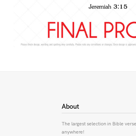
About
The largest selection in Bible vers
anywhere!