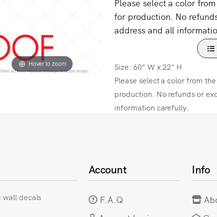
Please select a color fro
for production. No refund
address and all informatio
Hover to zoom
Size: 60" W x 22" H
Please select a color from th
production. No refunds or ex
information carefully.
Account
Info
e wall decals
F.A.Q
Ab