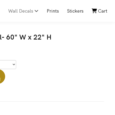
Wall Decals
Prints
Stickers
Cart
l- 60" W x 22" H
]