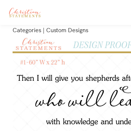
Categories
|
Custom Designs