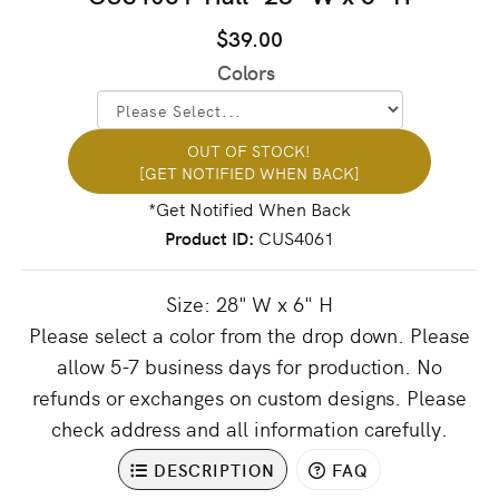
$39.00
Colors
OUT OF STOCK!
[GET NOTIFIED WHEN BACK]
Product ID
CUS4061
Size: 28" W x 6" H
Please select a color from the drop down. Please
allow 5-7 business days for production. No
refunds or exchanges on custom designs. Please
check address and all information carefully.
DESCRIPTION
FAQ