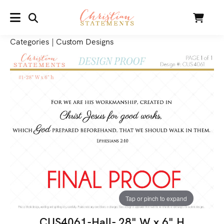
SEARCH
Cart
MENU
Categories
|
Custom Designs
Tap or pinch to expand
CUS4061-Hall- 28" W x 6" H