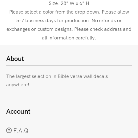
Size: 28" W x 6" H
Please select a color from the drop down. Please allow
5-7 business days for production. No refunds or
exchanges on custom designs. Please check address and
all information carefully.
About
The largest selection in Bible verse wall decals
anywhere!
Account
F.A.Q