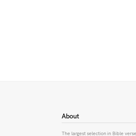
About
The largest selection in Bible vers