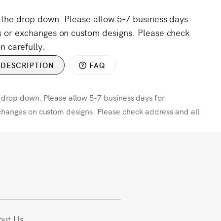
m the drop down. Please allow 5-7 business days
s or exchanges on custom designs. Please check
n carefully.
DESCRIPTION
FAQ
e drop down. Please allow 5-7 business days for
changes on custom designs. Please check address and all
out Us