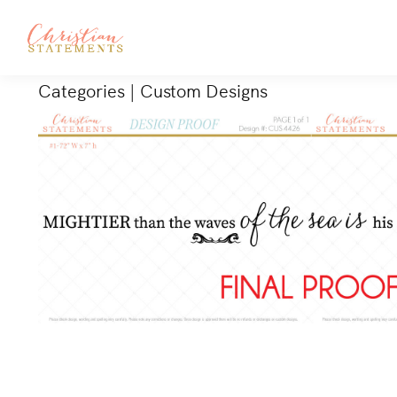
Categories
|
Custom Designs