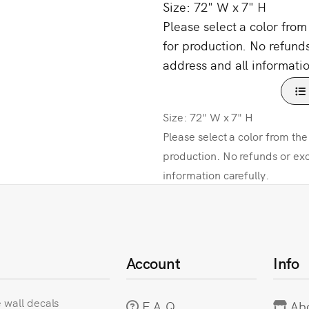
Size: 72" W x 7" H
Please select a color fro
for production. No refund
address and all informatio
Size: 72" W x 7" H
Please select a color from th
production. No refunds or ex
information carefully.
Account
Info
e wall decals
F.A.Q
Ab