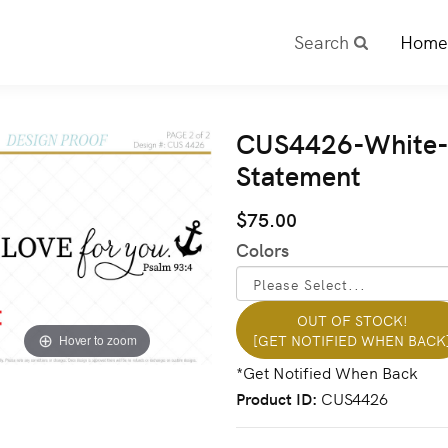
Search
Home
CUS4426-White- 
Statement
$75.00
Colors
OUT OF STOCK!
[GET NOTIFIED WHEN BACK
Hover to zoom
Product ID
CUS4426