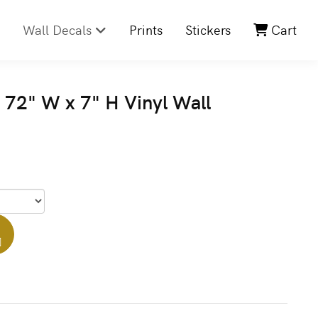
Wall Decals
Prints
Stickers
Cart
72" W x 7" H Vinyl Wall
]