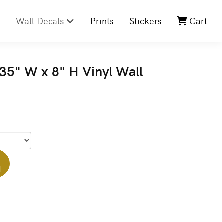
Wall Decals
Prints
Stickers
Cart
5" W x 8" H Vinyl Wall
]