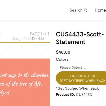
Search
Home
CUS4433-Scott- 3
Statement
$40.00
Colors
OUT OF STOCK!
[GET NOTIFIED WHEN BACK
Product ID
CUS4433