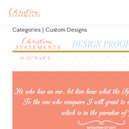
Categories
|
Custom Designs