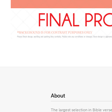
About
The largest selection in Bible vers