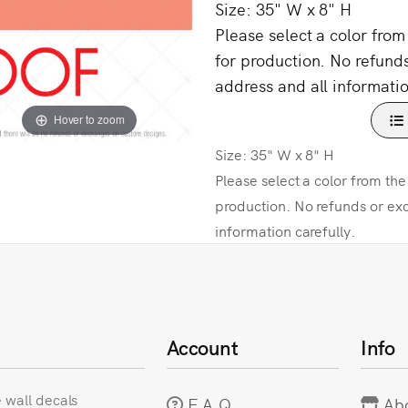
Size: 35" W x 8" H
Please select a color fro
for production. No refund
address and all informatio
Hover to zoom
Size: 35" W x 8" H
Please select a color from th
production. No refunds or ex
information carefully.
Account
Info
e wall decals
F.A.Q
Ab