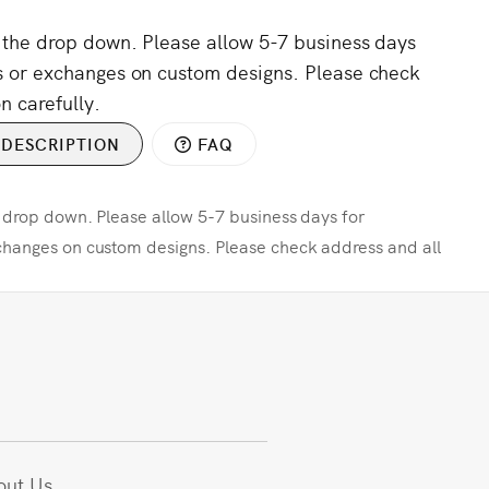
m the drop down. Please allow 5-7 business days
s or exchanges on custom designs. Please check
n carefully.
DESCRIPTION
FAQ
e drop down. Please allow 5-7 business days for
changes on custom designs. Please check address and all
out Us