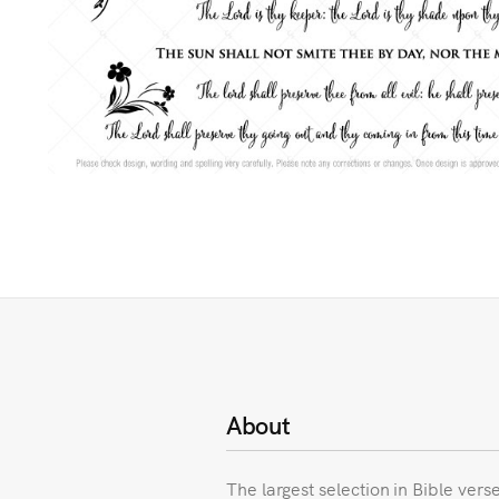
About
The largest selection in Bible vers