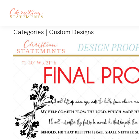
Categories
|
Custom Designs