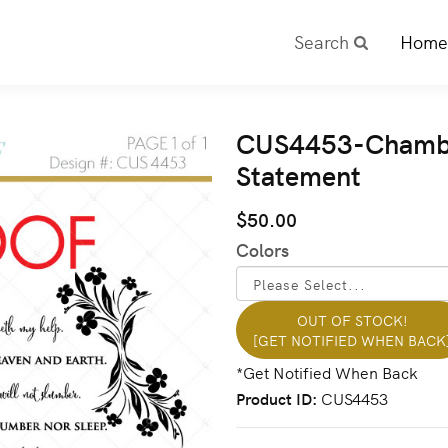
Search
Home
CUS4453-Chamber
Statement
$50.00
Colors
OUT OF STOCK!
[GET NOTIFIED WHEN BACK
Product ID
CUS4453