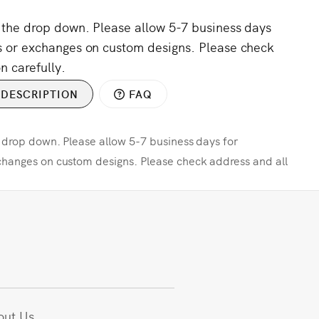
m the drop down. Please allow 5-7 business days
s or exchanges on custom designs. Please check
n carefully.
DESCRIPTION
FAQ
e drop down. Please allow 5-7 business days for
changes on custom designs. Please check address and all
out Us