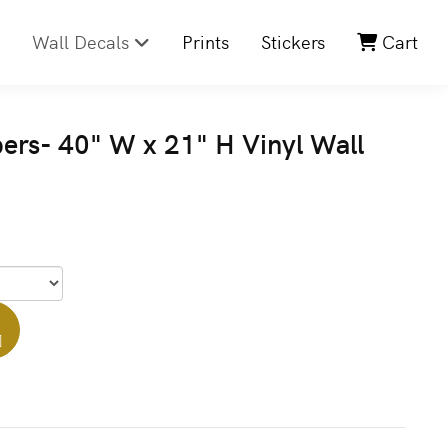
Wall Decals
Prints
Stickers
Cart
s- 40" W x 21" H Vinyl Wall
]