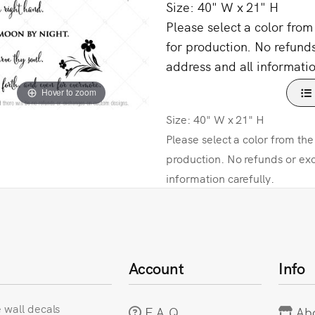
Size: 40" W x 21" H
Please select a color fro
for production. No refund
address and all informatio
Hover to zoom
Size: 40" W x 21" H
Please select a color from th
production. No refunds or ex
information carefully.
Account
Info
e wall decals
F.A.Q
Ab