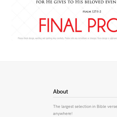
About
The largest selection in Bible vers
anywhere!