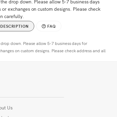
m the drop down. Please allow 5-7 business days
s or exchanges on custom designs. Please check
n carefully.
DESCRIPTION
FAQ
e drop down. Please allow 5-7 business days for
changes on custom designs. Please check address and all
out Us