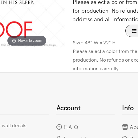
Please select a color fro
for production. No refund
address and all informatio
Hover to zoom
Size: 48" W x 22" H
Please select a color from th
production. No refunds or ex
information carefully.
Account
Info
e wall decals
F.A.Q
Ab