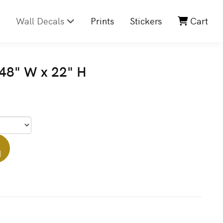
Wall Decals
Prints
Stickers
Cart
48" W x 22" H
]