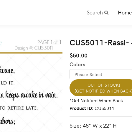
Search
Home
CUS5011-Rassi- 
$50.00
Colors
OUT OF STOCK!
[GET NOTIFIED WHEN BACK
Product ID
CUS5011
Size: 48" W x 22" H