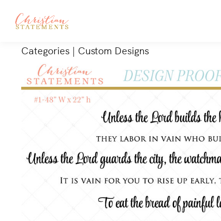
Categories
|
Custom Designs