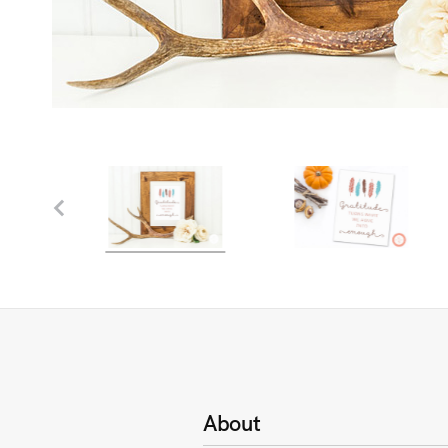
About