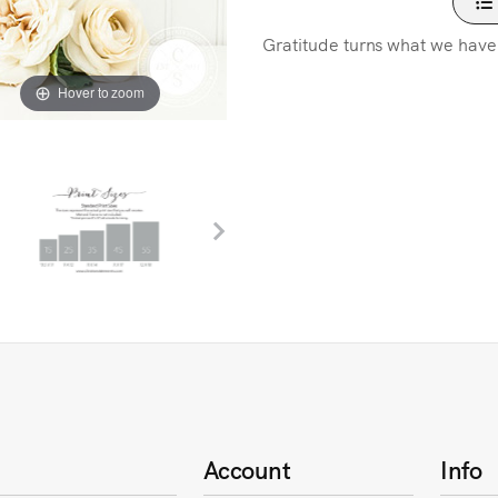
Gratitude turns what we have
Hover to zoom
Account
Info