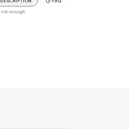
DESCRIPTION
FAQ
 into enough.