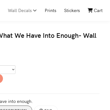
Wall Decals
Prints
Stickers
Cart
What We Have Into Enough- Wall
ave into enough.