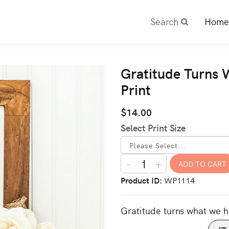
Search
Home
Gratitude Turns 
Print
$14.00
Select Print Size
-
+
Product ID
WP1114
Gratitude turns what we h