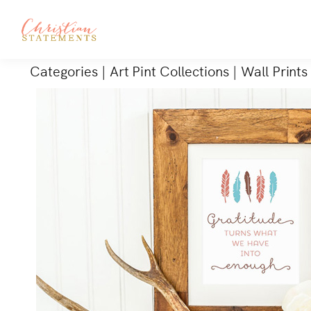
Categories
|
Art Pint Collections
|
Wall Prints