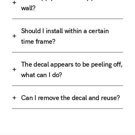
wall?
Should I install within a certain
time frame?
The decal appears to be peeling off,
what can I do?
Can I remove the decal and reuse?