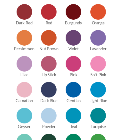
Dark Red
Red
Burgundy
Orange
Persimmon
Nut Brown
Violet
Lavender
Lilac
Lip Stick
Pink
Soft Pink
Carnation
Dark Blue
Gentian
Light Blue
Geyser
Powder
Teal
Turqoise