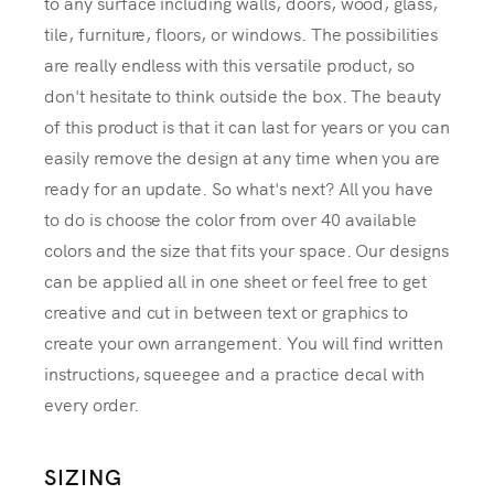
to any surface including walls, doors, wood, glass,
tile, furniture, floors, or windows. The possibilities
are really endless with this versatile product, so
don't hesitate to think outside the box. The beauty
of this product is that it can last for years or you can
easily remove the design at any time when you are
ready for an update. So what's next? All you have
to do is choose the color from over 40 available
colors and the size that fits your space. Our designs
can be applied all in one sheet or feel free to get
creative and cut in between text or graphics to
create your own arrangement. You will find written
instructions, squeegee and a practice decal with
every order.
SIZING