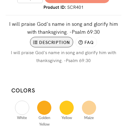
Product ID
SCR401
I will praise God's name in song and glorify him
with thanksgiving. -Psalm 69:30
DESCRIPTION
FAQ
I will praise God's name in song and glorify him with
thanksgiving. -Psalm 69:30
COLORS
White
Golden
Yellow
Maize
Yellow