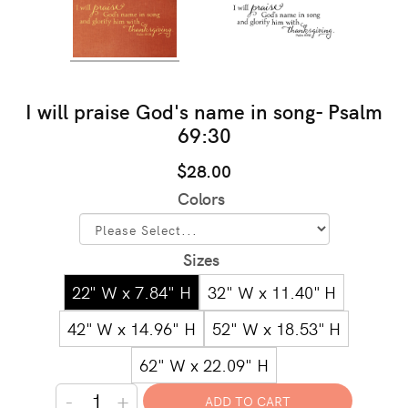
I will praise God's name in song- Psalm
69:30
$28.00
Colors
Sizes
22" W x 7.84" H
32" W x 11.40" H
42" W x 14.96" H
52" W x 18.53" H
62" W x 22.09" H
-
+