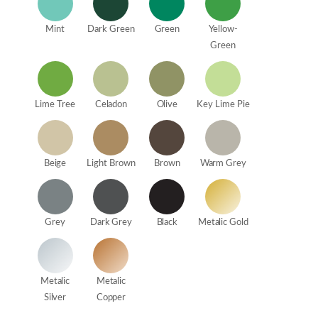
Mint
Dark Green
Green
Yellow-
Green
Lime Tree
Celadon
Olive
Key Lime Pie
Beige
Light Brown
Brown
Warm Grey
Grey
Dark Grey
Black
Metalic Gold
Metalic
Metalic
Silver
Copper