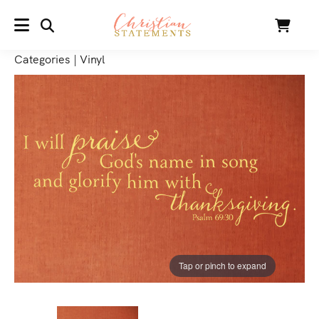
SEARCH
Cart
MENU
Categories
|
Vinyl
Tap or pinch to expand