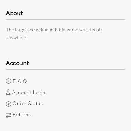
About
The largest selection in Bible verse wall decals
anywhere!
Account
F.A.Q
Account Login
Order Status
Returns