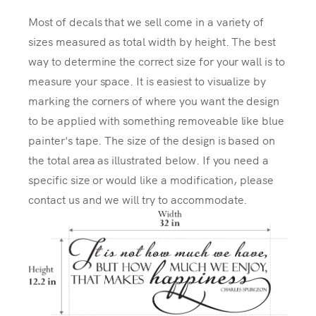
Most of decals that we sell come in a variety of
sizes measured as total width by height. The best
way to determine the correct size for your wall is to
measure your space. It is easiest to visualize by
marking the corners of where you want the design
to be applied with something removeable like blue
painter's tape. The size of the design is based on
the total area as illustrated below. If you need a
specific size or would like a modification, please
contact us and we will try to accommodate.