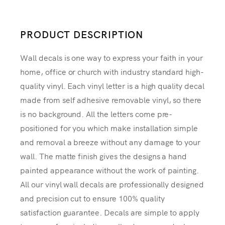
PRODUCT DESCRIPTION
Wall decals is one way to express your faith in your
home, office or church with industry standard high-
quality vinyl. Each vinyl letter is a high quality decal
made from self adhesive removable vinyl, so there
is no background. All the letters come pre-
positioned for you which make installation simple
and removal a breeze without any damage to your
wall. The matte finish gives the designs a hand
painted appearance without the work of painting.
All our vinyl wall decals are professionally designed
and precision cut to ensure 100% quality
satisfaction guarantee. Decals are simple to apply