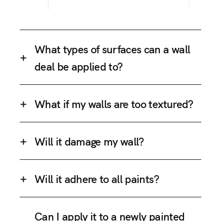
What types of surfaces can a wall
deal be applied to?
What if my walls are too textured?
Will it damage my wall?
Will it adhere to all paints?
Can I apply it to a newly painted