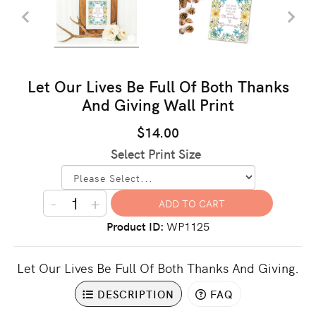
Let Our Lives Be Full Of Both Thanks
And Giving Wall Print
$14.00
Select Print Size
-
+
Product ID
WP1125
Let Our Lives Be Full Of Both Thanks And Giving.
DESCRIPTION
FAQ