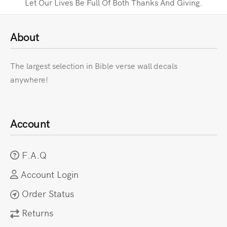
Let Our Lives Be Full Of Both Thanks And Giving.
About
The largest selection in Bible verse wall decals
anywhere!
Account
F.A.Q
Account Login
Order Status
Returns