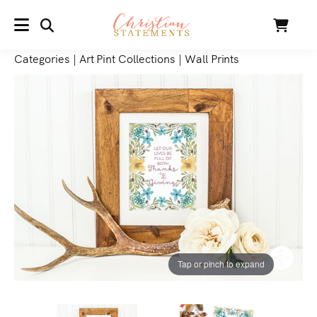
SEARCH
Cart
MENU
Categories
|
Art Pint Collections
|
Wall Prints
Tap or pinch to expand