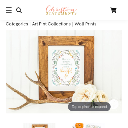
SEARCH
Cart
MENU
Categories
|
Art Pint Collections
|
Wall Prints
Tap or pinch to expand