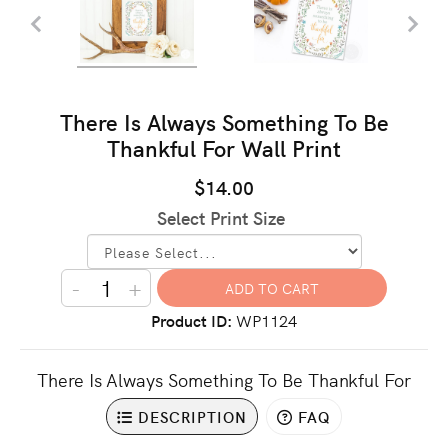
There Is Always Something To Be
Thankful For Wall Print
$14.00
Select Print Size
-
+
Product ID
WP1124
There Is Always Something To Be Thankful For
DESCRIPTION
FAQ