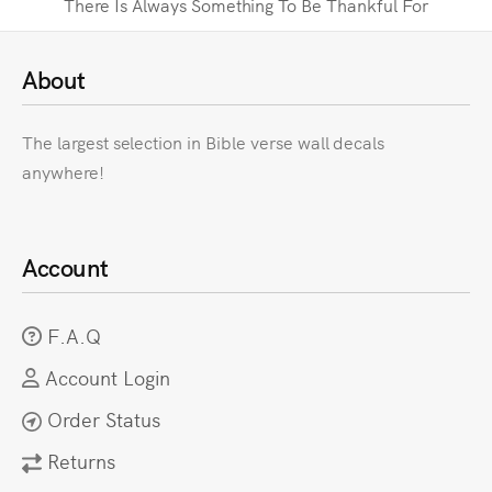
There Is Always Something To Be Thankful For
About
The largest selection in Bible verse wall decals
anywhere!
Account
F.A.Q
Account Login
Order Status
Returns