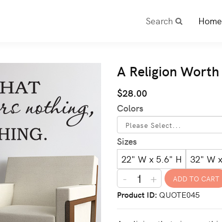
Search
Home
A Religion Worth
$28.00
Colors
Sizes
22" W x 5.6" H
32" W x
-
+
Product ID
QUOTE045