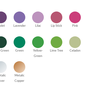
olet
Lavender
Lilac
Lip Stick
Pink
 Green
Green
Yellow-
Lime Tree
Celadon
Green
talic
Metalic
lver
Copper