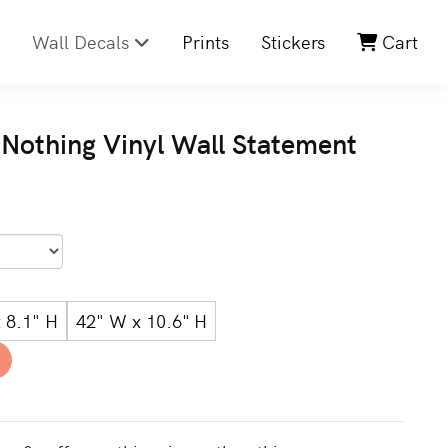
Wall Decals
Prints
Stickers
Cart
 Nothing Vinyl Wall Statement
 8.1" H
42" W x 10.6" H