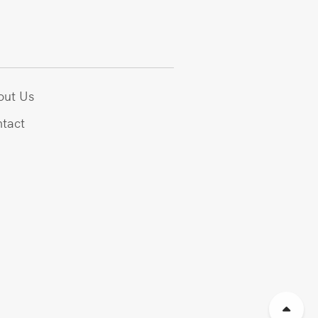
out Us
tact