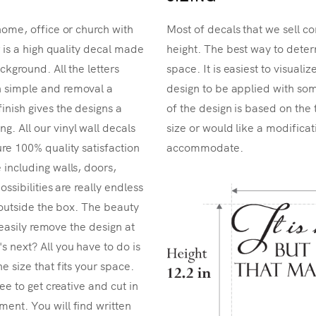
home, office or church with
Most of decals that we sell co
r is a high quality decal made
height. The best way to determ
ckground. All the letters
space. It is easiest to visual
n simple and removal a
design to be applied with som
inish gives the designs a
of the design is based on the 
. All our vinyl wall decals
size or would like a modificat
re 100% quality satisfaction
accommodate.
 including walls, doors,
ossibilities are really endless
k outside the box. The beauty
n easily remove the design at
 next? All you have to do is
e size that fits your space.
ee to get creative and cut in
ent. You will find written