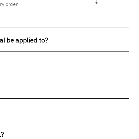
ry order.
al be applied to?
l?