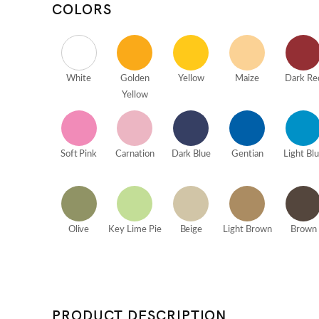
COLORS
White
Golden
Yellow
Maize
Dark Re
Yellow
Soft Pink
Carnation
Dark Blue
Gentian
Light Bl
Olive
Key Lime Pie
Beige
Light Brown
Brown
PRODUCT DESCRIPTION