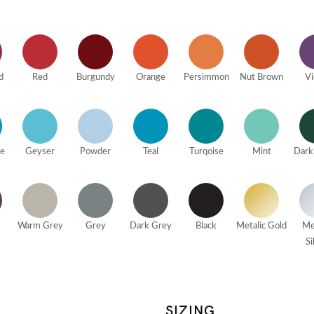
d
Red
Burgundy
Orange
Persimmon
Nut Brown
Vi
ue
Geyser
Powder
Teal
Turqoise
Mint
Dark
Warm Grey
Grey
Dark Grey
Black
Metalic Gold
Me
Si
SIZING