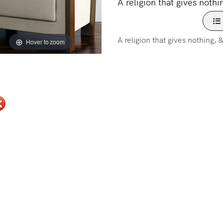
A religion that gives nothi
A religion that gives nothing, 
Hover to zoom