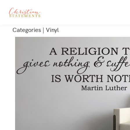
Categories
|
Vinyl