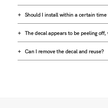
Should I install within a certain tim
The decal appears to be peeling off,
Can I remove the decal and reuse?