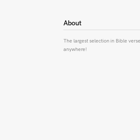
About
The largest selection in Bible vers
anywhere!