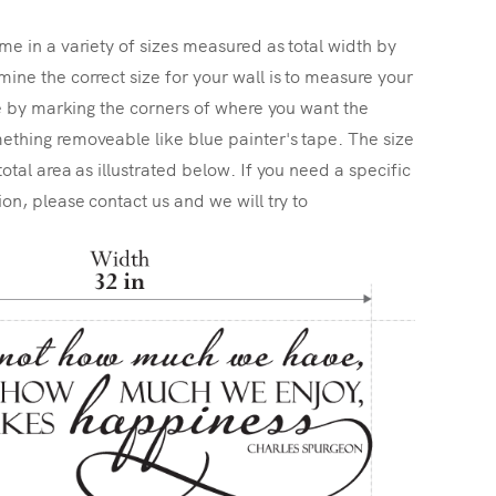
me in a variety of sizes measured as total width by
ine the correct size for your wall is to measure your
ize by marking the corners of where you want the
ething removeable like blue painter's tape. The size
total area as illustrated below. If you need a specific
ion, please contact us and we will try to