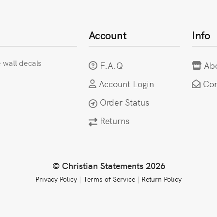
Account
Info
e wall decals
F.A.Q
Ab
Account Login
Con
Order Status
Returns
© Christian Statements 2026
Privacy Policy
|
Terms of Service
|
Return Policy