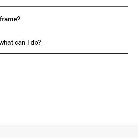
e frame?
 what can I do?