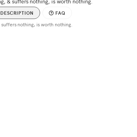
ng, & suffers nothing, is worth nothing.
DESCRIPTION
FAQ
& suffers nothing, is worth nothing.