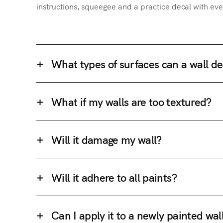
instructions, squeegee and a practice decal with eve
What types of surfaces can a wall de
What if my walls are too textured?
Will it damage my wall?
Will it adhere to all paints?
Can I apply it to a newly painted wal