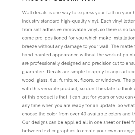
Wall decals is one way to express your faith in your 
industry standard high-quality vinyl. Each vinyl lette
from self adhesive removable vinyl, so there is no ba
come pre-positioned for you which make installatio
breeze without any damage to your wall. The matte f
hand painted appearance without the work of painting
are professionally designed and precision cut to ensu
guarantee. Decals are simple to apply to any surface
wood, glass, tile, furniture, floors, or windows. The p
with this versatile product, so don't hesitate to thin
of this product is that it can last for years or you ca
any time when you are ready for an update. So what's
choose the color from over 40 available colors and th
Our designs can be applied all in one sheet or feel fr
between text or graphics to create your own arrangem