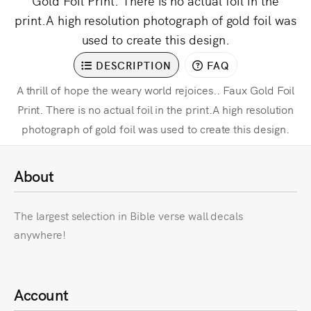
Gold Foil Print. There is no actual foil in the
print.A high resolution photograph of gold foil was
used to create this design.
DESCRIPTION
FAQ
A thrill of hope the weary world rejoices.. Faux Gold Foil
Print. There is no actual foil in the print.A high resolution
photograph of gold foil was used to create this design.
About
The largest selection in Bible verse wall decals
anywhere!
Account