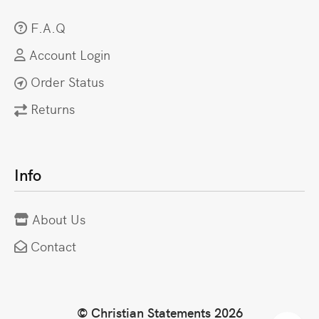
F.A.Q
Account Login
Order Status
Returns
Info
About Us
Contact
© Christian Statements 2026