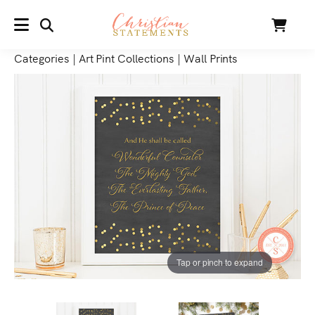
SEARCH
Cart
MENU
Categories
|
Art Pint Collections
|
Wall Prints
Tap or pinch to expand