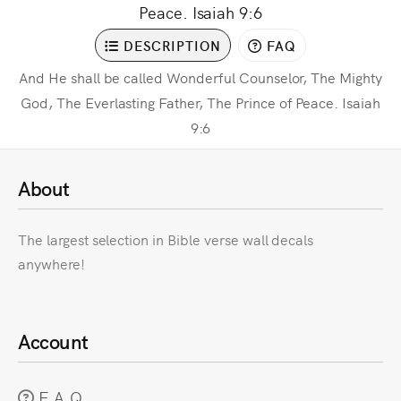
Peace. Isaiah 9:6
DESCRIPTION
FAQ
And He shall be called Wonderful Counselor, The Mighty
God, The Everlasting Father, The Prince of Peace. Isaiah
9:6
About
The largest selection in Bible verse wall decals
anywhere!
Account
F.A.Q