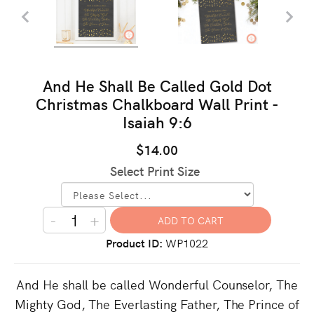
And He Shall Be Called Gold Dot
Christmas Chalkboard Wall Print -
Isaiah 9:6
$14.00
Select Print Size
-
+
Product ID
WP1022
And He shall be called Wonderful Counselor, The
Mighty God, The Everlasting Father, The Prince of