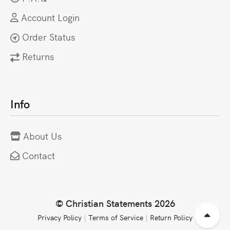
Account Login
Order Status
Returns
Info
About Us
Contact
© Christian Statements 2026
Privacy Policy
|
Terms of Service
|
Return Policy