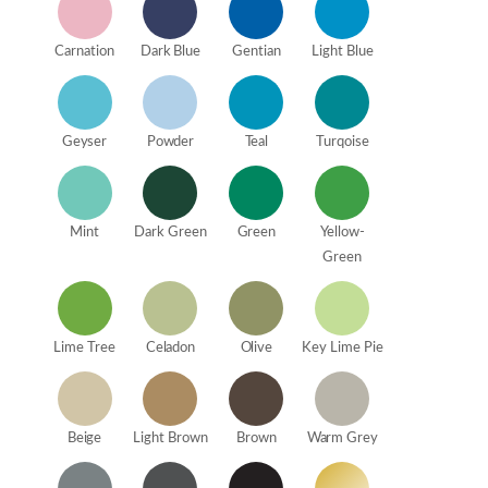
Carnation
Dark Blue
Gentian
Light Blue
Geyser
Powder
Teal
Turqoise
Mint
Dark Green
Green
Yellow-
Green
Lime Tree
Celadon
Olive
Key Lime Pie
Beige
Light Brown
Brown
Warm Grey