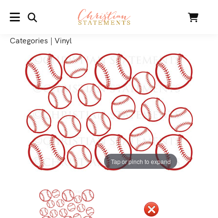
SEARCH
Cart
MENU
Categories
|
Vinyl
Tap or pinch to expand