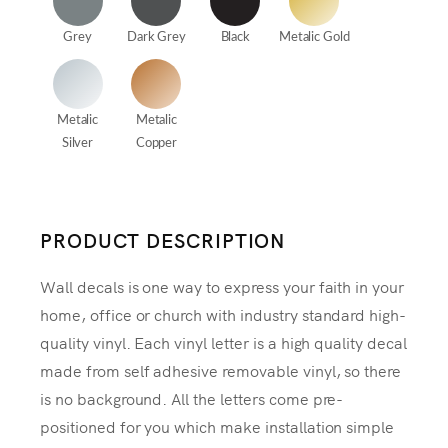
Grey
Dark Grey
Black
Metalic Gold
Metalic
Metalic
Silver
Copper
PRODUCT DESCRIPTION
Wall decals is one way to express your faith in your
home, office or church with industry standard high-
quality vinyl. Each vinyl letter is a high quality decal
made from self adhesive removable vinyl, so there
is no background. All the letters come pre-
positioned for you which make installation simple