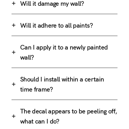
Will it damage my wall?
Will it adhere to all paints?
Can I apply it to a newly painted
wall?
Should I install within a certain
time frame?
The decal appears to be peeling off,
what can I do?