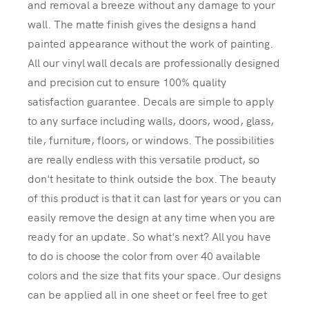
and removal a breeze without any damage to your
wall. The matte finish gives the designs a hand
painted appearance without the work of painting.
All our vinyl wall decals are professionally designed
and precision cut to ensure 100% quality
satisfaction guarantee. Decals are simple to apply
to any surface including walls, doors, wood, glass,
tile, furniture, floors, or windows. The possibilities
are really endless with this versatile product, so
don't hesitate to think outside the box. The beauty
of this product is that it can last for years or you can
easily remove the design at any time when you are
ready for an update. So what's next? All you have
to do is choose the color from over 40 available
colors and the size that fits your space. Our designs
can be applied all in one sheet or feel free to get