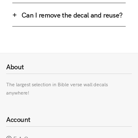
Can I remove the decal and reuse?
About
The largest selection in Bible verse wall decals
anywhere!
Account