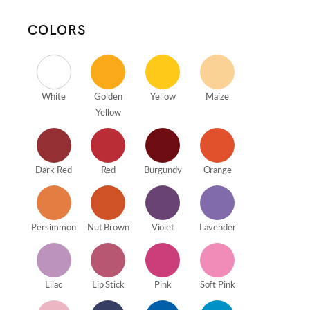
COLORS
White
Golden
Yellow
Maize
Yellow
Dark Red
Red
Burgundy
Orange
Persimmon
Nut Brown
Violet
Lavender
Lilac
Lip Stick
Pink
Soft Pink