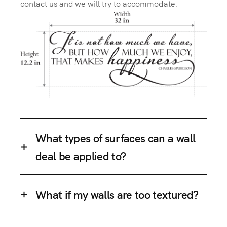
contact us and we will try to accommodate.
What types of surfaces can a wall
deal be applied to?
What if my walls are too textured?