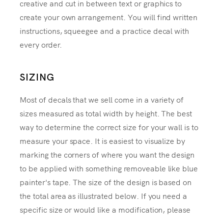
creative and cut in between text or graphics to
create your own arrangement. You will find written
instructions, squeegee and a practice decal with
every order.
SIZING
Most of decals that we sell come in a variety of
sizes measured as total width by height. The best
way to determine the correct size for your wall is to
measure your space. It is easiest to visualize by
marking the corners of where you want the design
to be applied with something removeable like blue
painter's tape. The size of the design is based on
the total area as illustrated below. If you need a
specific size or would like a modification, please