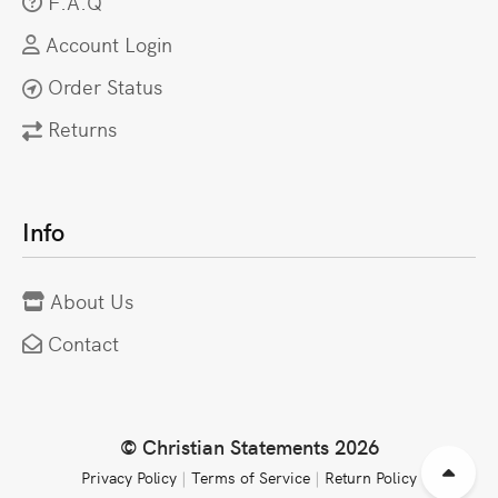
F.A.Q
Account Login
Order Status
Returns
Info
About Us
Contact
© Christian Statements 2026
Privacy Policy
|
Terms of Service
|
Return Policy