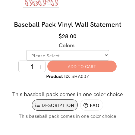
Baseball Pack Vinyl Wall Statement
$28.00
Colors
-
+
Product ID
SHA007
This baseball pack comes in one color choice
DESCRIPTION
FAQ
This baseball pack comes in one color choice