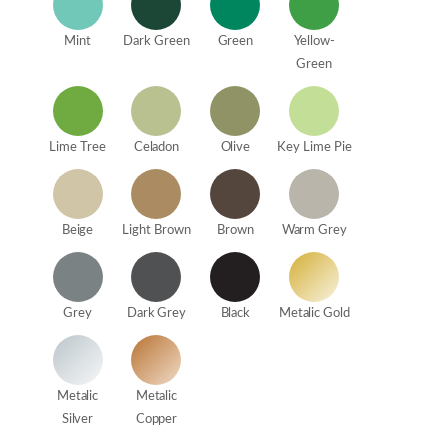
Mint
Dark Green
Green
Yellow-
Green
Lime Tree
Celadon
Olive
Key Lime Pie
Beige
Light Brown
Brown
Warm Grey
Grey
Dark Grey
Black
Metalic Gold
Metalic
Metalic
Silver
Copper