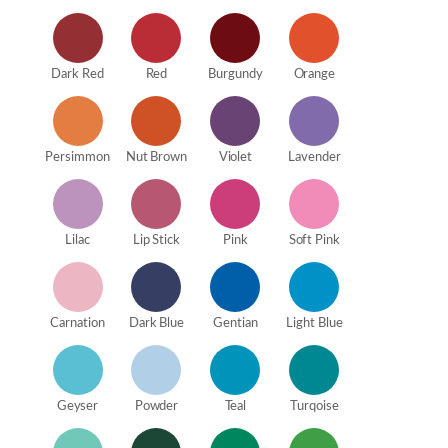
Dark Red
Red
Burgundy
Orange
Persimmon
Nut Brown
Violet
Lavender
Lilac
Lip Stick
Pink
Soft Pink
Carnation
Dark Blue
Gentian
Light Blue
Geyser
Powder
Teal
Turqoise