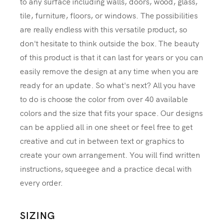
to any surface including walls, doors, wood, glass,
tile, furniture, floors, or windows. The possibilities
are really endless with this versatile product, so
don't hesitate to think outside the box. The beauty
of this product is that it can last for years or you can
easily remove the design at any time when you are
ready for an update. So what's next? All you have
to do is choose the color from over 40 available
colors and the size that fits your space. Our designs
can be applied all in one sheet or feel free to get
creative and cut in between text or graphics to
create your own arrangement. You will find written
instructions, squeegee and a practice decal with
every order.
SIZING