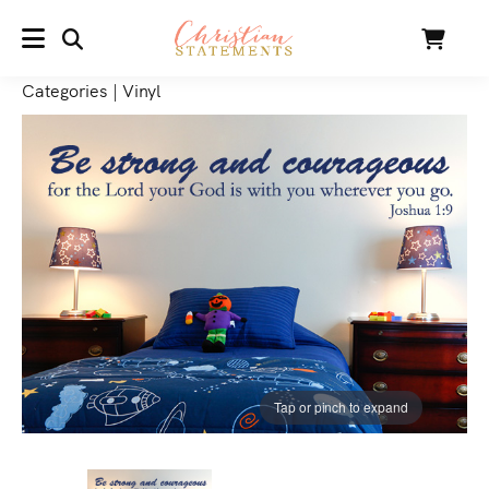
SEARCH
Cart
MENU
Categories
|
Vinyl
Tap or pinch to expand