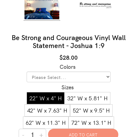
Be Strong and Courageous Vinyl Wall
Statement - Joshua 1:9
$28.00
Colors
Sizes
22" W x 4" H
32" W x 5.81" H
42" W x 7.63" H
52" W x 9.5" H
62" W x 11.3" H
72" W x 13.1" H
-
+