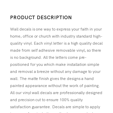
PRODUCT DESCRIPTION
Wall decals is one way to express your faith in your
home, office or church with industry standard high-
quality vinyl. Each vinyl letter is a high quality decal
made from self adhesive removable vinyl, so there
is no background. All the letters come pre-
positioned for you which make installation simple
and removal a breeze without any damage to your
wall. The matte finish gives the designs a hand
painted appearance without the work of painting.
All our vinyl wall decals are professionally designed
and precision cut to ensure 100% quality
satisfaction guarantee. Decals are simple to apply