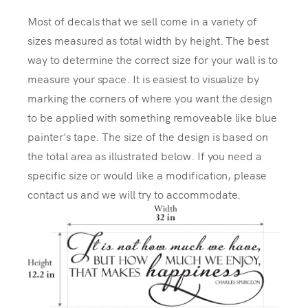
Most of decals that we sell come in a variety of
sizes measured as total width by height. The best
way to determine the correct size for your wall is to
measure your space. It is easiest to visualize by
marking the corners of where you want the design
to be applied with something removeable like blue
painter's tape. The size of the design is based on
the total area as illustrated below. If you need a
specific size or would like a modification, please
contact us and we will try to accommodate.