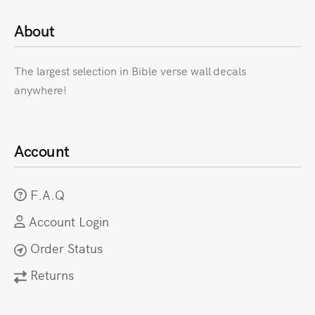
About
The largest selection in Bible verse wall decals
anywhere!
Account
F.A.Q
Account Login
Order Status
Returns