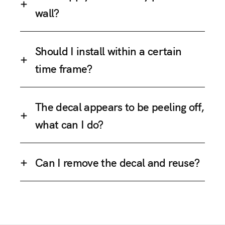
wall?
Should I install within a certain
time frame?
The decal appears to be peeling off,
what can I do?
Can I remove the decal and reuse?