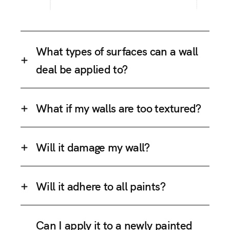
What types of surfaces can a wall
deal be applied to?
What if my walls are too textured?
Will it damage my wall?
Will it adhere to all paints?
Can I apply it to a newly painted