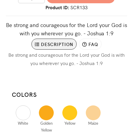
Product ID
SCR133
Be strong and courageous for the Lord your God is
with you wherever you go. - Joshua 1:9
DESCRIPTION
FAQ
Be strong and courageous for the Lord your God is with
you wherever you go. - Joshua 1:9
COLORS
White
Golden
Yellow
Maize
Yellow