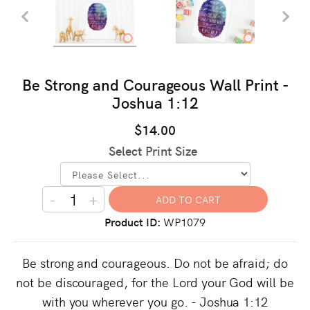
Be Strong and Courageous Wall Print -
Joshua 1:12
$14.00
Select Print Size
-
+
Product ID
WP1079
Be strong and courageous. Do not be afraid; do
not be discouraged, for the Lord your God will be
with you wherever you go. - Joshua 1:12