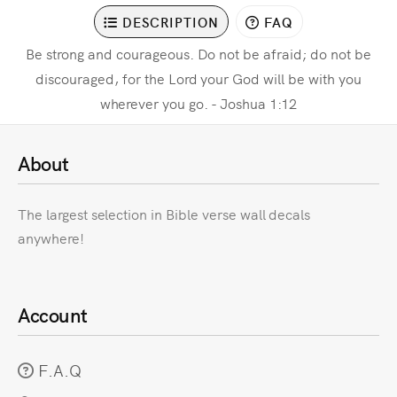
DESCRIPTION
FAQ
Be strong and courageous. Do not be afraid; do not be
discouraged, for the Lord your God will be with you
wherever you go. - Joshua 1:12
About
The largest selection in Bible verse wall decals
anywhere!
Account
F.A.Q