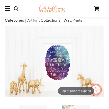
SEARCH
Cart
MENU
Categories
|
Art Pint Collections
|
Wall Prints
Tap or pinch to expand