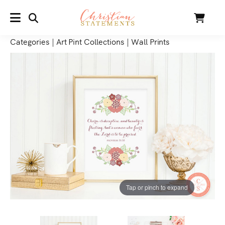
SEARCH
Cart
MENU
Categories
|
Art Pint Collections
|
Wall Prints
Tap or pinch to expand