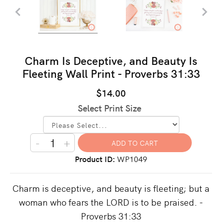
Charm Is Deceptive, and Beauty Is
Fleeting Wall Print - Proverbs 31:33
$14.00
Select Print Size
-
+
Product ID
WP1049
Charm is deceptive, and beauty is fleeting; but a
woman who fears the LORD is to be praised. -
Proverbs 31:33