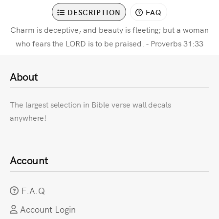
DESCRIPTION
FAQ
Charm is deceptive, and beauty is fleeting; but a woman
who fears the LORD is to be praised. - Proverbs 31:33
About
The largest selection in Bible verse wall decals
anywhere!
Account
F.A.Q
Account Login