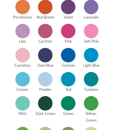
Persimmon
Nut Brown
Violet
Lavender
Lilac
Lip Stick
Pink
Soft Pink
Carnation
Dark Blue
Gentian
Light Blue
Geyser
Powder
Teal
Turqoise
Mint
Dark Green
Green
Yellow-
Green