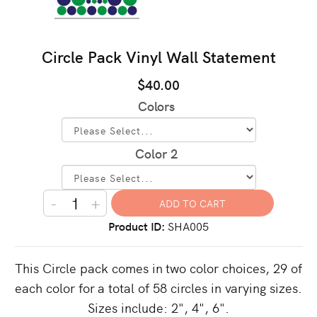
Circle Pack Vinyl Wall Statement
$40.00
Colors
Color 2
-
+
Product ID
SHA005
This Circle pack comes in two color choices, 29 of
each color for a total of 58 circles in varying sizes.
Sizes include: 2", 4", 6".