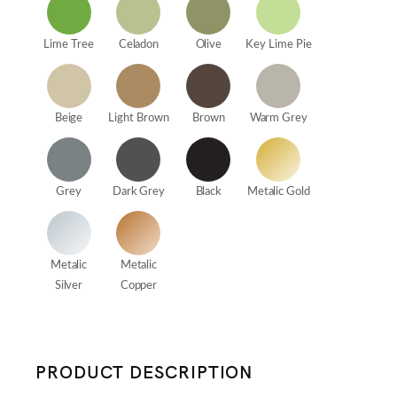
Lime Tree
Celadon
Olive
Key Lime Pie
Beige
Light Brown
Brown
Warm Grey
Grey
Dark Grey
Black
Metalic Gold
Metalic
Metalic
Silver
Copper
PRODUCT DESCRIPTION