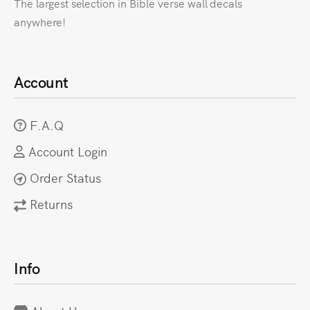
The largest selection in Bible verse wall decals
anywhere!
Account
F.A.Q
Account Login
Order Status
Returns
Info