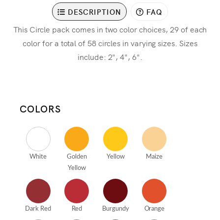
DESCRIPTION
FAQ
This Circle pack comes in two color choices, 29 of each
color for a total of 58 circles in varying sizes. Sizes
include: 2", 4", 6".
COLORS
White
Golden
Yellow
Maize
Yellow
Dark Red
Red
Burgundy
Orange