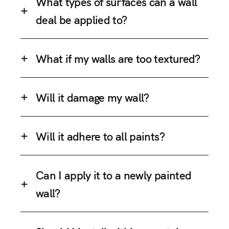
What types of surfaces can a wall
deal be applied to?
What if my walls are too textured?
Will it damage my wall?
Will it adhere to all paints?
Can I apply it to a newly painted
wall?