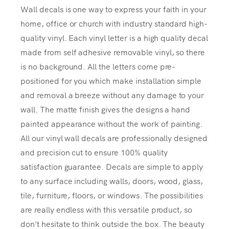
Wall decals is one way to express your faith in your
home, office or church with industry standard high-
quality vinyl. Each vinyl letter is a high quality decal
made from self adhesive removable vinyl, so there
is no background. All the letters come pre-
positioned for you which make installation simple
and removal a breeze without any damage to your
wall. The matte finish gives the designs a hand
painted appearance without the work of painting.
All our vinyl wall decals are professionally designed
and precision cut to ensure 100% quality
satisfaction guarantee. Decals are simple to apply
to any surface including walls, doors, wood, glass,
tile, furniture, floors, or windows. The possibilities
are really endless with this versatile product, so
don't hesitate to think outside the box. The beauty