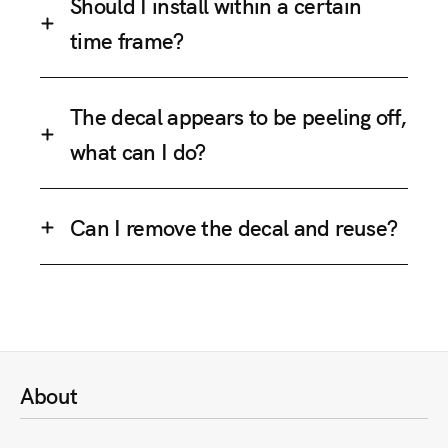
Should I install within a certain
time frame?
The decal appears to be peeling off,
what can I do?
Can I remove the decal and reuse?
About