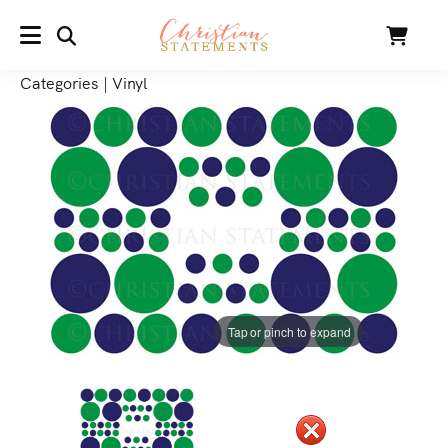
SEARCH
Cart
MENU
Categories
|
Vinyl
Tap or pinch to expand