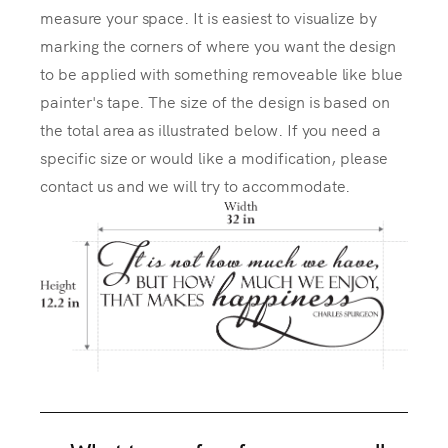
measure your space. It is easiest to visualize by
marking the corners of where you want the design
to be applied with something removeable like blue
painter's tape. The size of the design is based on
the total area as illustrated below. If you need a
specific size or would like a modification, please
contact us and we will try to accommodate.