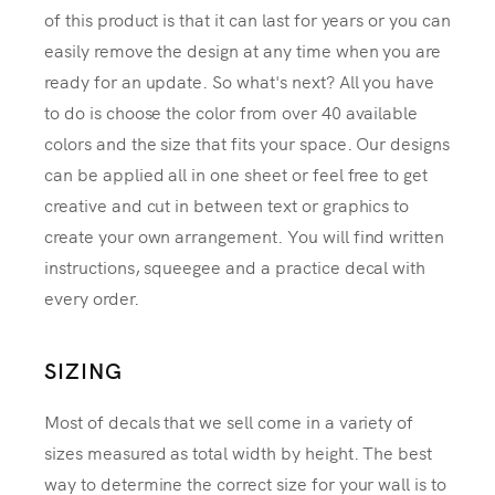
of this product is that it can last for years or you can
easily remove the design at any time when you are
ready for an update. So what's next? All you have
to do is choose the color from over 40 available
colors and the size that fits your space. Our designs
can be applied all in one sheet or feel free to get
creative and cut in between text or graphics to
create your own arrangement. You will find written
instructions, squeegee and a practice decal with
every order.
SIZING
Most of decals that we sell come in a variety of
sizes measured as total width by height. The best
way to determine the correct size for your wall is to