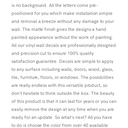
is no background. All the letters come pre-
positioned for you which make installation simple
and removal a breeze without any damage to your
wall. The matte finish gives the designs a hand
painted appearance without the work of painting.
All our vinyl wall decals are professionally designed
and precision cut to ensure 100% quality
satisfaction guarantee. Decals are simple to apply
to any surface including walls, doors, wood, glass,
tile, furniture, floors, or windows. The possibilities
are really endless with this versatile product, so
don't hesitate to think outside the box. The beauty
of this product is that it can last for years or you can
easily remove the design at any time when you are
ready for an update. So what's next? All you have
to do is choose the color from over 40 available