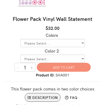
Flower Pack Vinyl Wall Statement
$32.00
Colors
Color 2
-
+
Product ID
SHA001
This flower pack comes in two color choices
DESCRIPTION
FAQ