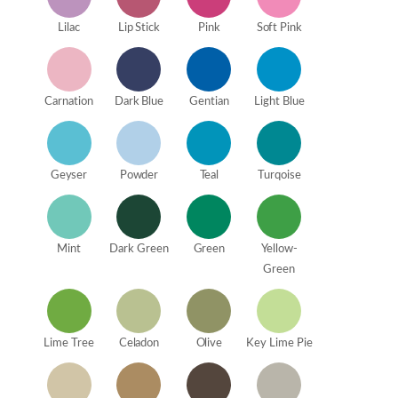
Lilac
Lip Stick
Pink
Soft Pink
Carnation
Dark Blue
Gentian
Light Blue
Geyser
Powder
Teal
Turqoise
Mint
Dark Green
Green
Yellow-
Green
Lime Tree
Celadon
Olive
Key Lime Pie