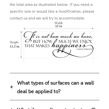
the total area as illustrated below. If you need a
specific size or would like a modification, please
contact us and we will try to accommodate.
What types of surfaces can a wall
deal be applied to?