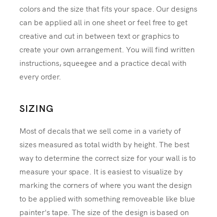
colors and the size that fits your space. Our designs
can be applied all in one sheet or feel free to get
creative and cut in between text or graphics to
create your own arrangement. You will find written
instructions, squeegee and a practice decal with
every order.
SIZING
Most of decals that we sell come in a variety of
sizes measured as total width by height. The best
way to determine the correct size for your wall is to
measure your space. It is easiest to visualize by
marking the corners of where you want the design
to be applied with something removeable like blue
painter's tape. The size of the design is based on