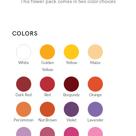
This flower pack comes in two color choices
COLORS
White
Golden
Yellow
Maize
Yellow
Dark Red
Red
Burgundy
Orange
Persimmon
Nut Brown
Violet
Lavender