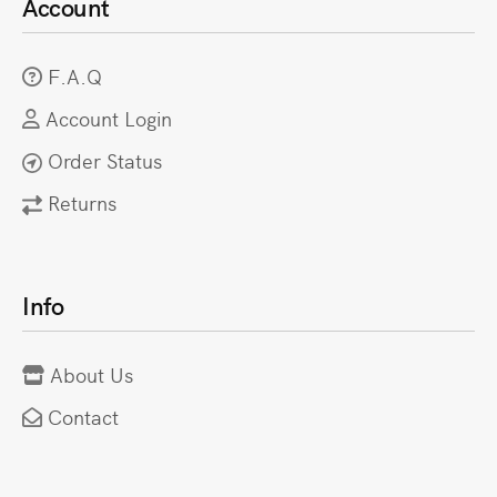
Account
F.A.Q
Account Login
Order Status
Returns
Info
About Us
Contact