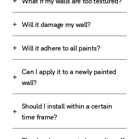
What if my walls are too textured?
Will it damage my wall?
Will it adhere to all paints?
Can I apply it to a newly painted
wall?
Should I install within a certain
time frame?