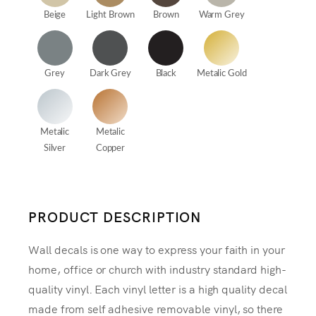
Beige
Light Brown
Brown
Warm Grey
Grey
Dark Grey
Black
Metalic Gold
Metalic
Metalic
Silver
Copper
PRODUCT DESCRIPTION
Wall decals is one way to express your faith in your
home, office or church with industry standard high-
quality vinyl. Each vinyl letter is a high quality decal
made from self adhesive removable vinyl, so there