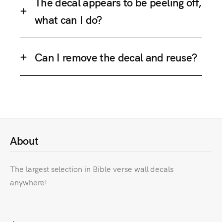
The decal appears to be peeling off,
what can I do?
Can I remove the decal and reuse?
About
The largest selection in Bible verse wall decals
anywhere!