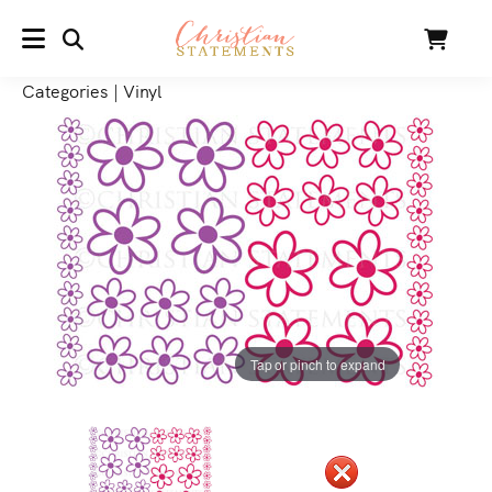
SEARCH
Cart
MENU
Categories
|
Vinyl
Tap or pinch to expand