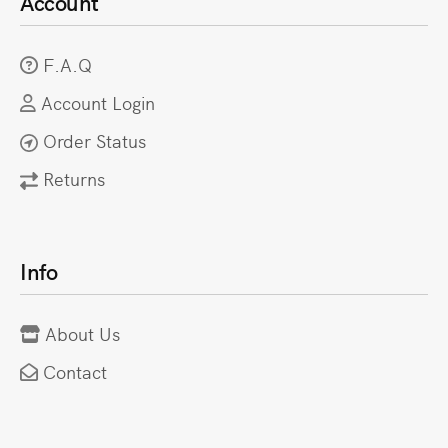
Account
F.A.Q
Account Login
Order Status
Returns
Info
About Us
Contact