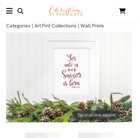
SEARCH
Cart
MENU
Categories
|
Art Pint Collections
|
Wall Prints
Tap or pinch to expand