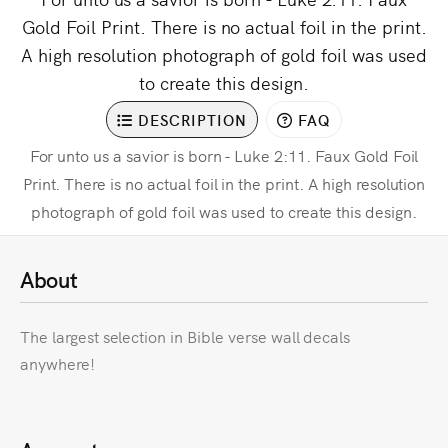
Gold Foil Print. There is no actual foil in the print.
A high resolution photograph of gold foil was used
to create this design.
DESCRIPTION
FAQ
For unto us a savior is born - Luke 2:11. Faux Gold Foil
Print. There is no actual foil in the print. A high resolution
photograph of gold foil was used to create this design.
About
The largest selection in Bible verse wall decals
anywhere!