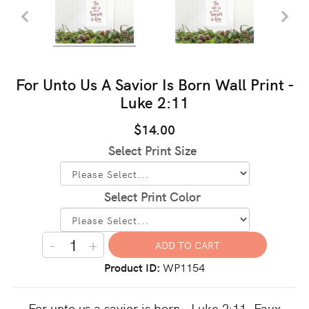
For Unto Us A Savior Is Born Wall Print -
Luke 2:11
$14.00
Select Print Size
Select Print Color
-
+
Product ID
WP1154
For unto us a savior is born - Luke 2:11. Faux