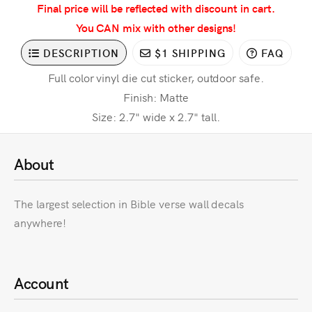
Final price will be reflected with discount in cart.
You CAN mix with other designs!
DESCRIPTION
$1 SHIPPING
FAQ
Full color vinyl die cut sticker, outdoor safe.
Finish: Matte
Size: 2.7" wide x 2.7" tall.
About
The largest selection in Bible verse wall decals
anywhere!
Account