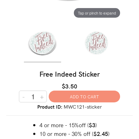
Tap or pinch to expand
Free Indeed Sticker
$3.50
-
+
Product ID
MWC121-sticker
4 or more - 15%off (
$3
)
10 or more - 30% off (
$2.45
)