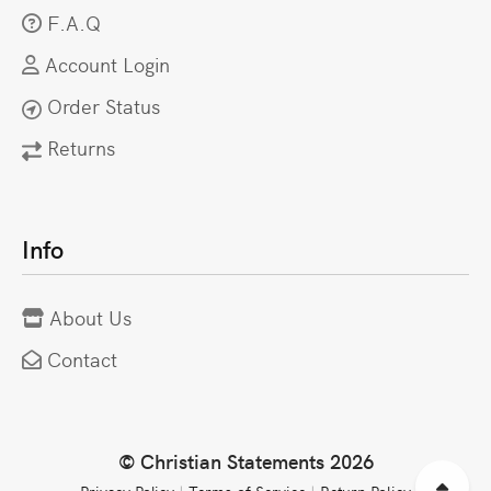
F.A.Q
Account Login
Order Status
Returns
Info
About Us
Contact
© Christian Statements 2026