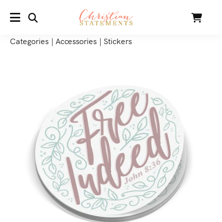
SEARCH
Cart
MENU
Categories
|
Accessories
|
Stickers