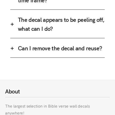
The decal appears to be peeling off,
what can I do?
Can I remove the decal and reuse?
About
The largest selection in Bible verse wall decals
anywhere!