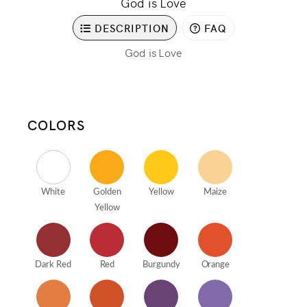
God is Love
DESCRIPTION
FAQ
God is Love
COLORS
White
Golden
Yellow
Maize
Yellow
Dark Red
Red
Burgundy
Orange