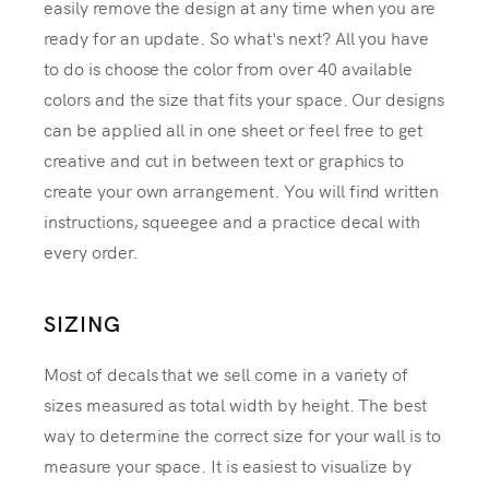
easily remove the design at any time when you are
ready for an update. So what's next? All you have
to do is choose the color from over 40 available
colors and the size that fits your space. Our designs
can be applied all in one sheet or feel free to get
creative and cut in between text or graphics to
create your own arrangement. You will find written
instructions, squeegee and a practice decal with
every order.
SIZING
Most of decals that we sell come in a variety of
sizes measured as total width by height. The best
way to determine the correct size for your wall is to
measure your space. It is easiest to visualize by