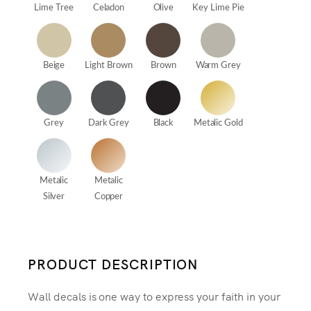
Lime Tree
Celadon
Olive
Key Lime Pie
Beige
Light Brown
Brown
Warm Grey
Grey
Dark Grey
Black
Metalic Gold
Metalic
Metalic
Silver
Copper
PRODUCT DESCRIPTION
Wall decals is one way to express your faith in your