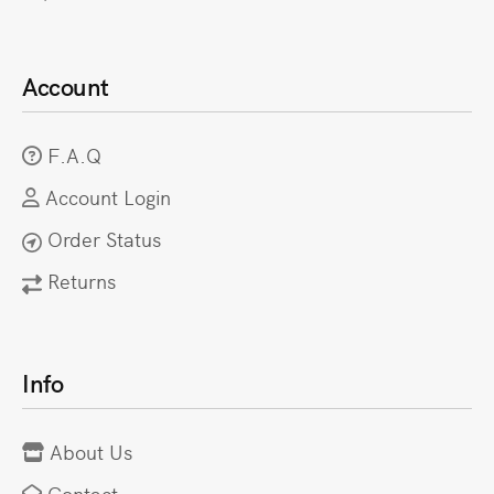
Account
F.A.Q
Account Login
Order Status
Returns
Info
About Us
Contact