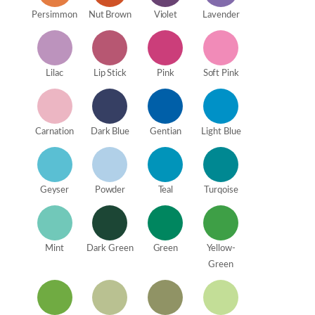
Persimmon
Nut Brown
Violet
Lavender
Lilac
Lip Stick
Pink
Soft Pink
Carnation
Dark Blue
Gentian
Light Blue
Geyser
Powder
Teal
Turqoise
Mint
Dark Green
Green
Yellow-
Green