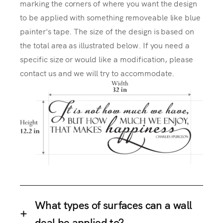
marking the corners of where you want the design
to be applied with something removeable like blue
painter's tape. The size of the design is based on
the total area as illustrated below. If you need a
specific size or would like a modification, please
contact us and we will try to accommodate.
What types of surfaces can a wall
deal be applied to?