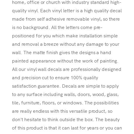
home, office or church with industry standard high-
quality vinyl. Each vinyl letter is a high quality decal
made from self adhesive removable vinyl, so there
is no background. All the letters come pre-
positioned for you which make installation simple
and removal a breeze without any damage to your
wall. The matte finish gives the designs a hand
painted appearance without the work of painting.
All our vinyl wall decals are professionally designed
and precision cut to ensure 100% quality
satisfaction guarantee. Decals are simple to apply
to any surface including walls, doors, wood, glass,
tile, furniture, floors, or windows. The possibilities
are really endless with this versatile product, so
don't hesitate to think outside the box. The beauty
of this product is that it can last for years or you can