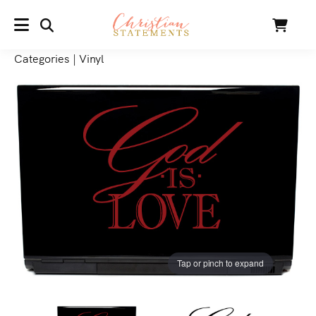
SEARCH
Cart
MENU
Categories
|
Vinyl
Tap or pinch to expand