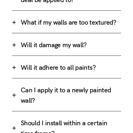
What if my walls are too textured?
Will it damage my wall?
Will it adhere to all paints?
Can I apply it to a newly painted
wall?
Should I install within a certain
time frame?