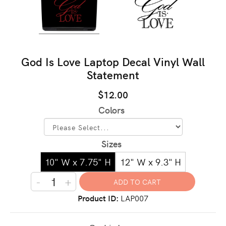
God Is Love Laptop Decal Vinyl Wall
Statement
$12.00
Colors
Sizes
10" W x 7.75" H
12" W x 9.3" H
-
+
Product ID
LAP007