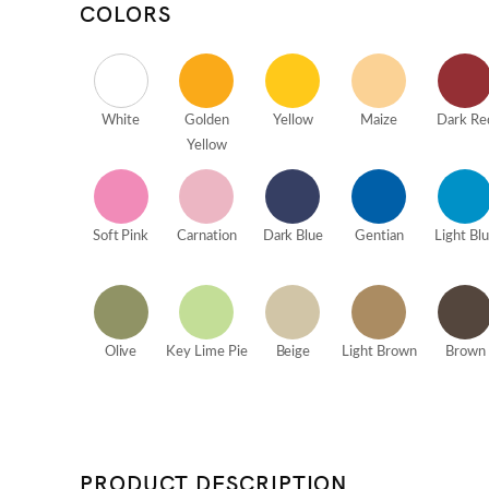
COLORS
White
Golden
Yellow
Maize
Dark Re
Yellow
Soft Pink
Carnation
Dark Blue
Gentian
Light Bl
Olive
Key Lime Pie
Beige
Light Brown
Brown
PRODUCT DESCRIPTION