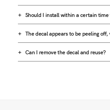
Should I install within a certain tim
The decal appears to be peeling off,
Can I remove the decal and reuse?