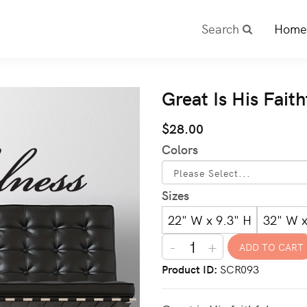
Search
Home
Great Is His Fait
$28.00
Colors
Sizes
22" W x 9.3" H
32" W x
-
+
Product ID
SCR093