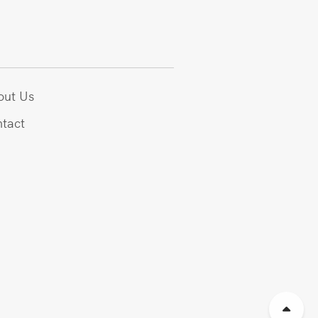
out Us
tact