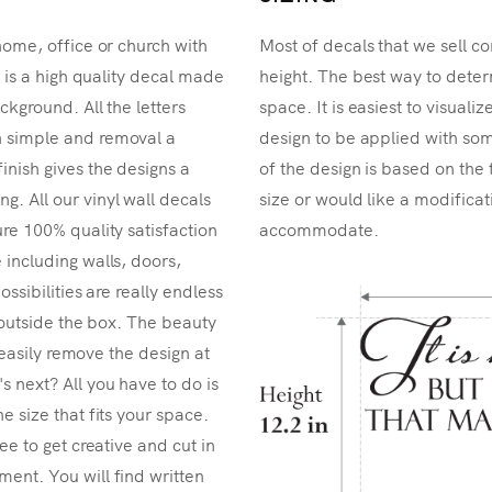
home, office or church with
Most of decals that we sell co
r is a high quality decal made
height. The best way to determ
ckground. All the letters
space. It is easiest to visual
n simple and removal a
design to be applied with som
inish gives the designs a
of the design is based on the 
. All our vinyl wall decals
size or would like a modificat
re 100% quality satisfaction
accommodate.
 including walls, doors,
ossibilities are really endless
k outside the box. The beauty
n easily remove the design at
 next? All you have to do is
e size that fits your space.
ee to get creative and cut in
ent. You will find written