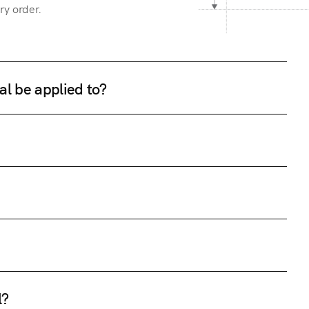
ry order.
al be applied to?
l?