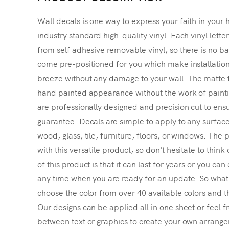
Wall decals is one way to express your faith in your 
industry standard high-quality vinyl. Each vinyl lette
from self adhesive removable vinyl, so there is no ba
come pre-positioned for you which make installatio
breeze without any damage to your wall. The matte f
hand painted appearance without the work of painting
are professionally designed and precision cut to ensu
guarantee. Decals are simple to apply to any surface
wood, glass, tile, furniture, floors, or windows. The p
with this versatile product, so don't hesitate to thin
of this product is that it can last for years or you ca
any time when you are ready for an update. So what's
choose the color from over 40 available colors and th
Our designs can be applied all in one sheet or feel fr
between text or graphics to create your own arrangem