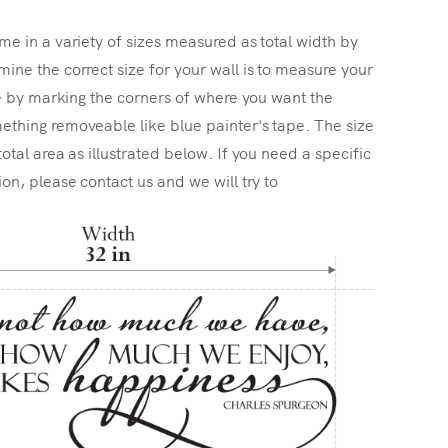
me in a variety of sizes measured as total width by
ine the correct size for your wall is to measure your
ize by marking the corners of where you want the
ething removeable like blue painter's tape. The size
total area as illustrated below. If you need a specific
ion, please contact us and we will try to