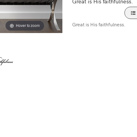
Great is His faithfulness.
Great is His faithfulness.
Hover to zoom