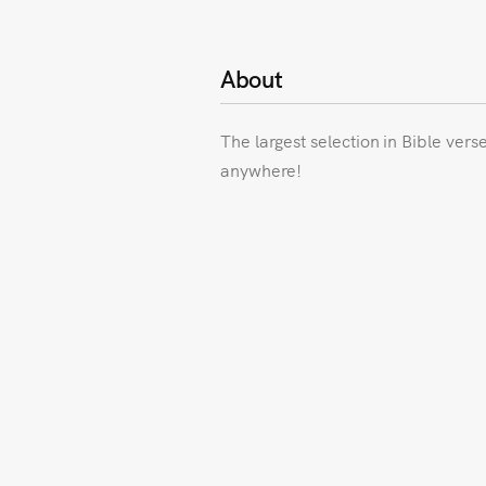
About
The largest selection in Bible vers
anywhere!