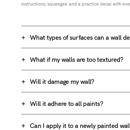
instructions, squeegee and a practice decal with eve
What types of surfaces can a wall de
What if my walls are too textured?
Will it damage my wall?
Will it adhere to all paints?
Can I apply it to a newly painted wal