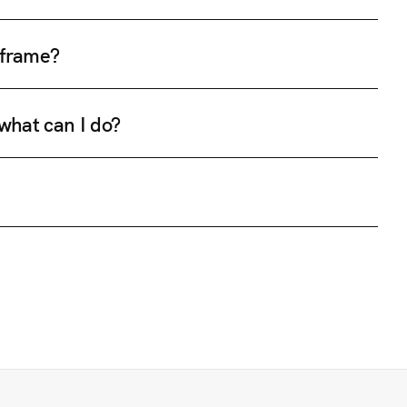
e frame?
 what can I do?