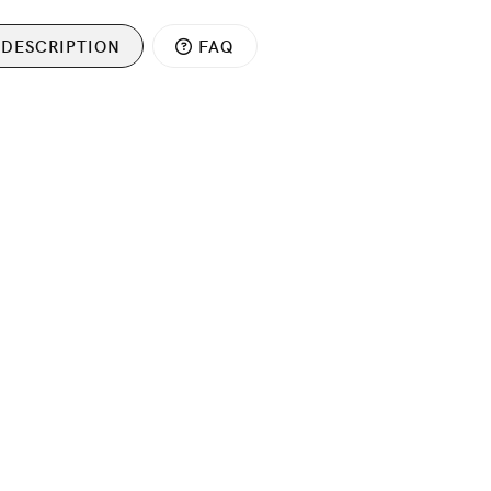
DESCRIPTION
FAQ