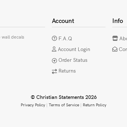
Account
Info
e wall decals
F.A.Q
Ab
Account Login
Con
Order Status
Returns
© Christian Statements 2026
Privacy Policy
|
Terms of Service
|
Return Policy