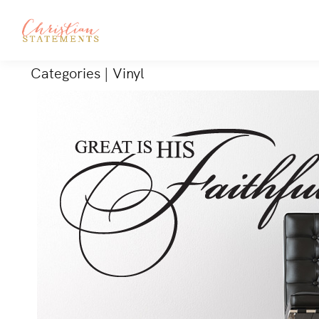
Categories
|
Vinyl