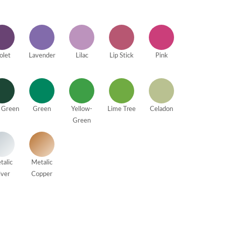
olet
Lavender
Lilac
Lip Stick
Pink
 Green
Green
Yellow-
Lime Tree
Celadon
Green
talic
Metalic
lver
Copper