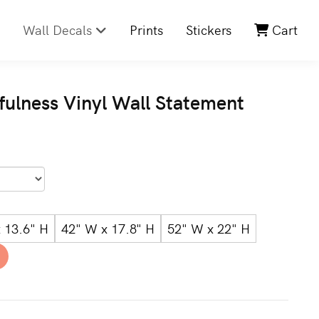
Wall Decals
Prints
Stickers
Cart
hfulness Vinyl Wall Statement
 13.6" H
42" W x 17.8" H
52" W x 22" H