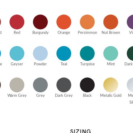
d
Red
Burgundy
Orange
Persimmon
Nut Brown
Vi
ue
Geyser
Powder
Teal
Turqoise
Mint
Dark
Warm Grey
Grey
Dark Grey
Black
Metalic Gold
Me
Si
SIZING