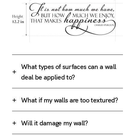
What types of surfaces can a wall
deal be applied to?
What if my walls are too textured?
Will it damage my wall?