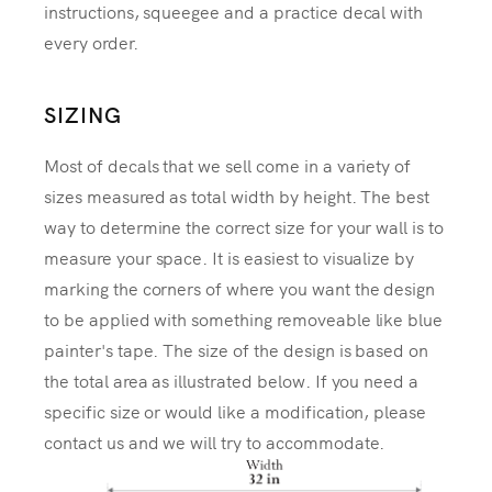
instructions, squeegee and a practice decal with
every order.
SIZING
Most of decals that we sell come in a variety of
sizes measured as total width by height. The best
way to determine the correct size for your wall is to
measure your space. It is easiest to visualize by
marking the corners of where you want the design
to be applied with something removeable like blue
painter's tape. The size of the design is based on
the total area as illustrated below. If you need a
specific size or would like a modification, please
contact us and we will try to accommodate.