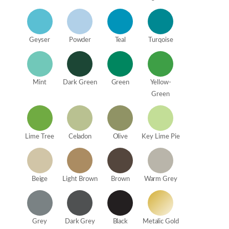
Geyser
Powder
Teal
Turqoise
Mint
Dark Green
Green
Yellow-
Green
Lime Tree
Celadon
Olive
Key Lime Pie
Beige
Light Brown
Brown
Warm Grey
Grey
Dark Grey
Black
Metalic Gold