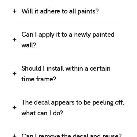
Will it adhere to all paints?
Can I apply it to a newly painted
wall?
Should I install within a certain
time frame?
The decal appears to be peeling off,
what can I do?
Can I remove the decal and reuse?