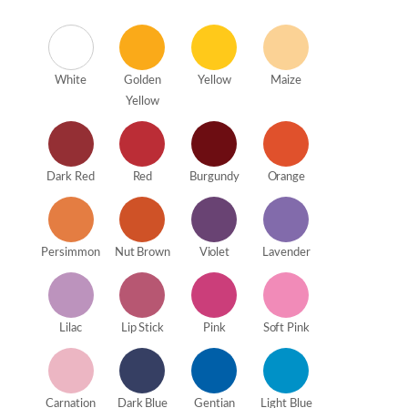
White
Golden
Yellow
Maize
Yellow
Dark Red
Red
Burgundy
Orange
Persimmon
Nut Brown
Violet
Lavender
Lilac
Lip Stick
Pink
Soft Pink
Carnation
Dark Blue
Gentian
Light Blue