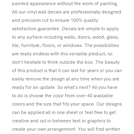
painted appearance without the work of painting.
All our vinyl wall decals are professionally designed
and precision cut to ensure 100% quality
satisfaction guarantee. Decals are simple to apply
to any surface including walls, doors, wood, glass,
tile, furniture, floors, or windows. The possibilities
are really endless with this versatile product, so
don't hesitate to think outside the box. The beauty
of this product is that it can last for years or you can
easily remove the design at any time when you are
ready for an update. So what's next? All you have
to do is choose the color from over 40 available
colors and the size that fits your space. Our designs
can be applied all in one sheet or feel free to get
creative and cut in between text or graphics to
create your own arrangement. You will find written