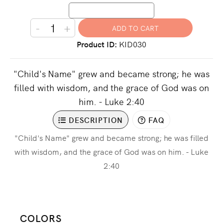
-
+
Product ID
KID030
"Child's Name" grew and became strong; he was
filled with wisdom, and the grace of God was on
him. - Luke 2:40
DESCRIPTION
FAQ
"Child's Name" grew and became strong; he was filled
with wisdom, and the grace of God was on him. - Luke
2:40
COLORS