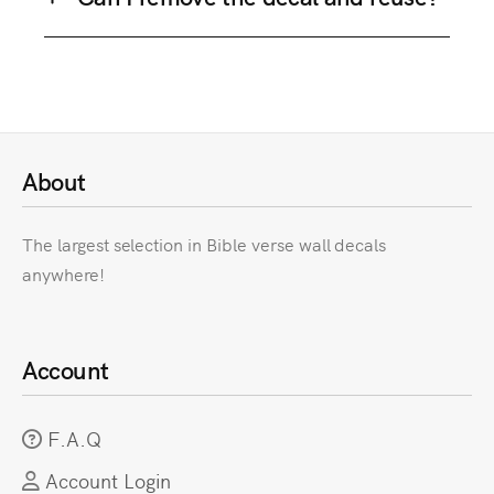
About
The largest selection in Bible verse wall decals
anywhere!
Account
F.A.Q
Account Login