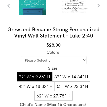
Grew and Became Strong Personalized
Vinyl Wall Statement - Luke 2:40
$28.00
Colors
Sizes
22" W x 9.86" H
32" W x 14.34" H
42" W x 18.82" H
52" W x 23.3" H
62" W x 27.78" H
Child's Name (Max 16 Characters)