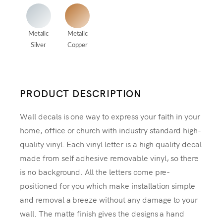
Metalic
Metalic
Silver
Copper
PRODUCT DESCRIPTION
Wall decals is one way to express your faith in your
home, office or church with industry standard high-
quality vinyl. Each vinyl letter is a high quality decal
made from self adhesive removable vinyl, so there
is no background. All the letters come pre-
positioned for you which make installation simple
and removal a breeze without any damage to your
wall. The matte finish gives the designs a hand