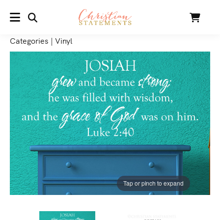
SEARCH
Cart
MENU
Categories
|
Vinyl
Tap or pinch to expand