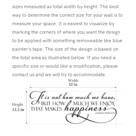
sizes measured as total width by height. The best
way to determine the correct size for your wall is to
measure your space. It is easiest to visualize by
marking the corners of where you want the design
to be applied with something removeable like blue
painter's tape. The size of the design is based on
the total area as illustrated below. If you need a
specific size or would like a modification, please
contact us and we will try to accommodate.