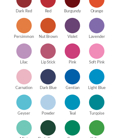
Dark Red
Red
Burgundy
Orange
Persimmon
Nut Brown
Violet
Lavender
Lilac
Lip Stick
Pink
Soft Pink
Carnation
Dark Blue
Gentian
Light Blue
Geyser
Powder
Teal
Turqoise