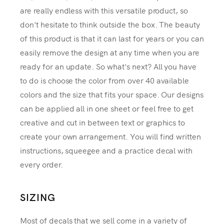
are really endless with this versatile product, so
don't hesitate to think outside the box. The beauty
of this product is that it can last for years or you can
easily remove the design at any time when you are
ready for an update. So what's next? All you have
to do is choose the color from over 40 available
colors and the size that fits your space. Our designs
can be applied all in one sheet or feel free to get
creative and cut in between text or graphics to
create your own arrangement. You will find written
instructions, squeegee and a practice decal with
every order.
SIZING
Most of decals that we sell come in a variety of