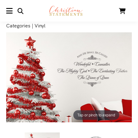
SEARCH
Cart
MENU
Categories
|
Vinyl
Tap or pinch to expand