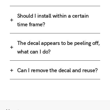
Should I install within a certain
time frame?
The decal appears to be peeling off,
what can I do?
Can I remove the decal and reuse?