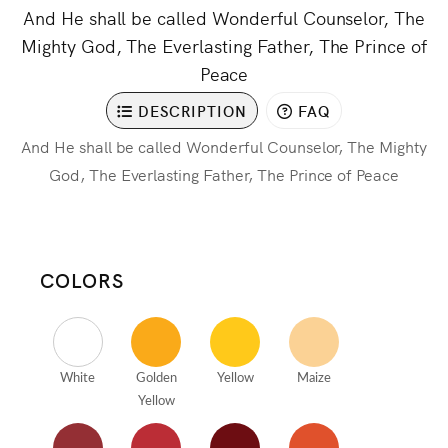
And He shall be called Wonderful Counselor, The
Mighty God, The Everlasting Father, The Prince of
Peace
DESCRIPTION
FAQ
And He shall be called Wonderful Counselor, The Mighty
God, The Everlasting Father, The Prince of Peace
COLORS
White
Golden
Yellow
Maize
Yellow