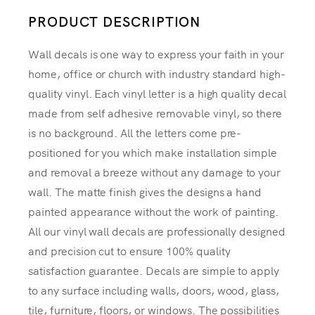
PRODUCT DESCRIPTION
Wall decals is one way to express your faith in your
home, office or church with industry standard high-
quality vinyl. Each vinyl letter is a high quality decal
made from self adhesive removable vinyl, so there
is no background. All the letters come pre-
positioned for you which make installation simple
and removal a breeze without any damage to your
wall. The matte finish gives the designs a hand
painted appearance without the work of painting.
All our vinyl wall decals are professionally designed
and precision cut to ensure 100% quality
satisfaction guarantee. Decals are simple to apply
to any surface including walls, doors, wood, glass,
tile, furniture, floors, or windows. The possibilities