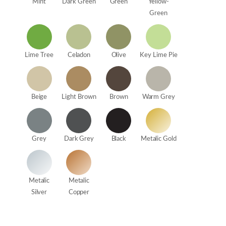
Mint
Dark Green
Green
Yellow-
Green
Lime Tree
Celadon
Olive
Key Lime Pie
Beige
Light Brown
Brown
Warm Grey
Grey
Dark Grey
Black
Metalic Gold
Metalic
Metalic
Silver
Copper