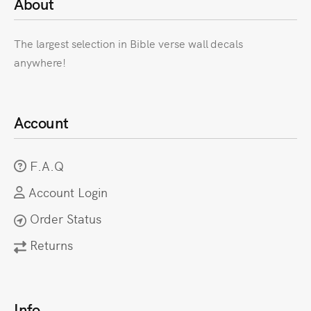
About
The largest selection in Bible verse wall decals
anywhere!
Account
F.A.Q
Account Login
Order Status
Returns
Info