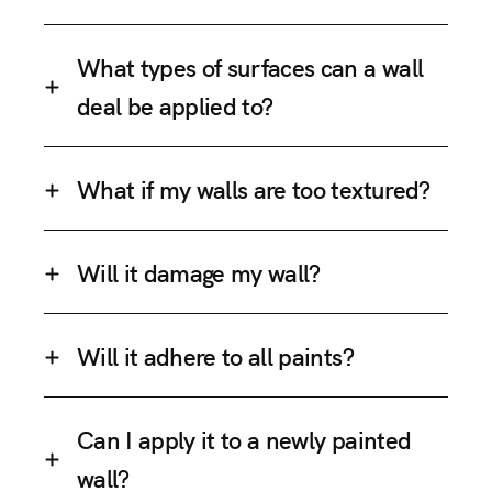
What types of surfaces can a wall
deal be applied to?
What if my walls are too textured?
Will it damage my wall?
Will it adhere to all paints?
Can I apply it to a newly painted
wall?