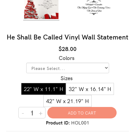
He Shall Be Called Vinyl Wall Statement
$28.00
Colors
Sizes
22" W x 11.1" H
32" W x 16.14" H
42" W x 21.19" H
-
+
Product ID
HOL001