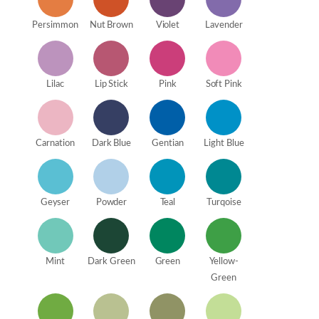
Persimmon
Nut Brown
Violet
Lavender
Lilac
Lip Stick
Pink
Soft Pink
Carnation
Dark Blue
Gentian
Light Blue
Geyser
Powder
Teal
Turqoise
Mint
Dark Green
Green
Yellow-
Green