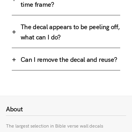
time frame?
The decal appears to be peeling off,
what can I do?
Can I remove the decal and reuse?
About
The largest selection in Bible verse wall decals