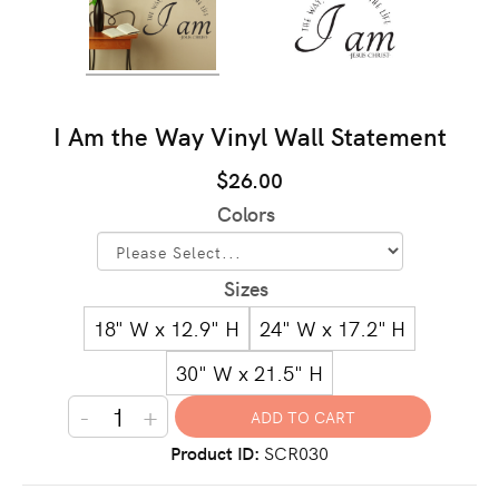
I Am the Way Vinyl Wall Statement
$26.00
Colors
Sizes
18" W x 12.9" H
24" W x 17.2" H
30" W x 21.5" H
-
+
Product ID
SCR030