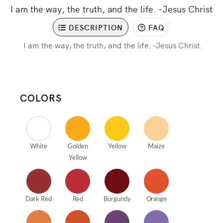
I am the way, the truth, and the life. -Jesus Christ
DESCRIPTION
FAQ
I am the way, the truth, and the life. -Jesus Christ
COLORS
White
Golden
Yellow
Maize
Yellow
Dark Red
Red
Burgundy
Orange