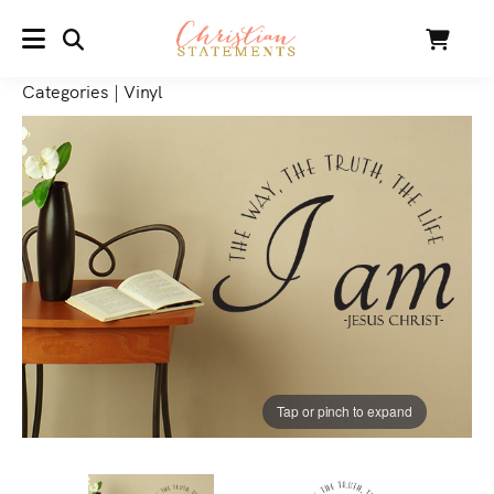
SEARCH
Cart
MENU
Categories
|
Vinyl
Tap or pinch to expand