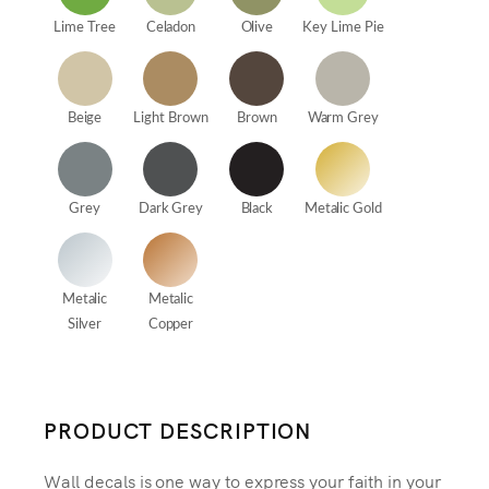
Lime Tree
Celadon
Olive
Key Lime Pie
Beige
Light Brown
Brown
Warm Grey
Grey
Dark Grey
Black
Metalic Gold
Metalic
Metalic
Silver
Copper
PRODUCT DESCRIPTION
Wall decals is one way to express your faith in your