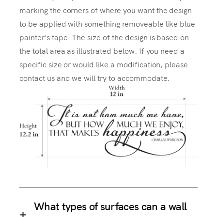
marking the corners of where you want the design
to be applied with something removeable like blue
painter's tape. The size of the design is based on
the total area as illustrated below. If you need a
specific size or would like a modification, please
contact us and we will try to accommodate.
What types of surfaces can a wall