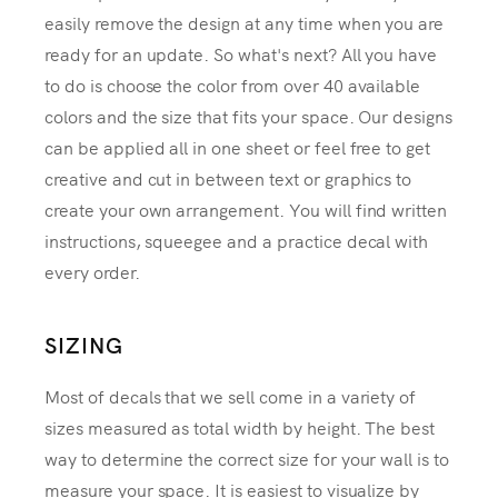
easily remove the design at any time when you are
ready for an update. So what's next? All you have
to do is choose the color from over 40 available
colors and the size that fits your space. Our designs
can be applied all in one sheet or feel free to get
creative and cut in between text or graphics to
create your own arrangement. You will find written
instructions, squeegee and a practice decal with
every order.
SIZING
Most of decals that we sell come in a variety of
sizes measured as total width by height. The best
way to determine the correct size for your wall is to
measure your space. It is easiest to visualize by