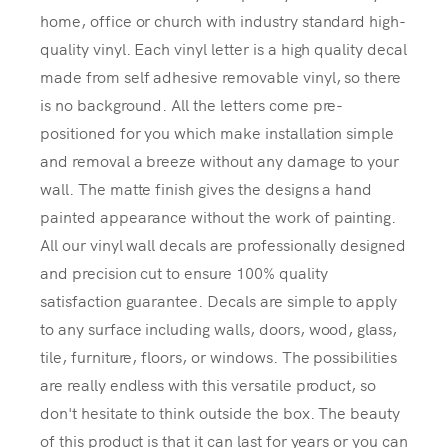
home, office or church with industry standard high-
quality vinyl. Each vinyl letter is a high quality decal
made from self adhesive removable vinyl, so there
is no background. All the letters come pre-
positioned for you which make installation simple
and removal a breeze without any damage to your
wall. The matte finish gives the designs a hand
painted appearance without the work of painting.
All our vinyl wall decals are professionally designed
and precision cut to ensure 100% quality
satisfaction guarantee. Decals are simple to apply
to any surface including walls, doors, wood, glass,
tile, furniture, floors, or windows. The possibilities
are really endless with this versatile product, so
don't hesitate to think outside the box. The beauty
of this product is that it can last for years or you can