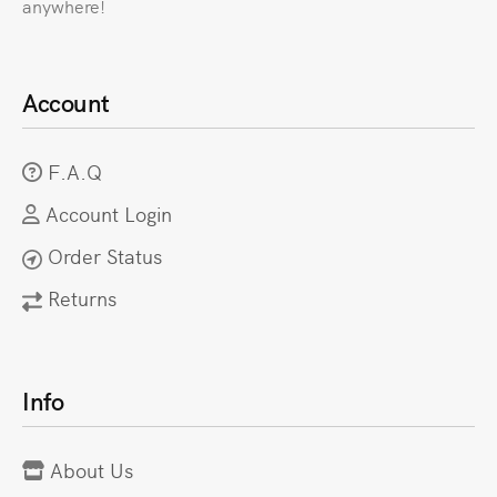
anywhere!
Account
F.A.Q
Account Login
Order Status
Returns
Info
About Us