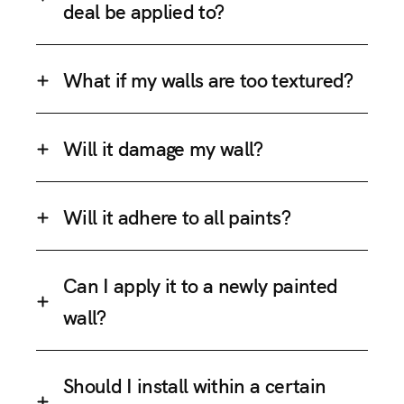
deal be applied to?
What if my walls are too textured?
Will it damage my wall?
Will it adhere to all paints?
Can I apply it to a newly painted
wall?
Should I install within a certain