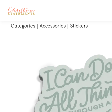
Categories
|
Accessories
|
Stickers