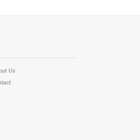
out Us
tact