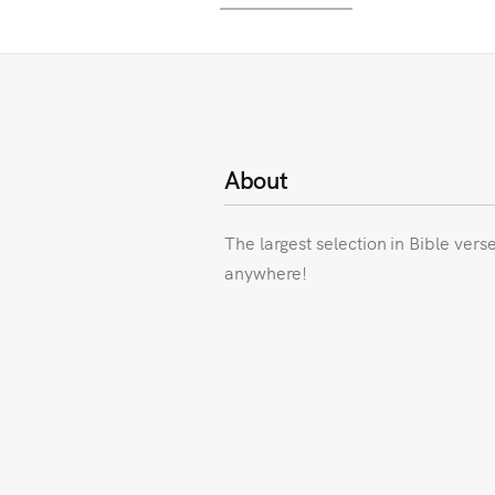
About
The largest selection in Bible vers
anywhere!