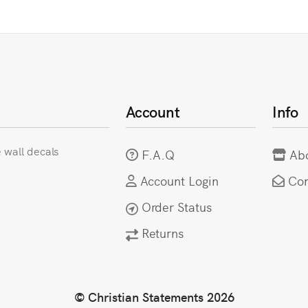
Account
Info
e wall decals
F.A.Q
Ab
Account Login
Con
Order Status
Returns
© Christian Statements 2026