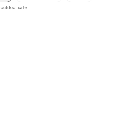
, outdoor safe.