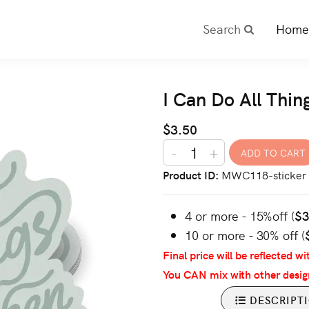
Search
Home
I Can Do All Thin
$3.50
-
+
Product ID
MWC118-sticker
4 or more - 15%off (
$
10 or more - 30% off (
Final price will be reflected wi
You CAN mix with other desig
DESCRIPT