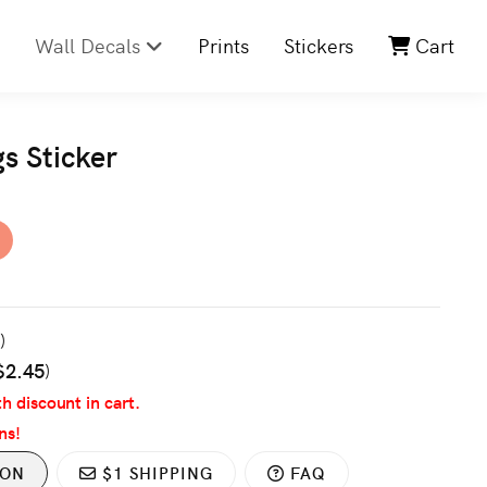
Wall Decals
Prints
Stickers
Cart
gs Sticker
3
)
$2.45
)
th discount in cart.
ns!
ION
$1 SHIPPING
FAQ