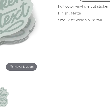
Full color vinyl die cut sticker
Finish: Matte
Size: 2.8" wide x 2.8" tall.
Hover to zoom