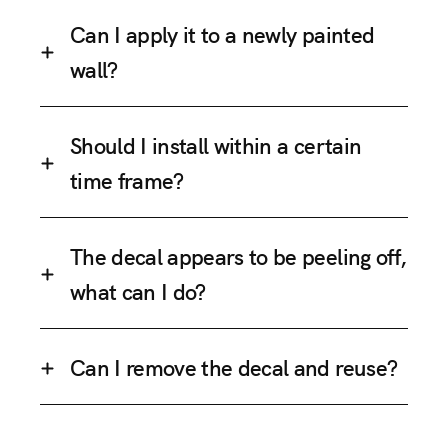
Can I apply it to a newly painted
wall?
Should I install within a certain
time frame?
The decal appears to be peeling off,
what can I do?
Can I remove the decal and reuse?