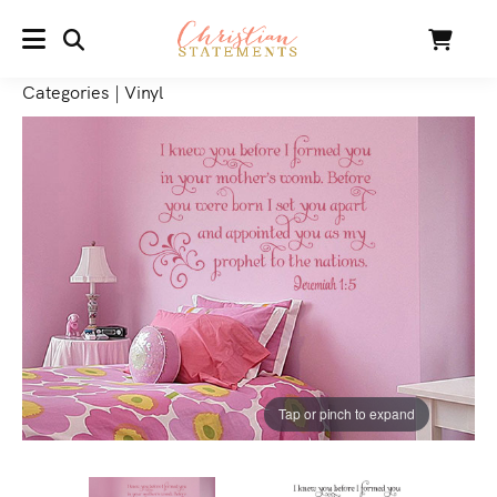
SEARCH
Cart
MENU
Categories
|
Vinyl
Tap or pinch to expand