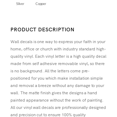
Silver
Copper
PRODUCT DESCRIPTION
Wall decals is one way to express your faith in your
home, office or church with industry standard high-
quality vinyl. Each vinyl letter is a high quality decal
made from self adhesive removable vinyl, so there
is no background. All the letters come pre-
positioned for you which make installation simple
and removal a breeze without any damage to your
wall. The matte finish gives the designs a hand
painted appearance without the work of painting.
All our vinyl wall decals are professionally designed
and precision cut to ensure 100% quality