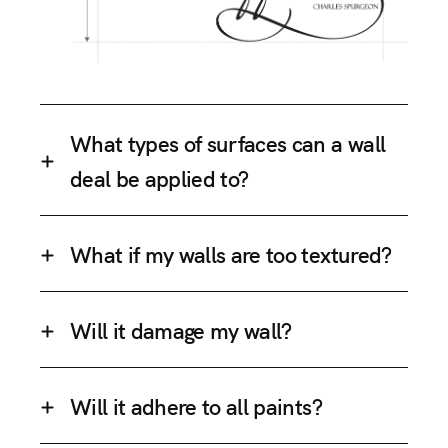
What types of surfaces can a wall
deal be applied to?
What if my walls are too textured?
Will it damage my wall?
Will it adhere to all paints?