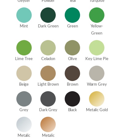
Geyser
Powder
Teal
Turqoise
Mint
Dark Green
Green
Yellow-
Green
Lime Tree
Celadon
Olive
Key Lime Pie
Beige
Light Brown
Brown
Warm Grey
Grey
Dark Grey
Black
Metalic Gold
Metalic
Metalic