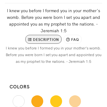
I knew you before I formed you in your mother's
womb. Before you were born I set you apart and
appointed you as my prophet to the nations. -
Jeremiah 1:5
DESCRIPTION
FAQ
I knew you before I formed you in your mother's womb.
Before you were born I set you apart and appointed you
as my prophet to the nations. - Jeremiah 1:5
COLORS