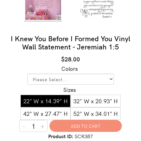
I Knew You Before I Formed You Vinyl
Wall Statement - Jeremiah 1:5
$28.00
Colors
Sizes
22" W x 14.39" H
32" W x 20.93" H
42" W x 27.47" H
52" W x 34.01" H
-
+
Product ID
SCR387