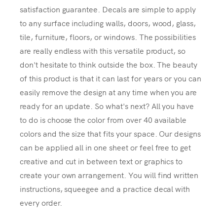
satisfaction guarantee. Decals are simple to apply
to any surface including walls, doors, wood, glass,
tile, furniture, floors, or windows. The possibilities
are really endless with this versatile product, so
don't hesitate to think outside the box. The beauty
of this product is that it can last for years or you can
easily remove the design at any time when you are
ready for an update. So what's next? All you have
to do is choose the color from over 40 available
colors and the size that fits your space. Our designs
can be applied all in one sheet or feel free to get
creative and cut in between text or graphics to
create your own arrangement. You will find written
instructions, squeegee and a practice decal with
every order.