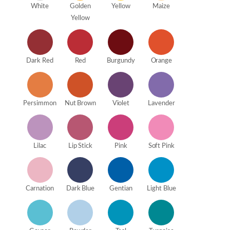
White
Golden
Yellow
Maize
Yellow
Dark Red
Red
Burgundy
Orange
Persimmon
Nut Brown
Violet
Lavender
Lilac
Lip Stick
Pink
Soft Pink
Carnation
Dark Blue
Gentian
Light Blue