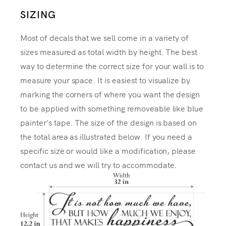
SIZING
Most of decals that we sell come in a variety of
sizes measured as total width by height. The best
way to determine the correct size for your wall is to
measure your space. It is easiest to visualize by
marking the corners of where you want the design
to be applied with something removeable like blue
painter's tape. The size of the design is based on
the total area as illustrated below. If you need a
specific size or would like a modification, please
contact us and we will try to accommodate.