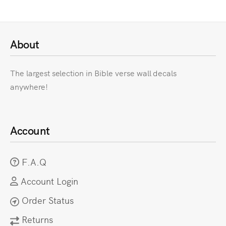
About
The largest selection in Bible verse wall decals
anywhere!
Account
F.A.Q
Account Login
Order Status
Returns