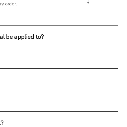
ry order.
al be applied to?
l?