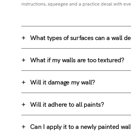
instructions, squeegee and a practice decal with eve
What types of surfaces can a wall de
What if my walls are too textured?
Will it damage my wall?
Will it adhere to all paints?
Can I apply it to a newly painted wal