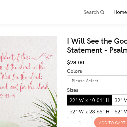
Search
Home
I Will See the Go
Statement - Psal
$28.00
Colors
Sizes
22" W x 10.01" H
32" 
52" W x 23.66" H
62" 
-
+