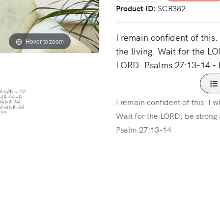
Product ID
SCR382
I remain confident of this:
Hover to zoom
the living. Wait for the L
LORD. Psalms 27:13-14 - 
I remain confident of this: I w
Wait for the LORD; be strong
Psalm 27:13-14