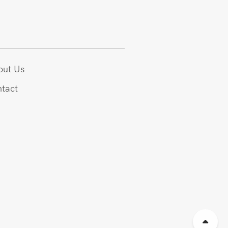
out Us
tact