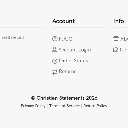
Account
Info
e wall decals
F.A.Q
Ab
Account Login
Con
Order Status
Returns
© Christian Statements 2026
Privacy Policy
|
Terms of Service
|
Return Policy