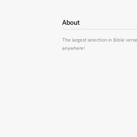
About
The largest selection in Bible vers
anywhere!