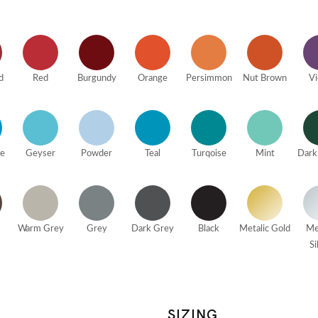
d
Red
Burgundy
Orange
Persimmon
Nut Brown
Vi
ue
Geyser
Powder
Teal
Turqoise
Mint
Dark
Warm Grey
Grey
Dark Grey
Black
Metalic Gold
Me
Si
SIZING