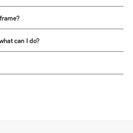
e frame?
 what can I do?