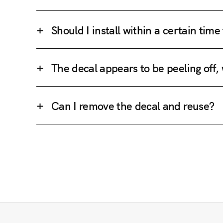
Should I install within a certain tim
The decal appears to be peeling off,
Can I remove the decal and reuse?