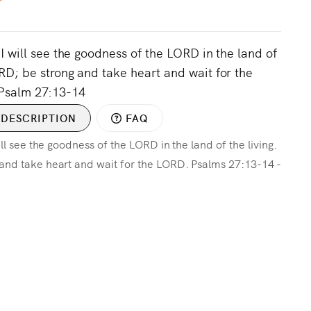
 I will see the goodness of the LORD in the land of
ORD; be strong and take heart and wait for the
Psalm 27:13-14
DESCRIPTION
FAQ
ill see the goodness of the LORD in the land of the living.
 and take heart and wait for the LORD. Psalms 27:13-14 -