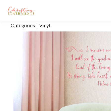
Categories
|
Vinyl