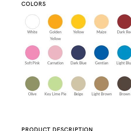
COLORS
White
Golden
Yellow
Maize
Dark Re
Yellow
Soft Pink
Carnation
Dark Blue
Gentian
Light Bl
Olive
Key Lime Pie
Beige
Light Brown
Brown
PRODUCT DESCRIPTION