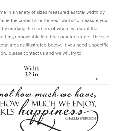
me in a variety of sizes measured as total width by
ine the correct size for your wall is to measure your
ize by marking the corners of where you want the
ething removeable like blue painter's tape. The size
total area as illustrated below. If you need a specific
ion, please contact us and we will try to