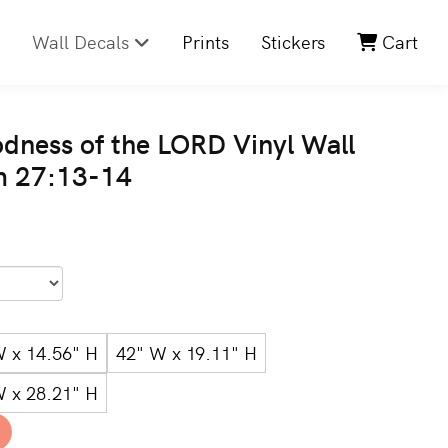
Wall Decals
Prints
Stickers
Cart
odness of the LORD Vinyl Wall
m 27:13-14
W x 14.56" H
42" W x 19.11" H
W x 28.21" H