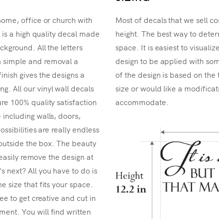
home, office or church with
Most of decals that we sell co
r is a high quality decal made
height. The best way to determ
ckground. All the letters
space. It is easiest to visual
n simple and removal a
design to be applied with som
inish gives the designs a
of the design is based on the 
. All our vinyl wall decals
size or would like a modificat
re 100% quality satisfaction
accommodate.
 including walls, doors,
ossibilities are really endless
k outside the box. The beauty
n easily remove the design at
 next? All you have to do is
e size that fits your space.
ee to get creative and cut in
ent. You will find written