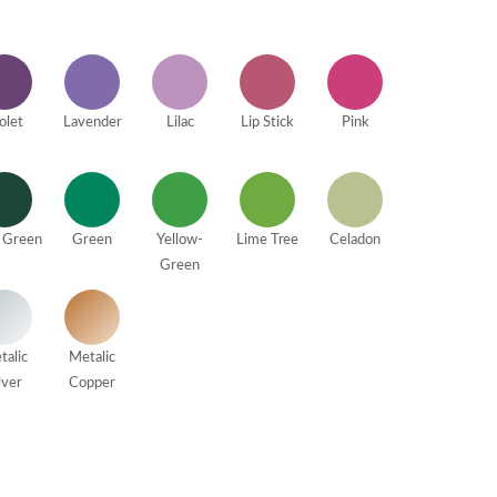
olet
Lavender
Lilac
Lip Stick
Pink
 Green
Green
Yellow-
Lime Tree
Celadon
Green
talic
Metalic
lver
Copper