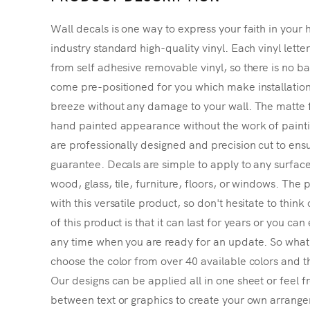
Wall decals is one way to express your faith in your 
industry standard high-quality vinyl. Each vinyl lette
from self adhesive removable vinyl, so there is no ba
come pre-positioned for you which make installatio
breeze without any damage to your wall. The matte f
hand painted appearance without the work of painting
are professionally designed and precision cut to ensu
guarantee. Decals are simple to apply to any surface
wood, glass, tile, furniture, floors, or windows. The p
with this versatile product, so don't hesitate to thin
of this product is that it can last for years or you ca
any time when you are ready for an update. So what's
choose the color from over 40 available colors and th
Our designs can be applied all in one sheet or feel fr
between text or graphics to create your own arrangem