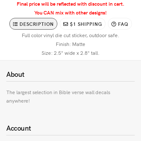
Final price will be reflected with discount in cart.
You CAN mix with other designs!
DESCRIPTION
$1 SHIPPING
FAQ
Full color vinyl die cut sticker, outdoor safe.
Finish: Matte
Size: 2.5" wide x 2.8" tall.
About
The largest selection in Bible verse wall decals
anywhere!
Account