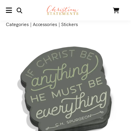
SEARCH
Cart
MENU
Categories
|
Accessories
|
Stickers