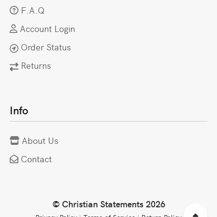
F.A.Q
Account Login
Order Status
Returns
Info
About Us
Contact
© Christian Statements 2026