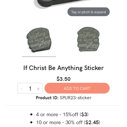
Tap or pinch to expand
If Christ Be Anything Sticker
$3.50
-
+
Product ID
SPUR23-sticker
4 or more - 15%off (
$3
)
10 or more - 30% off (
$2.45
)