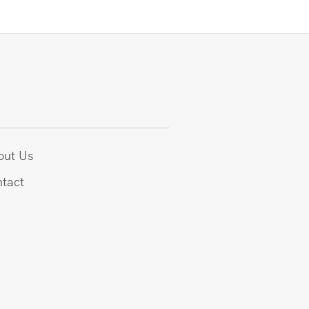
out Us
tact