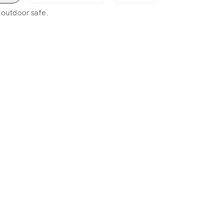
, outdoor safe.