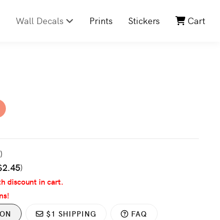
Wall Decals
Prints
Stickers
Cart
3
)
$2.45
)
th discount in cart.
ns!
ION
$1 SHIPPING
FAQ