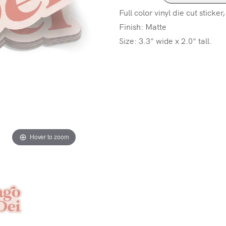
Full color vinyl die cut sticker
Finish: Matte
Size: 3.3" wide x 2.0" tall.
Hover to zoom