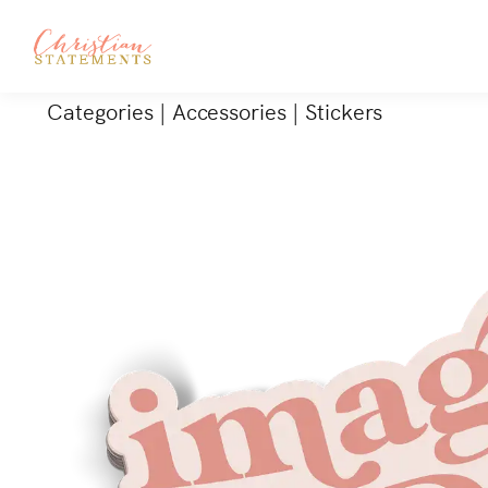
Categories
|
Accessories
|
Stickers