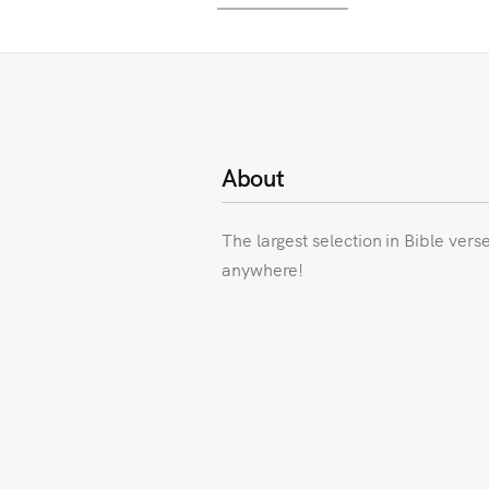
About
The largest selection in Bible vers
anywhere!