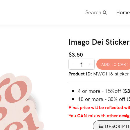
Search
Home
Imago Dei Sticker
$3.50
-
+
Product ID
MWC116-sticker
4 or more - 15%off (
$
10 or more - 30% off (
Final price will be reflected wi
You CAN mix with other desig
DESCRIPT