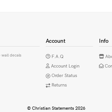
Account
Info
e wall decals
F.A.Q
Ab
Account Login
Con
Order Status
Returns
© Christian Statements 2026