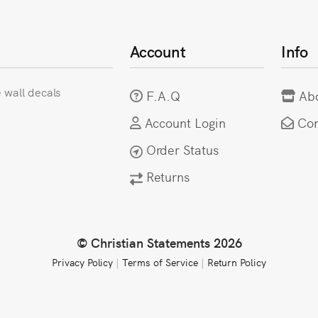
Account
Info
e wall decals
F.A.Q
Ab
Account Login
Con
Order Status
Returns
© Christian Statements 2026
Privacy Policy
|
Terms of Service
|
Return Policy