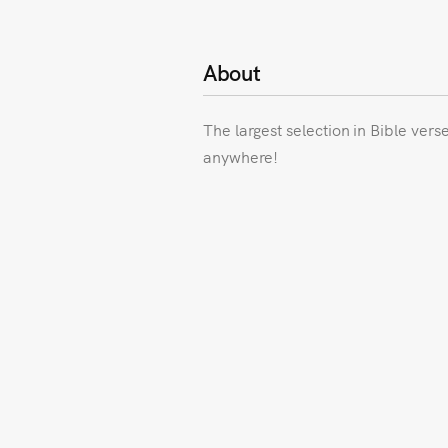
About
The largest selection in Bible vers
anywhere!