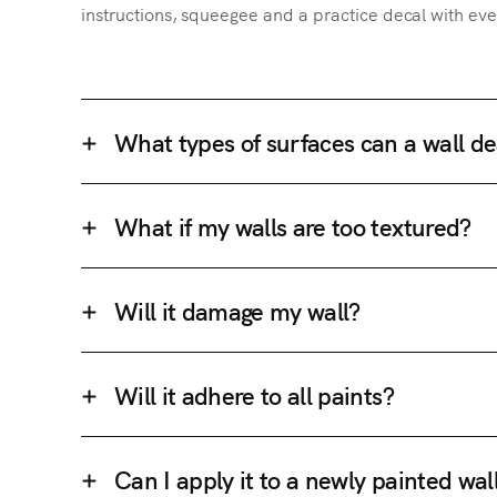
instructions, squeegee and a practice decal with eve
What types of surfaces can a wall de
What if my walls are too textured?
Will it damage my wall?
Will it adhere to all paints?
Can I apply it to a newly painted wal