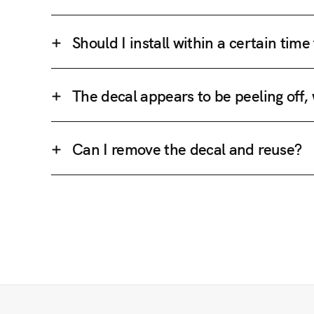
Should I install within a certain tim
The decal appears to be peeling off,
Can I remove the decal and reuse?