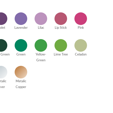
olet
Lavender
Lilac
Lip Stick
Pink
 Green
Green
Yellow-
Lime Tree
Celadon
Green
talic
Metalic
lver
Copper