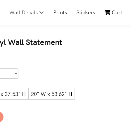
Wall Decals
Prints
Stickers
Cart
nyl Wall Statement
x 37.53" H
20" W x 53.62" H