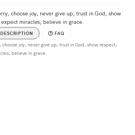
orry, choose joy, never give up, trust in God, show
 expect miracles, believe in grace.
DESCRIPTION
FAQ
, choose joy, never give up, trust in God, show respect,
cles, believe in grace.