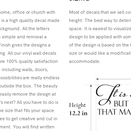
home, office or church with
Most of decals that we sell co
r is a high quality decal made
height. The best way to determ
ckground. All the letters
space. It is easiest to visual
n simple and removal a
design to be applied with som
inish gives the designs a
of the design is based on the 
. All our vinyl wall decals
size or would like a modificat
re 100% quality satisfaction
accommodate.
 including walls, doors,
ossibilities are really endless
k outside the box. The beauty
n easily remove the design at
 next? All you have to do is
e size that fits your space.
ee to get creative and cut in
ent. You will find written