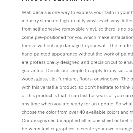
Wall decals is one way to express your faith in your 
industry standard high-quality vinyl. Each vinyl lette
from self adhesive removable vinyl, so there is no ba
come pre-positioned for you which make installatio
breeze without any damage to your wall. The matte f
hand painted appearance without the work of painting
are professionally designed and precision cut to ensu
guarantee. Decals are simple to apply to any surface
wood, glass, tile, furniture, floors, or windows. The p
with this versatile product, so don't hesitate to thin
of this product is that it can last for years or you ca
any time when you are ready for an update. So what's
choose the color from over 40 available colors and th
Our designs can be applied all in one sheet or feel fr
between text or graphics to create your own arrangem