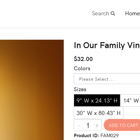
Search
Home
In Our Family Vi
$32.00
Colors
Sizes
9" W x 24.13" H
14" W 
30" W x 80.43" H
-
+
Product ID
FAM029