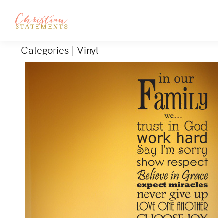
Categories
|
Vinyl