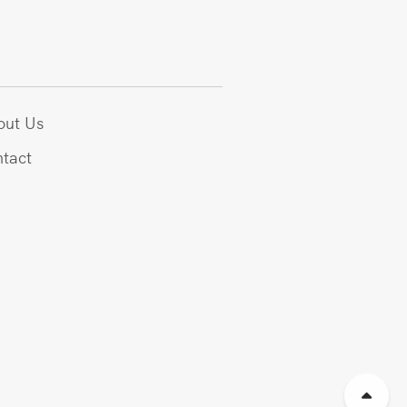
out Us
tact