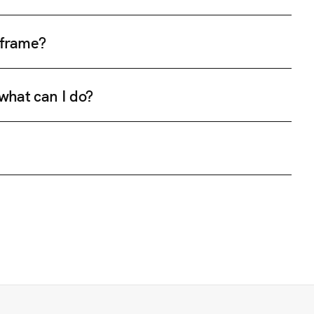
e frame?
 what can I do?