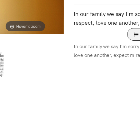
In our family we say I'm s
respect, love one another,
Hover to zoom
In our family we say I'm sorry
love one another, expect mira