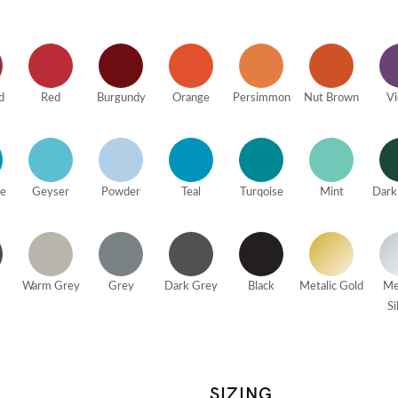
d
Red
Burgundy
Orange
Persimmon
Nut Brown
Vi
ue
Geyser
Powder
Teal
Turqoise
Mint
Dark
Warm Grey
Grey
Dark Grey
Black
Metalic Gold
Me
Si
SIZING