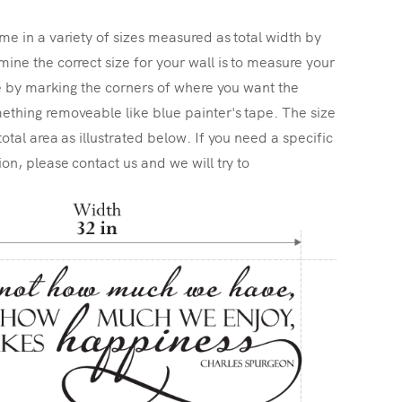
me in a variety of sizes measured as total width by
ine the correct size for your wall is to measure your
ize by marking the corners of where you want the
ething removeable like blue painter's tape. The size
total area as illustrated below. If you need a specific
ion, please contact us and we will try to