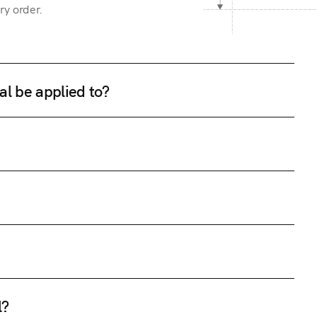
ry order.
al be applied to?
l?