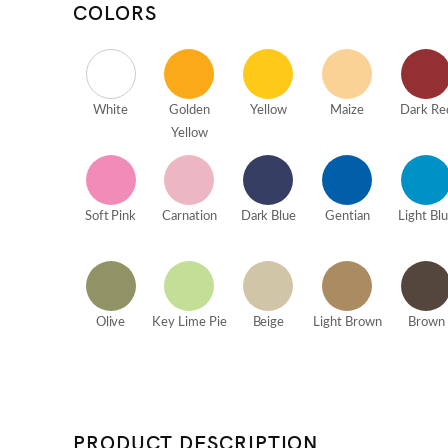
COLORS
White
Golden
Yellow
Maize
Dark Re
Yellow
Soft Pink
Carnation
Dark Blue
Gentian
Light Bl
Olive
Key Lime Pie
Beige
Light Brown
Brown
PRODUCT DESCRIPTION