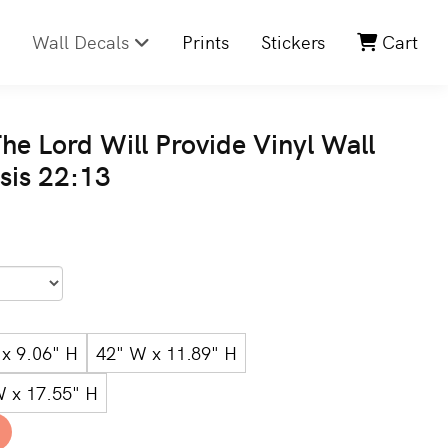
Wall Decals
Prints
Stickers
Cart
he Lord Will Provide Vinyl Wall
sis 22:13
x 9.06" H
42" W x 11.89" H
W x 17.55" H