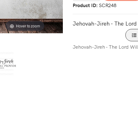
Product ID
SCR248
Jehovah-Jireh - The Lord 
Hover to zoom
Jehovah-Jireh - The Lord Will