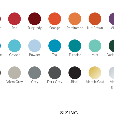
d
Red
Burgundy
Orange
Persimmon
Nut Brown
Vi
ue
Geyser
Powder
Teal
Turqoise
Mint
Dark
Warm Grey
Grey
Dark Grey
Black
Metalic Gold
Me
Si
SIZING