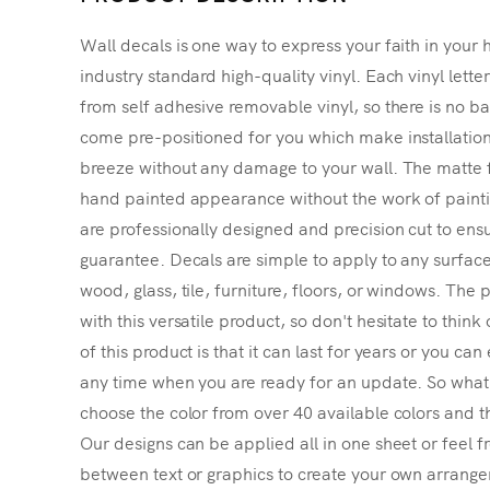
Wall decals is one way to express your faith in your 
industry standard high-quality vinyl. Each vinyl lette
from self adhesive removable vinyl, so there is no ba
come pre-positioned for you which make installatio
breeze without any damage to your wall. The matte f
hand painted appearance without the work of painting
are professionally designed and precision cut to ensu
guarantee. Decals are simple to apply to any surface
wood, glass, tile, furniture, floors, or windows. The p
with this versatile product, so don't hesitate to thin
of this product is that it can last for years or you ca
any time when you are ready for an update. So what's
choose the color from over 40 available colors and th
Our designs can be applied all in one sheet or feel fr
between text or graphics to create your own arrangem