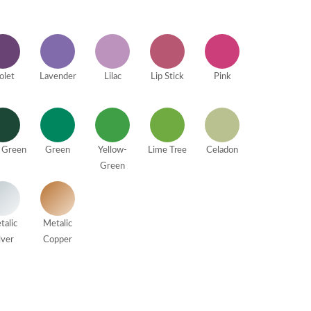
olet
Lavender
Lilac
Lip Stick
Pink
 Green
Green
Yellow-
Lime Tree
Celadon
Green
talic
Metalic
lver
Copper