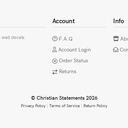
Account
Info
e wall decals
F.A.Q
Ab
Account Login
Con
Order Status
Returns
© Christian Statements 2026
Privacy Policy
|
Terms of Service
|
Return Policy