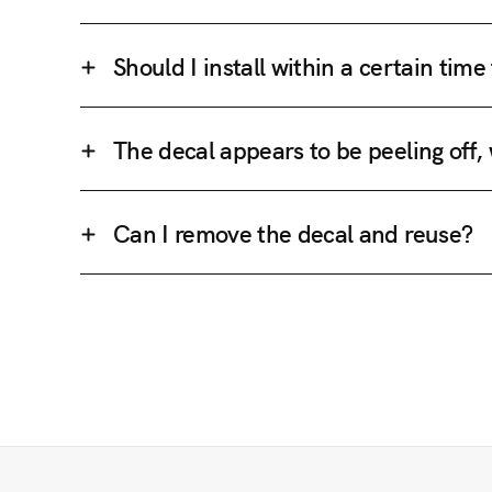
Should I install within a certain tim
The decal appears to be peeling off,
Can I remove the decal and reuse?