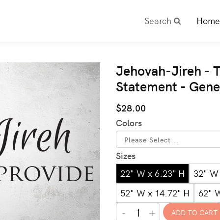
Search
Home
Jehovah-Jireh - T
Statement - Gene
$28.00
Colors
Sizes
22" W x 6.23" H
32" W 
52" W x 14.72" H
62" 
-
+