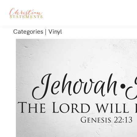
Categories
|
Vinyl