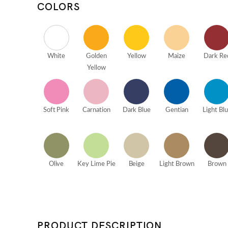
COLORS
White
Golden
Yellow
Maize
Dark Re
Yellow
Soft Pink
Carnation
Dark Blue
Gentian
Light Bl
Olive
Key Lime Pie
Beige
Light Brown
Brown
PRODUCT DESCRIPTION