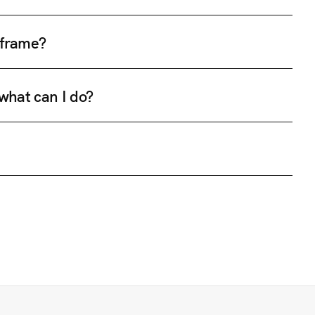
e frame?
 what can I do?