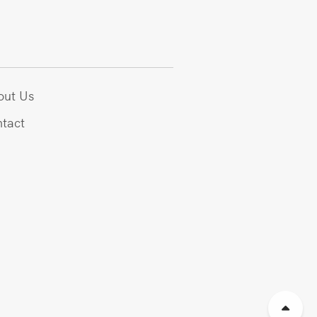
out Us
tact