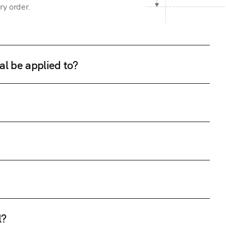
ry order.
al be applied to?
l?