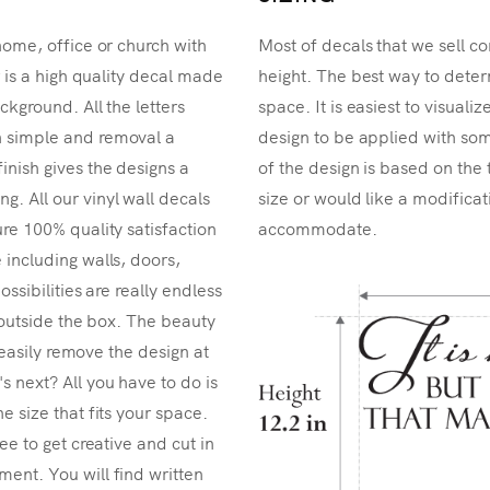
home, office or church with
Most of decals that we sell co
r is a high quality decal made
height. The best way to determ
ckground. All the letters
space. It is easiest to visual
n simple and removal a
design to be applied with som
inish gives the designs a
of the design is based on the 
. All our vinyl wall decals
size or would like a modificat
re 100% quality satisfaction
accommodate.
 including walls, doors,
ossibilities are really endless
k outside the box. The beauty
n easily remove the design at
 next? All you have to do is
e size that fits your space.
ee to get creative and cut in
ent. You will find written