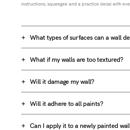
instructions, squeegee and a practice decal with eve
What types of surfaces can a wall de
What if my walls are too textured?
Will it damage my wall?
Will it adhere to all paints?
Can I apply it to a newly painted wal