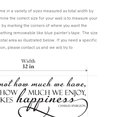
me in a variety of sizes measured as total width by
ine the correct size for your wall is to measure your
ize by marking the corners of where you want the
ething removeable like blue painter's tape. The size
total area as illustrated below. If you need a specific
ion, please contact us and we will try to