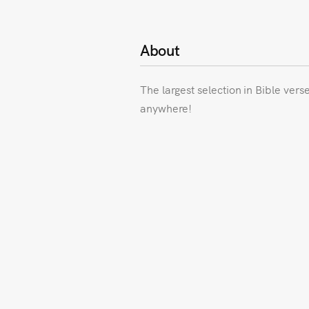
About
The largest selection in Bible vers
anywhere!