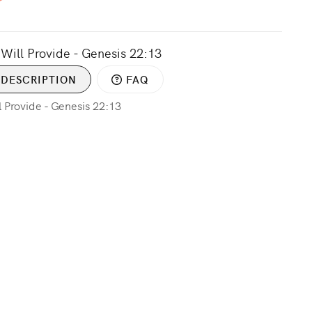
Will Provide - Genesis 22:13
DESCRIPTION
FAQ
 Provide - Genesis 22:13