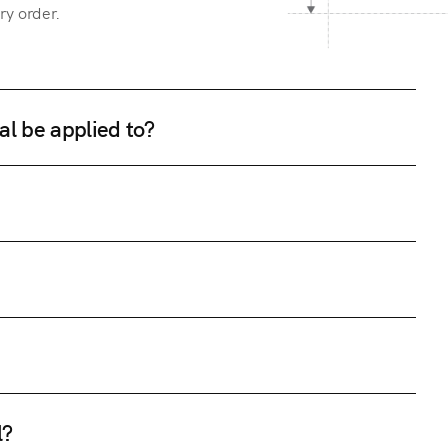
ry order.
al be applied to?
l?