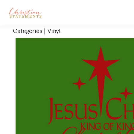
Categories
|
Vinyl