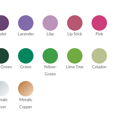
olet
Lavender
Lilac
Lip Stick
Pink
 Green
Green
Yellow-
Lime Tree
Celadon
Green
talic
Metalic
lver
Copper