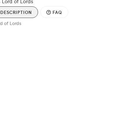
 Lord of Lords
DESCRIPTION
FAQ
rd of Lords