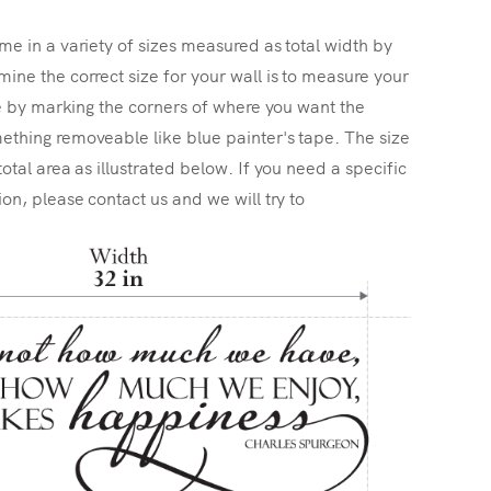
me in a variety of sizes measured as total width by
ine the correct size for your wall is to measure your
ize by marking the corners of where you want the
ething removeable like blue painter's tape. The size
total area as illustrated below. If you need a specific
ion, please contact us and we will try to