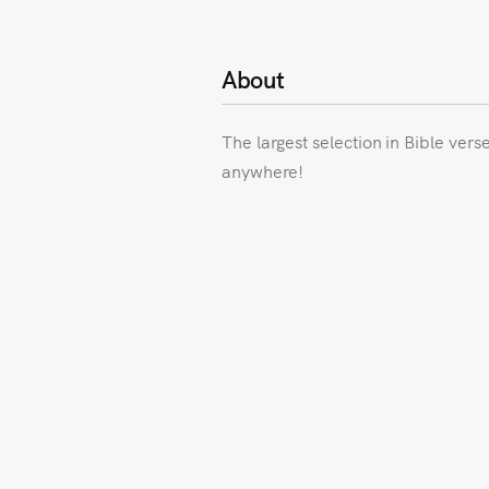
About
The largest selection in Bible vers
anywhere!