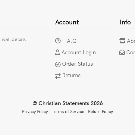
Account
Info
e wall decals
F.A.Q
Ab
Account Login
Con
Order Status
Returns
© Christian Statements 2026
Privacy Policy
|
Terms of Service
|
Return Policy