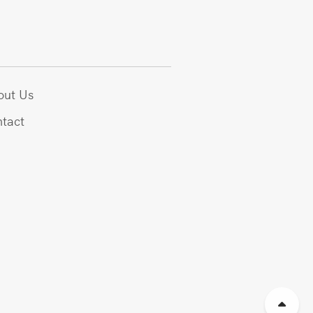
out Us
tact