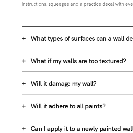
instructions, squeegee and a practice decal with eve
What types of surfaces can a wall de
What if my walls are too textured?
Will it damage my wall?
Will it adhere to all paints?
Can I apply it to a newly painted wal