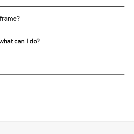
e frame?
 what can I do?