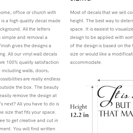
home, office or church with
Most of decals that we sell co
r is a high quality decal made
height. The best way to determ
ckground. All the letters
space. It is easiest to visual
n simple and removal a
design to be applied with som
inish gives the designs a
of the design is based on the 
. All our vinyl wall decals
size or would like a modificat
re 100% quality satisfaction
accommodate.
 including walls, doors,
ossibilities are really endless
k outside the box. The beauty
n easily remove the design at
 next? All you have to do is
e size that fits your space.
ee to get creative and cut in
ent. You will find written