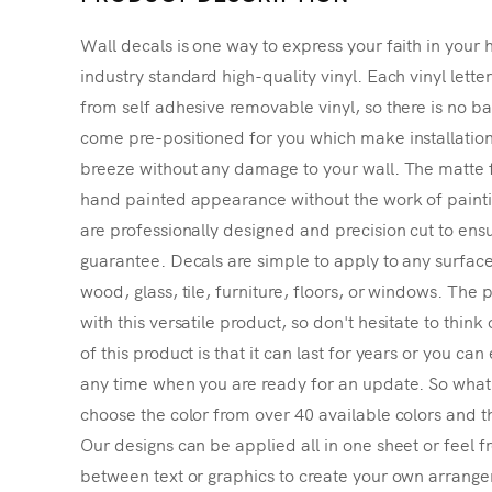
Wall decals is one way to express your faith in your 
industry standard high-quality vinyl. Each vinyl lette
from self adhesive removable vinyl, so there is no ba
come pre-positioned for you which make installatio
breeze without any damage to your wall. The matte f
hand painted appearance without the work of painting
are professionally designed and precision cut to ensu
guarantee. Decals are simple to apply to any surface
wood, glass, tile, furniture, floors, or windows. The p
with this versatile product, so don't hesitate to thin
of this product is that it can last for years or you ca
any time when you are ready for an update. So what's
choose the color from over 40 available colors and th
Our designs can be applied all in one sheet or feel fr
between text or graphics to create your own arrangem