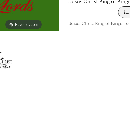
Jesus Christ King of Kings
Jesus Christ King of Kings Lo
Hover to zoom