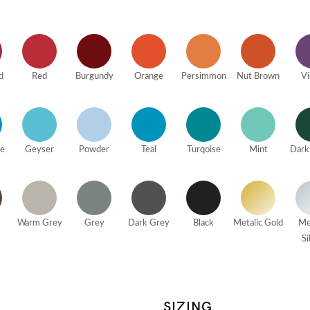
d
Red
Burgundy
Orange
Persimmon
Nut Brown
Vi
ue
Geyser
Powder
Teal
Turqoise
Mint
Dark
Warm Grey
Grey
Dark Grey
Black
Metalic Gold
Me
Si
SIZING