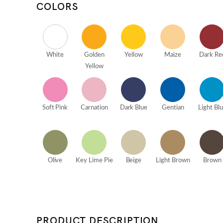
COLORS
White
Golden
Yellow
Maize
Dark Re
Yellow
Soft Pink
Carnation
Dark Blue
Gentian
Light Bl
Olive
Key Lime Pie
Beige
Light Brown
Brown
PRODUCT DESCRIPTION