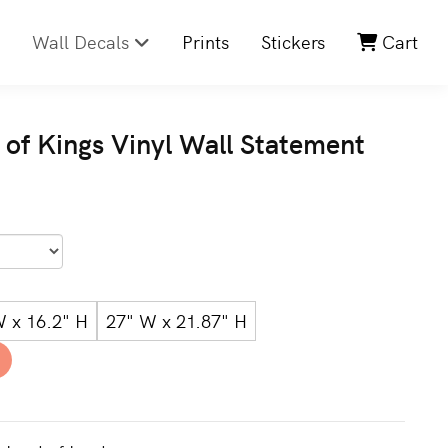
Wall Decals
Prints
Stickers
Cart
 of Kings Vinyl Wall Statement
W x 16.2" H
27" W x 21.87" H