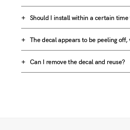
Should I install within a certain tim
The decal appears to be peeling off,
Can I remove the decal and reuse?