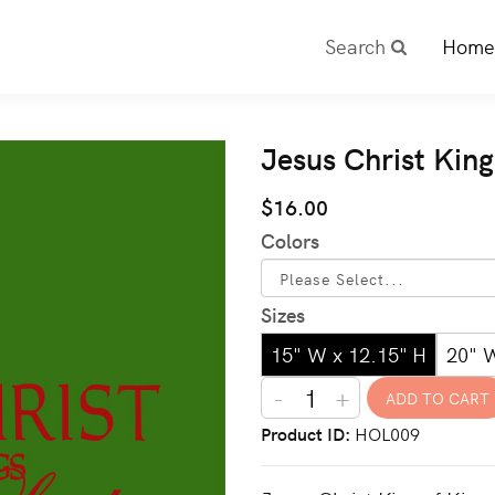
Search
Home
Jesus Christ King
$16.00
Colors
Sizes
15" W x 12.15" H
20" 
-
+
Product ID
HOL009