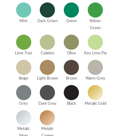
Mint
Dark Green
Green
Yellow-
Green
Lime Tree
Celadon
Olive
Key Lime Pie
Beige
Light Brown
Brown
Warm Grey
Grey
Dark Grey
Black
Metalic Gold
Metalic
Metalic
Silver
Copper