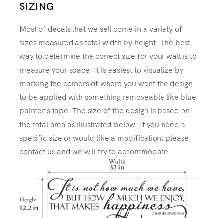
SIZING
Most of decals that we sell come in a variety of
sizes measured as total width by height. The best
way to determine the correct size for your wall is to
measure your space. It is easiest to visualize by
marking the corners of where you want the design
to be applied with something removeable like blue
painter's tape. The size of the design is based on
the total area as illustrated below. If you need a
specific size or would like a modification, please
contact us and we will try to accommodate.