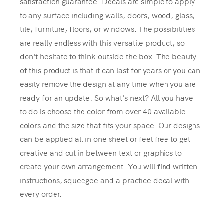
satisfaction guarantee. Decals are simple to apply
to any surface including walls, doors, wood, glass,
tile, furniture, floors, or windows. The possibilities
are really endless with this versatile product, so
don't hesitate to think outside the box. The beauty
of this product is that it can last for years or you can
easily remove the design at any time when you are
ready for an update. So what's next? All you have
to do is choose the color from over 40 available
colors and the size that fits your space. Our designs
can be applied all in one sheet or feel free to get
creative and cut in between text or graphics to
create your own arrangement. You will find written
instructions, squeegee and a practice decal with
every order.