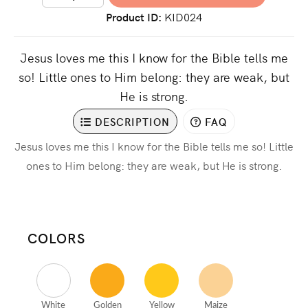
Product ID
KID024
Jesus loves me this I know for the Bible tells me
so! Little ones to Him belong: they are weak, but
He is strong.
DESCRIPTION
FAQ
Jesus loves me this I know for the Bible tells me so! Little
ones to Him belong: they are weak, but He is strong.
COLORS
White
Golden
Yellow
Maize