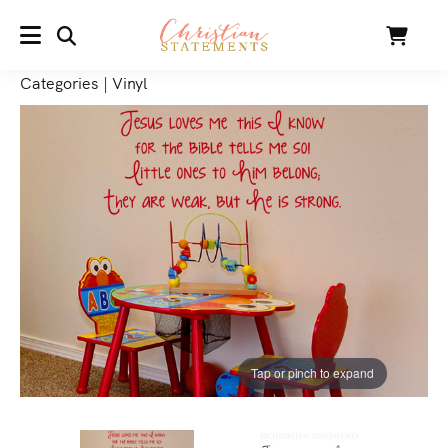
SEARCH
Cart
MENU
Categories
|
Vinyl
Tap or pinch to expand