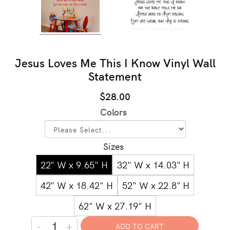
Jesus Loves Me This I Know Vinyl Wall
Statement
$28.00
Colors
Sizes
22" W x 9.65" H
32" W x 14.03" H
42" W x 18.42" H
52" W x 22.8" H
62" W x 27.19" H
-
+