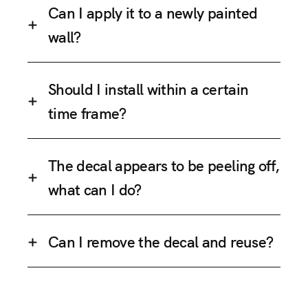
Can I apply it to a newly painted
wall?
Should I install within a certain
time frame?
The decal appears to be peeling off,
what can I do?
Can I remove the decal and reuse?