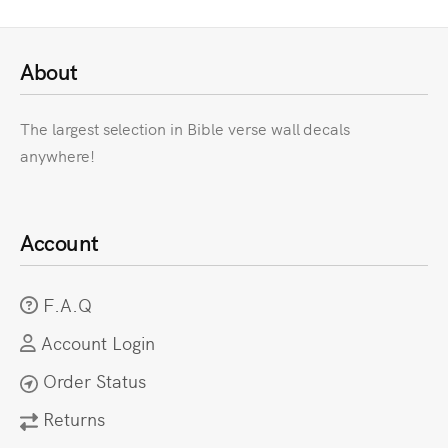
About
The largest selection in Bible verse wall decals
anywhere!
Account
F.A.Q
Account Login
Order Status
Returns