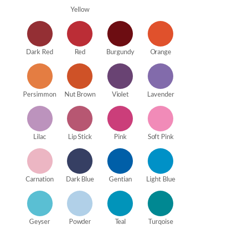
Yellow
Dark Red
Red
Burgundy
Orange
Persimmon
Nut Brown
Violet
Lavender
Lilac
Lip Stick
Pink
Soft Pink
Carnation
Dark Blue
Gentian
Light Blue
Geyser
Powder
Teal
Turqoise