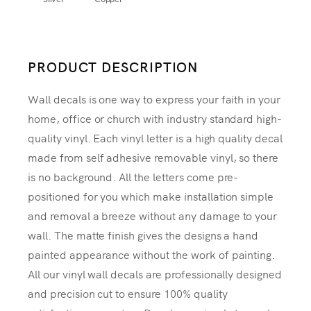
PRODUCT DESCRIPTION
Wall decals is one way to express your faith in your
home, office or church with industry standard high-
quality vinyl. Each vinyl letter is a high quality decal
made from self adhesive removable vinyl, so there
is no background. All the letters come pre-
positioned for you which make installation simple
and removal a breeze without any damage to your
wall. The matte finish gives the designs a hand
painted appearance without the work of painting.
All our vinyl wall decals are professionally designed
and precision cut to ensure 100% quality