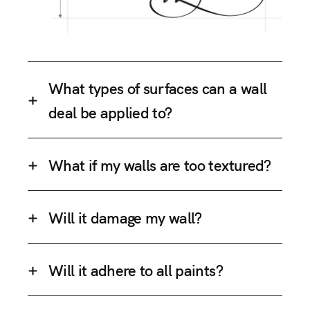
What types of surfaces can a wall
deal be applied to?
What if my walls are too textured?
Will it damage my wall?
Will it adhere to all paints?