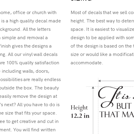
home, office or church with
Most of decals that we sell co
r is a high quality decal made
height. The best way to determ
ckground. All the letters
space. It is easiest to visual
n simple and removal a
design to be applied with som
inish gives the designs a
of the design is based on the 
. All our vinyl wall decals
size or would like a modificat
re 100% quality satisfaction
accommodate.
 including walls, doors,
ossibilities are really endless
k outside the box. The beauty
n easily remove the design at
 next? All you have to do is
e size that fits your space.
ee to get creative and cut in
ent. You will find written