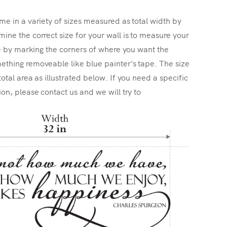
me in a variety of sizes measured as total width by
ine the correct size for your wall is to measure your
ize by marking the corners of where you want the
ething removeable like blue painter's tape. The size
total area as illustrated below. If you need a specific
ion, please contact us and we will try to