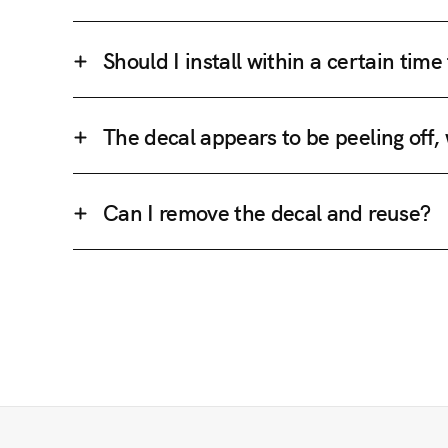
Should I install within a certain tim
The decal appears to be peeling off,
Can I remove the decal and reuse?