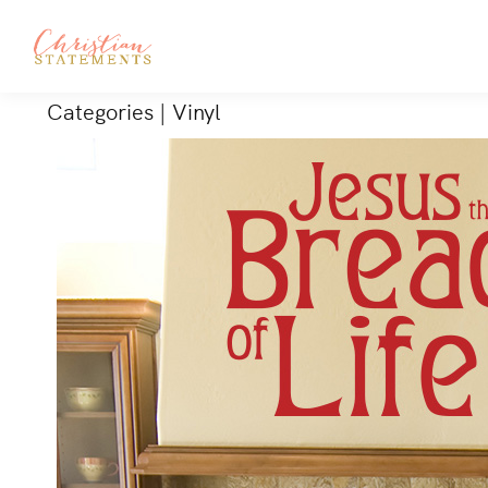
Categories
|
Vinyl