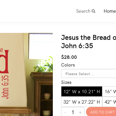
Search
Home
Jesus the Bread o
John 6:35
$28.00
Colors
Sizes
12" W x 10.21" H
16" 
32" W x 27.22" H
42" 
-
+