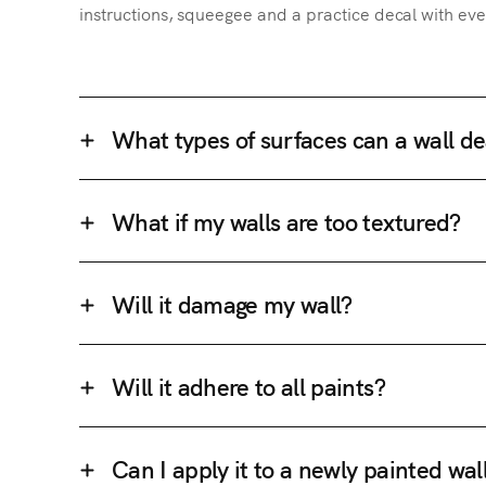
instructions, squeegee and a practice decal with eve
What types of surfaces can a wall de
What if my walls are too textured?
Will it damage my wall?
Will it adhere to all paints?
Can I apply it to a newly painted wal