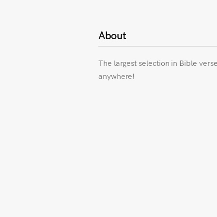
About
The largest selection in Bible vers
anywhere!