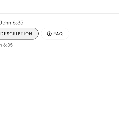
 John 6:35
DESCRIPTION
FAQ
hn 6:35