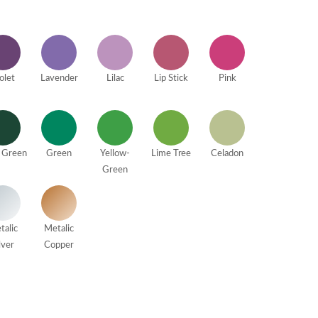
olet
Lavender
Lilac
Lip Stick
Pink
 Green
Green
Yellow-
Lime Tree
Celadon
Green
talic
Metalic
lver
Copper