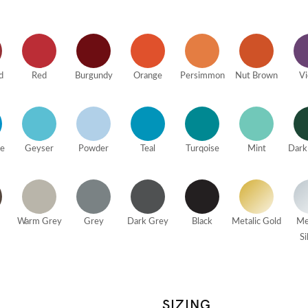
d
Red
Burgundy
Orange
Persimmon
Nut Brown
Vi
ue
Geyser
Powder
Teal
Turqoise
Mint
Dark
Warm Grey
Grey
Dark Grey
Black
Metalic Gold
Me
Si
SIZING