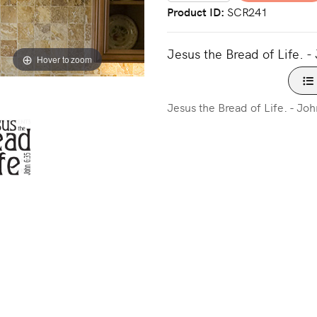
Product ID
SCR241
Jesus the Bread of Life. -
Hover to zoom
Jesus the Bread of Life. - Jo