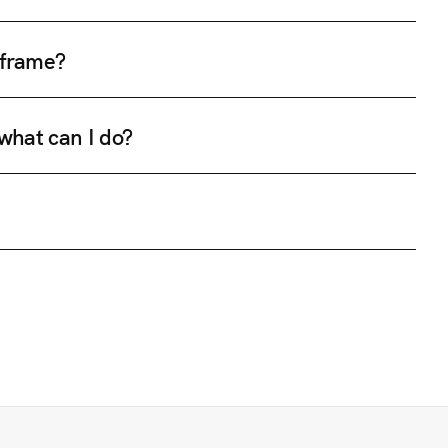
e frame?
 what can I do?