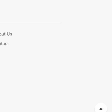
out Us
tact