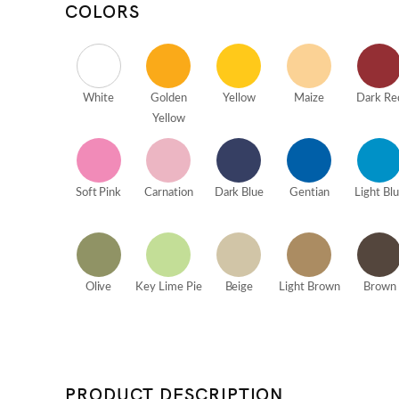
COLORS
White
Golden
Yellow
Maize
Dark Re
Yellow
Soft Pink
Carnation
Dark Blue
Gentian
Light Bl
Olive
Key Lime Pie
Beige
Light Brown
Brown
PRODUCT DESCRIPTION