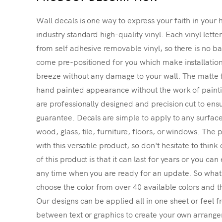
Wall decals is one way to express your faith in your 
industry standard high-quality vinyl. Each vinyl lette
from self adhesive removable vinyl, so there is no ba
come pre-positioned for you which make installatio
breeze without any damage to your wall. The matte f
hand painted appearance without the work of painting
are professionally designed and precision cut to ensu
guarantee. Decals are simple to apply to any surface
wood, glass, tile, furniture, floors, or windows. The p
with this versatile product, so don't hesitate to thin
of this product is that it can last for years or you ca
any time when you are ready for an update. So what's
choose the color from over 40 available colors and th
Our designs can be applied all in one sheet or feel fr
between text or graphics to create your own arrangem