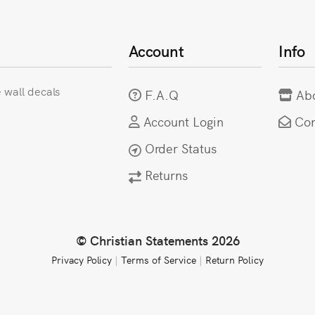
Account
Info
e wall decals
F.A.Q
Ab
Account Login
Con
Order Status
Returns
© Christian Statements 2026
Privacy Policy
|
Terms of Service
|
Return Policy