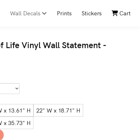
Wall Decals
Prints
Stickers
Cart
f Life Vinyl Wall Statement -
W x 13.61" H
22" W x 18.71" H
W x 35.73" H