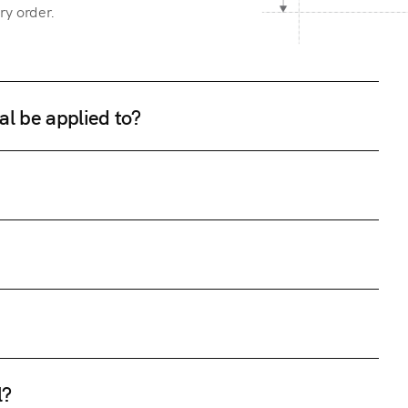
ry order.
al be applied to?
l?