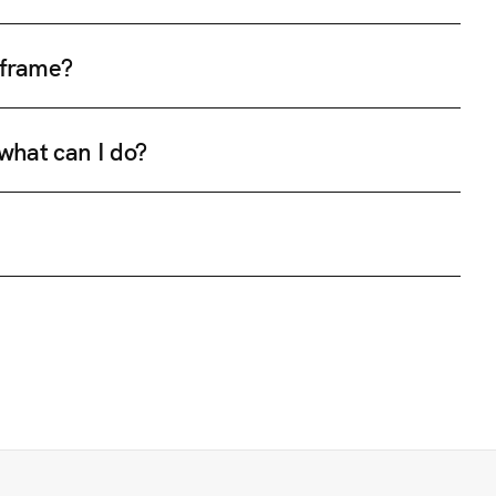
e frame?
 what can I do?