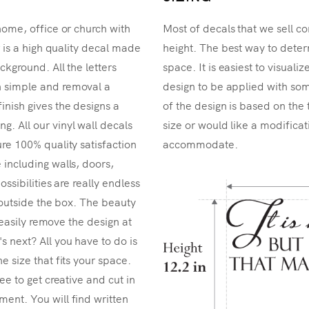
home, office or church with
Most of decals that we sell co
r is a high quality decal made
height. The best way to determ
ckground. All the letters
space. It is easiest to visual
n simple and removal a
design to be applied with som
inish gives the designs a
of the design is based on the 
. All our vinyl wall decals
size or would like a modificat
re 100% quality satisfaction
accommodate.
 including walls, doors,
ossibilities are really endless
k outside the box. The beauty
n easily remove the design at
 next? All you have to do is
e size that fits your space.
ee to get creative and cut in
ent. You will find written