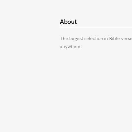
About
The largest selection in Bible vers
anywhere!