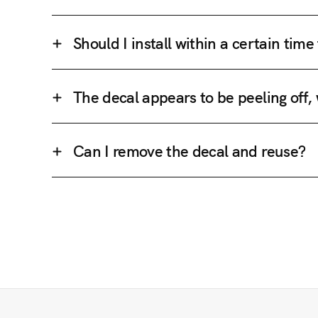
Should I install within a certain tim
The decal appears to be peeling off,
Can I remove the decal and reuse?