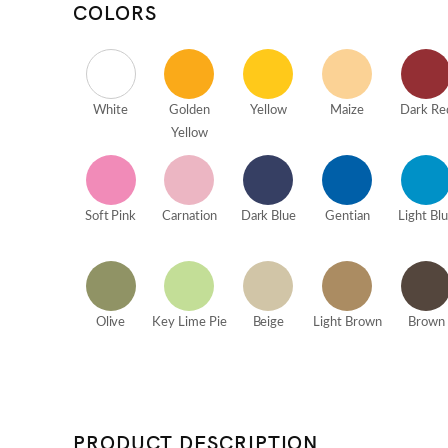
COLORS
White
Golden
Yellow
Maize
Dark Re
Yellow
Soft Pink
Carnation
Dark Blue
Gentian
Light Bl
Olive
Key Lime Pie
Beige
Light Brown
Brown
PRODUCT DESCRIPTION