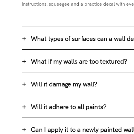
instructions, squeegee and a practice decal with eve
What types of surfaces can a wall de
What if my walls are too textured?
Will it damage my wall?
Will it adhere to all paints?
Can I apply it to a newly painted wal