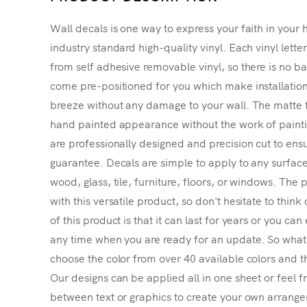
Wall decals is one way to express your faith in your 
industry standard high-quality vinyl. Each vinyl lette
from self adhesive removable vinyl, so there is no ba
come pre-positioned for you which make installatio
breeze without any damage to your wall. The matte f
hand painted appearance without the work of painting
are professionally designed and precision cut to ensu
guarantee. Decals are simple to apply to any surface
wood, glass, tile, furniture, floors, or windows. The p
with this versatile product, so don't hesitate to thin
of this product is that it can last for years or you ca
any time when you are ready for an update. So what's
choose the color from over 40 available colors and th
Our designs can be applied all in one sheet or feel fr
between text or graphics to create your own arrangem