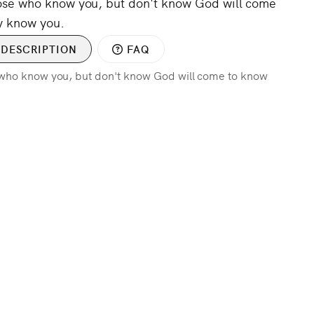
hose who know you, but don't know God will come
y know you.
DESCRIPTION
FAQ
e who know you, but don't know God will come to know