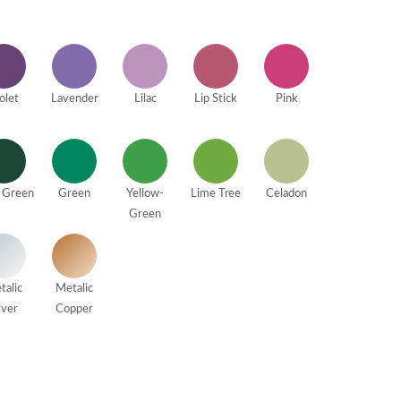
olet
Lavender
Lilac
Lip Stick
Pink
 Green
Green
Yellow-
Lime Tree
Celadon
Green
talic
Metalic
lver
Copper