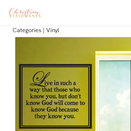
Categories
|
Vinyl