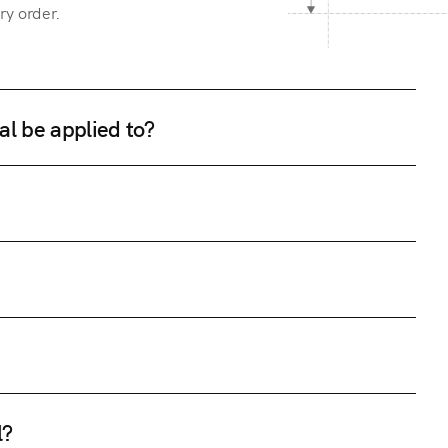
ry order.
al be applied to?
l?