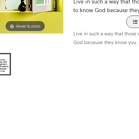
Live in such a way that t
to know God because the
Hover to zoom
Live in such a way that thos
God because they know you.