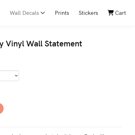
Wall Decals
Prints
Stickers
Cart
y Vinyl Wall Statement