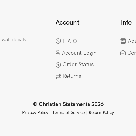
Account
Info
e wall decals
F.A.Q
Ab
Account Login
Con
Order Status
Returns
© Christian Statements 2026
Privacy Policy
|
Terms of Service
|
Return Policy