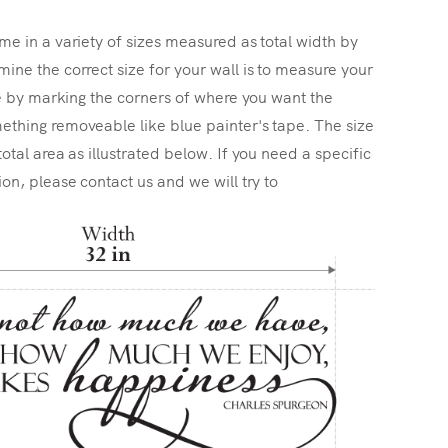
me in a variety of sizes measured as total width by
ine the correct size for your wall is to measure your
ize by marking the corners of where you want the
ething removeable like blue painter's tape. The size
total area as illustrated below. If you need a specific
ion, please contact us and we will try to