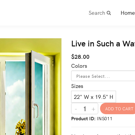
Search
Home
Live in Such a Wa
$28.00
Colors
Sizes
22" W x 19.5" H
-
+
Product ID
INS011