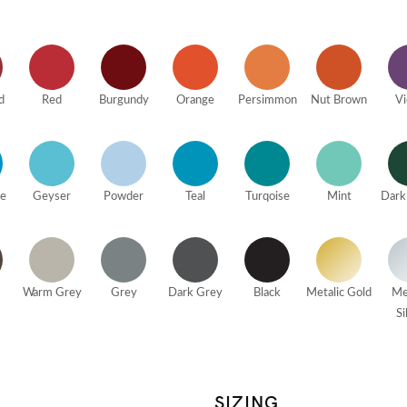
d
Red
Burgundy
Orange
Persimmon
Nut Brown
Vi
ue
Geyser
Powder
Teal
Turqoise
Mint
Dark
Warm Grey
Grey
Dark Grey
Black
Metalic Gold
Me
Si
SIZING