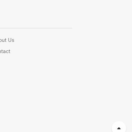
out Us
tact