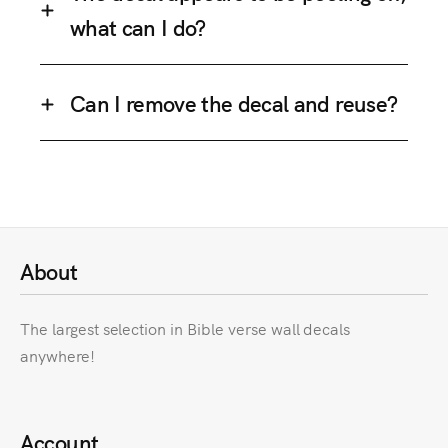
what can I do?
Can I remove the decal and reuse?
About
The largest selection in Bible verse wall decals
anywhere!
Account