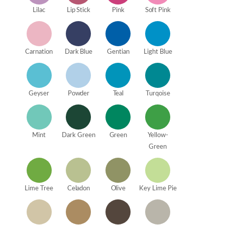
Lilac
Lip Stick
Pink
Soft Pink
Carnation
Dark Blue
Gentian
Light Blue
Geyser
Powder
Teal
Turqoise
Mint
Dark Green
Green
Yellow-
Green
Lime Tree
Celadon
Olive
Key Lime Pie