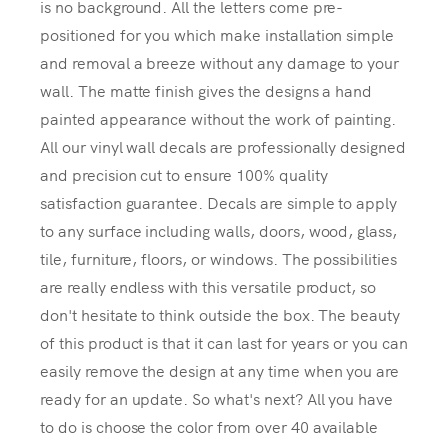
is no background. All the letters come pre-
positioned for you which make installation simple
and removal a breeze without any damage to your
wall. The matte finish gives the designs a hand
painted appearance without the work of painting.
All our vinyl wall decals are professionally designed
and precision cut to ensure 100% quality
satisfaction guarantee. Decals are simple to apply
to any surface including walls, doors, wood, glass,
tile, furniture, floors, or windows. The possibilities
are really endless with this versatile product, so
don't hesitate to think outside the box. The beauty
of this product is that it can last for years or you can
easily remove the design at any time when you are
ready for an update. So what's next? All you have
to do is choose the color from over 40 available