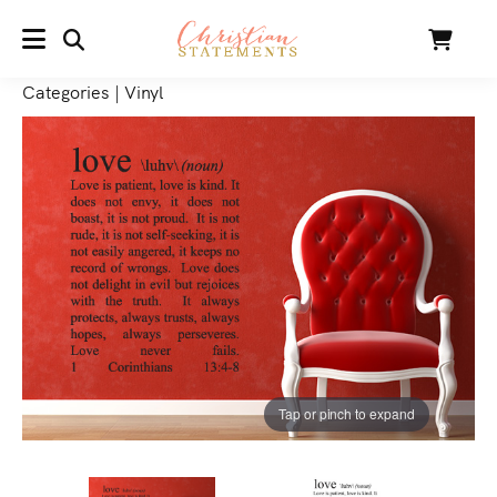
SEARCH
Cart
MENU
Categories
|
Vinyl
Tap or pinch to expand