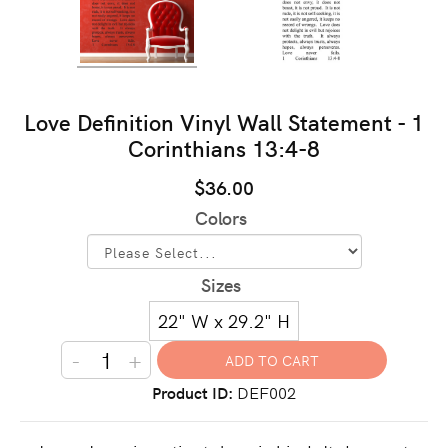
Love Definition Vinyl Wall Statement - 1
Corinthians 13:4-8
$36.00
Colors
Sizes
22" W x 29.2" H
-
+
Product ID
DEF002