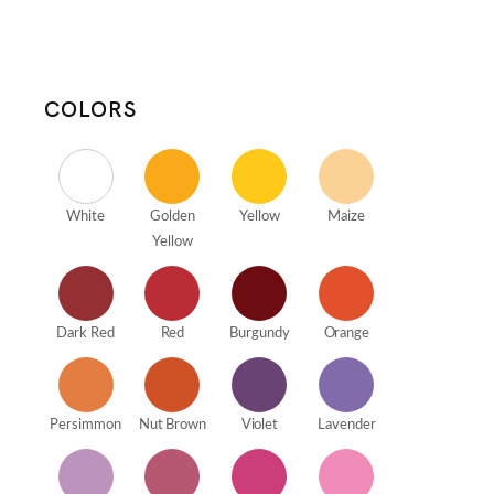
COLORS
White
Golden
Yellow
Maize
Yellow
Dark Red
Red
Burgundy
Orange
Persimmon
Nut Brown
Violet
Lavender