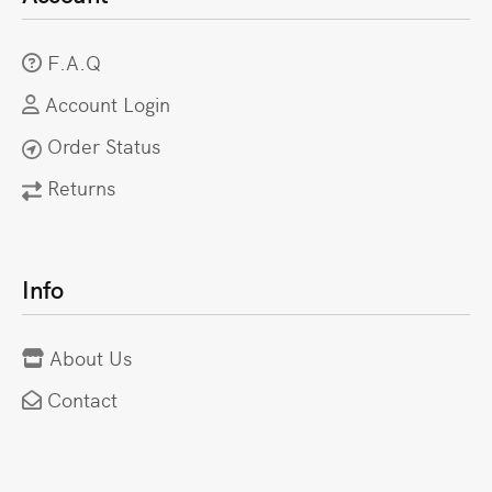
F.A.Q
Account Login
Order Status
Returns
Info
About Us
Contact