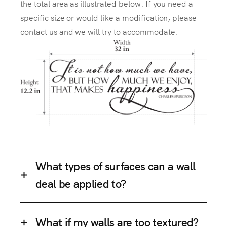
the total area as illustrated below. If you need a
specific size or would like a modification, please
contact us and we will try to accommodate.
What types of surfaces can a wall
deal be applied to?
What if my walls are too textured?