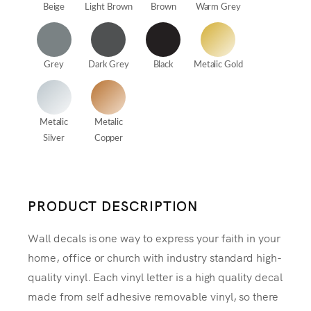
Beige
Light Brown
Brown
Warm Grey
Grey
Dark Grey
Black
Metalic Gold
Metalic
Metalic
Silver
Copper
PRODUCT DESCRIPTION
Wall decals is one way to express your faith in your
home, office or church with industry standard high-
quality vinyl. Each vinyl letter is a high quality decal
made from self adhesive removable vinyl, so there