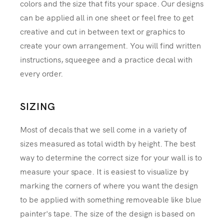
colors and the size that fits your space. Our designs
can be applied all in one sheet or feel free to get
creative and cut in between text or graphics to
create your own arrangement. You will find written
instructions, squeegee and a practice decal with
every order.
SIZING
Most of decals that we sell come in a variety of
sizes measured as total width by height. The best
way to determine the correct size for your wall is to
measure your space. It is easiest to visualize by
marking the corners of where you want the design
to be applied with something removeable like blue
painter's tape. The size of the design is based on