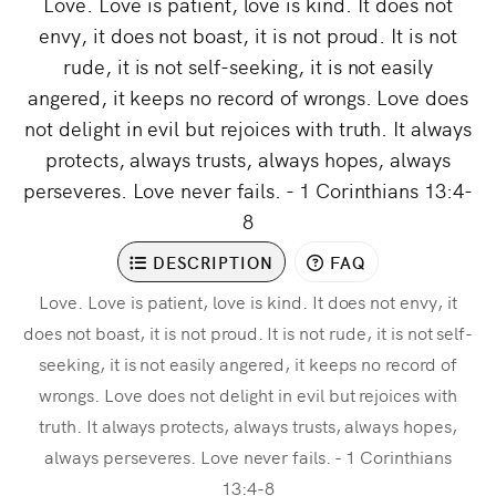
Love. Love is patient, love is kind. It does not
envy, it does not boast, it is not proud. It is not
rude, it is not self-seeking, it is not easily
angered, it keeps no record of wrongs. Love does
not delight in evil but rejoices with truth. It always
protects, always trusts, always hopes, always
perseveres. Love never fails. - 1 Corinthians 13:4-
8
DESCRIPTION
FAQ
Love. Love is patient, love is kind. It does not envy, it
does not boast, it is not proud. It is not rude, it is not self-
seeking, it is not easily angered, it keeps no record of
wrongs. Love does not delight in evil but rejoices with
truth. It always protects, always trusts, always hopes,
always perseveres. Love never fails. - 1 Corinthians
13:4-8