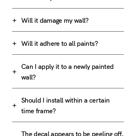
Will it damage my wall?
Will it adhere to all paints?
Can I apply it to a newly painted
wall?
Should I install within a certain
time frame?
The decal appears to be peeling off,