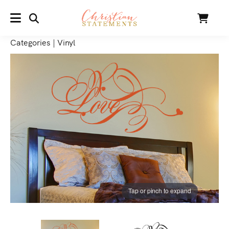
SEARCH
Cart
MENU
Categories
|
Vinyl
Tap or pinch to expand