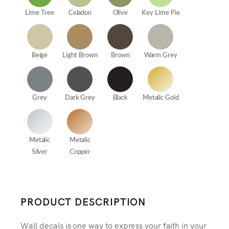
Lime Tree
Celadon
Olive
Key Lime Pie
Beige
Light Brown
Brown
Warm Grey
Grey
Dark Grey
Black
Metalic Gold
Metalic
Metalic
Silver
Copper
PRODUCT DESCRIPTION
Wall decals is one way to express your faith in your