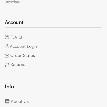
anywhere!
Account
F.A.Q
Account Login
Order Status
Returns
Info
About Us