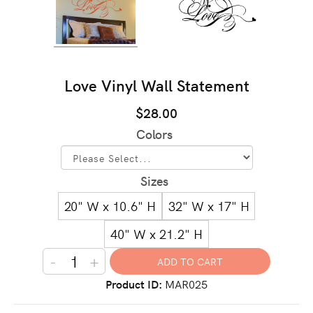
Love Vinyl Wall Statement
$28.00
Colors
Sizes
20" W x 10.6" H
32" W x 17" H
40" W x 21.2" H
-
+
Product ID
MAR025