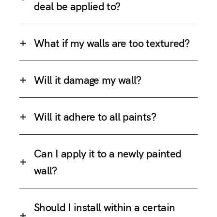
deal be applied to?
What if my walls are too textured?
Will it damage my wall?
Will it adhere to all paints?
Can I apply it to a newly painted
wall?
Should I install within a certain