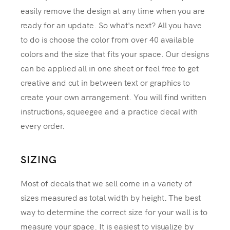
easily remove the design at any time when you are
ready for an update. So what's next? All you have
to do is choose the color from over 40 available
colors and the size that fits your space. Our designs
can be applied all in one sheet or feel free to get
creative and cut in between text or graphics to
create your own arrangement. You will find written
instructions, squeegee and a practice decal with
every order.
SIZING
Most of decals that we sell come in a variety of
sizes measured as total width by height. The best
way to determine the correct size for your wall is to
measure your space. It is easiest to visualize by