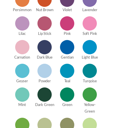
Persimmon
Nut Brown
Violet
Lavender
Lilac
Lip Stick
Pink
Soft Pink
Carnation
Dark Blue
Gentian
Light Blue
Geyser
Powder
Teal
Turqoise
Mint
Dark Green
Green
Yellow-
Green