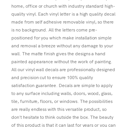
home, office or church with industry standard high-
quality vinyl. Each vinyl letter is a high quality decal
made from self adhesive removable vinyl, so there
is no background. All the letters come pre-
positioned for you which make installation simple
and removal a breeze without any damage to your
wall. The matte finish gives the designs a hand
painted appearance without the work of painting.
All our vinyl wall decals are professionally designed
and precision cut to ensure 100% quality
satisfaction guarantee. Decals are simple to apply
to any surface including walls, doors, wood, glass,
tile, furniture, floors, or windows. The possibilities
are really endless with this versatile product, so
don't hesitate to think outside the box. The beauty
of this product is that it can last for years or you can