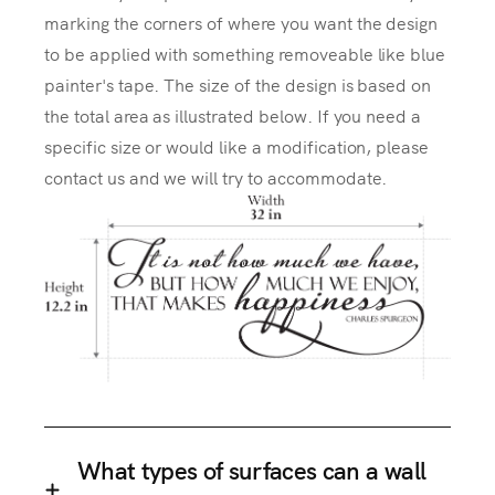
marking the corners of where you want the design
to be applied with something removeable like blue
painter's tape. The size of the design is based on
the total area as illustrated below. If you need a
specific size or would like a modification, please
contact us and we will try to accommodate.
What types of surfaces can a wall