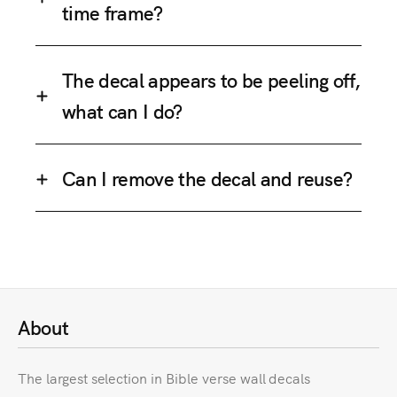
time frame?
The decal appears to be peeling off,
what can I do?
Can I remove the decal and reuse?
About
The largest selection in Bible verse wall decals