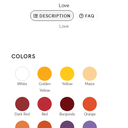
Love
DESCRIPTION
FAQ
Love
COLORS
White
Golden
Yellow
Maize
Yellow
Dark Red
Red
Burgundy
Orange