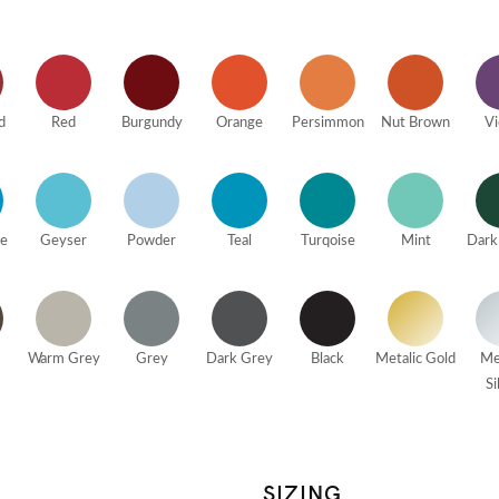
d
Red
Burgundy
Orange
Persimmon
Nut Brown
Vi
ue
Geyser
Powder
Teal
Turqoise
Mint
Dark
Warm Grey
Grey
Dark Grey
Black
Metalic Gold
Me
Si
SIZING