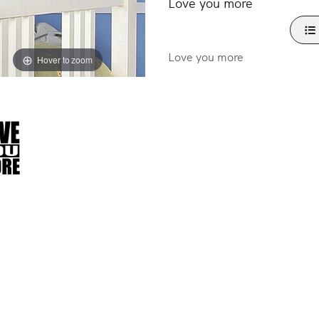
Love you more
Love you more
Hover to zoom