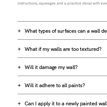
instructions, squeegee and a practice decal with eve
What types of surfaces can a wall de
What if my walls are too textured?
Will it damage my wall?
Will it adhere to all paints?
Can I apply it to a newly painted wal