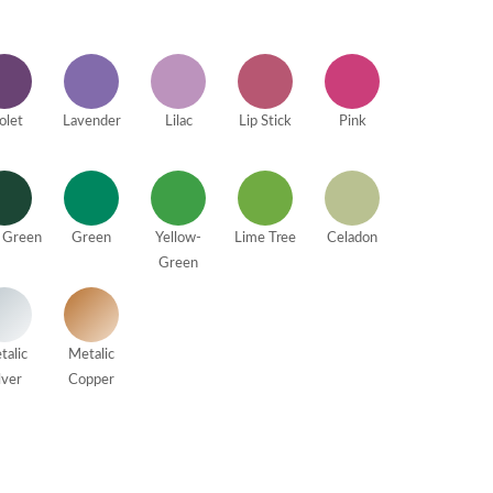
olet
Lavender
Lilac
Lip Stick
Pink
 Green
Green
Yellow-
Lime Tree
Celadon
Green
talic
Metalic
lver
Copper