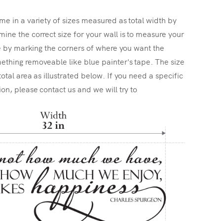
me in a variety of sizes measured as total width by
ine the correct size for your wall is to measure your
ize by marking the corners of where you want the
ething removeable like blue painter's tape. The size
total area as illustrated below. If you need a specific
ion, please contact us and we will try to