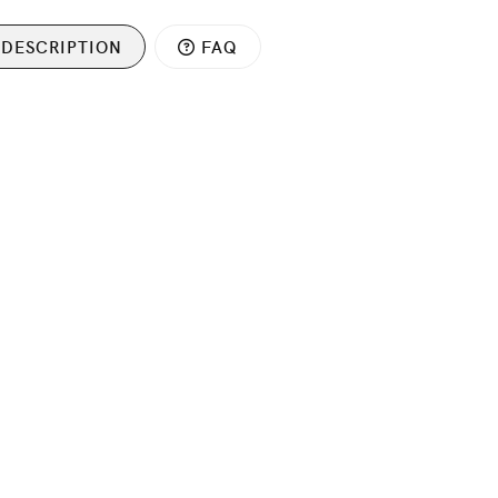
DESCRIPTION
FAQ