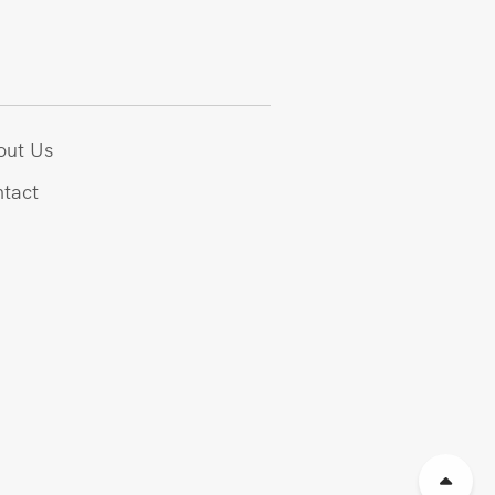
out Us
tact