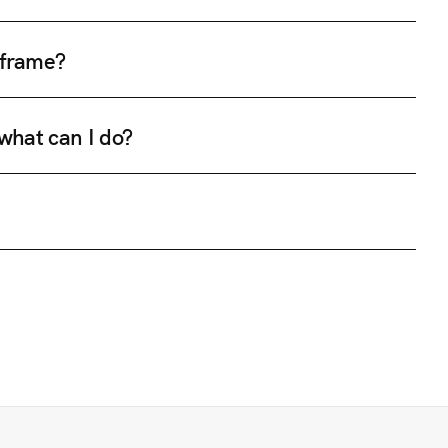
e frame?
 what can I do?