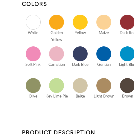
COLORS
White
Golden
Yellow
Maize
Dark Re
Yellow
Soft Pink
Carnation
Dark Blue
Gentian
Light Bl
Olive
Key Lime Pie
Beige
Light Brown
Brown
PRODUCT DESCRIPTION