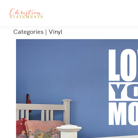
Categories
|
Vinyl