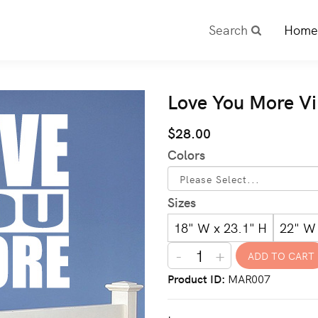
Search
Home
Love You More Vi
$28.00
Colors
Sizes
18" W x 23.1" H
22" W 
-
+
Product ID
MAR007