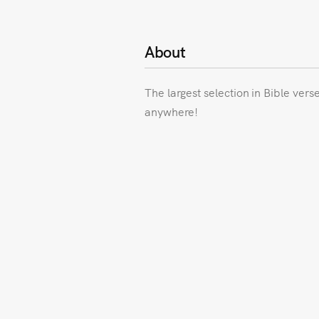
About
The largest selection in Bible vers
anywhere!