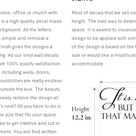
home, office or church with
Most of decals that we sell co
r is a high quality decal made
height. The best way to determ
ckground. All the letters
space. It is easiest to visual
n simple and removal a
design to be applied with som
inish gives the designs a
of the design is based on the 
. All our vinyl wall decals
size or would like a modificat
re 100% quality satisfaction
accommodate.
 including walls, doors,
ossibilities are really endless
k outside the box. The beauty
n easily remove the design at
 next? All you have to do is
e size that fits your space.
ee to get creative and cut in
ent. You will find written