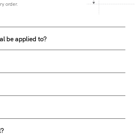
ry order.
al be applied to?
l?