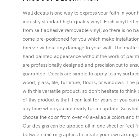
Wall decals is one way to express your faith in your 
industry standard high-quality vinyl. Each vinyl lette
from self adhesive removable vinyl, so there is no ba
come pre-positioned for you which make installatio
breeze without any damage to your wall. The matte f
hand painted appearance without the work of painting
are professionally designed and precision cut to ensu
guarantee. Decals are simple to apply to any surface
wood, glass, tile, furniture, floors, or windows. The p
with this versatile product, so don't hesitate to thin
of this product is that it can last for years or you ca
any time when you are ready for an update. So what's
choose the color from over 40 available colors and th
Our designs can be applied all in one sheet or feel fr
between text or graphics to create your own arrangem