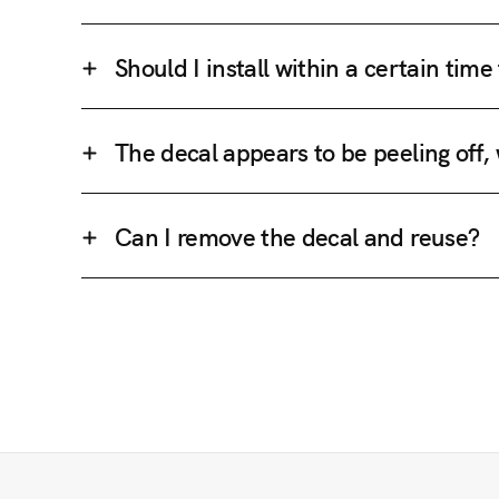
Should I install within a certain tim
The decal appears to be peeling off,
Can I remove the decal and reuse?