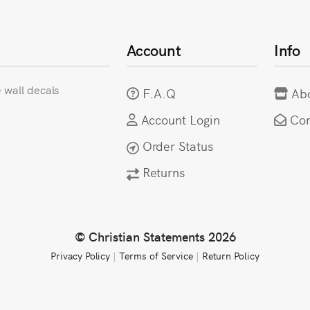
Account
Info
e wall decals
F.A.Q
Ab
Account Login
Con
Order Status
Returns
© Christian Statements 2026
Privacy Policy
|
Terms of Service
|
Return Policy