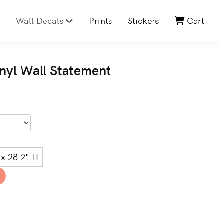
Wall Decals
Prints
Stickers
Cart
nyl Wall Statement
x 28.2" H