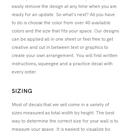
easily remove the design at any time when you are
ready for an update. So what's next? All you have
to do is choose the color from over 40 available
colors and the size that fits your space. Our designs
can be applied all in one sheet or feel free to get
creative and cut in between text or graphics to
create your own arrangement. You will find written
instructions, squeegee and a practice decal with
every order.
SIZING
Most of decals that we sell come in a variety of
sizes measured as total width by height. The best
way to determine the correct size for your wall is to
measure your space. It is easiest to visualize by