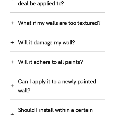
deal be applied to?
What if my walls are too textured?
Will it damage my wall?
Will it adhere to all paints?
Can I apply it to a newly painted
wall?
Should I install within a certain