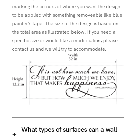
marking the corners of where you want the design
to be applied with something removeable like blue
painter's tape. The size of the design is based on
the total area as illustrated below. If you need a
specific size or would like a modification, please
contact us and we will try to accommodate.
What types of surfaces can a wall