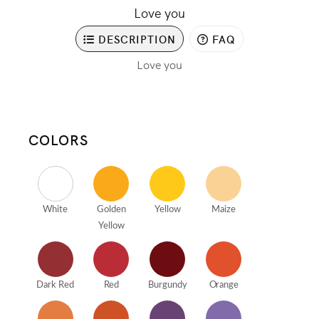
Love you
DESCRIPTION
FAQ
Love you
COLORS
White
Golden
Yellow
Maize
Yellow
Dark Red
Red
Burgundy
Orange