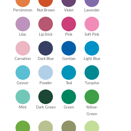
Persimmon
Nut Brown
Violet
Lavender
Lilac
Lip Stick
Pink
Soft Pink
Carnation
Dark Blue
Gentian
Light Blue
Geyser
Powder
Teal
Turqoise
Mint
Dark Green
Green
Yellow-
Green