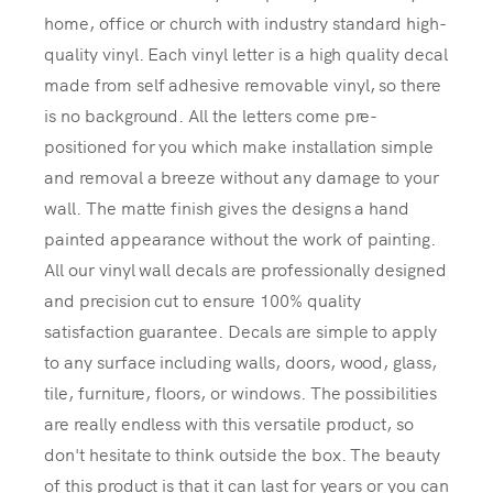
home, office or church with industry standard high-
quality vinyl. Each vinyl letter is a high quality decal
made from self adhesive removable vinyl, so there
is no background. All the letters come pre-
positioned for you which make installation simple
and removal a breeze without any damage to your
wall. The matte finish gives the designs a hand
painted appearance without the work of painting.
All our vinyl wall decals are professionally designed
and precision cut to ensure 100% quality
satisfaction guarantee. Decals are simple to apply
to any surface including walls, doors, wood, glass,
tile, furniture, floors, or windows. The possibilities
are really endless with this versatile product, so
don't hesitate to think outside the box. The beauty
of this product is that it can last for years or you can