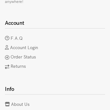
anywhere!
Account
F.A.Q
Account Login
Order Status
Returns
Info
About Us