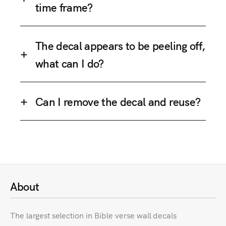
time frame?
The decal appears to be peeling off,
what can I do?
Can I remove the decal and reuse?
About
The largest selection in Bible verse wall decals