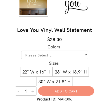
Love You Vinyl Wall Statement
$28.00
Colors
Sizes
22" W x 16" H
26" W x 18.9" H
30" W x 21.8" H
-
+
Product ID
MAR006