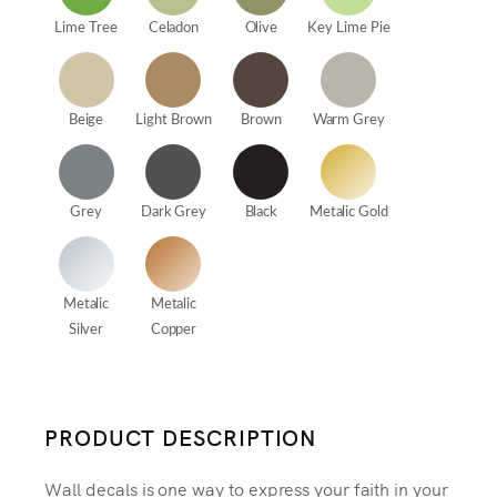
Lime Tree
Celadon
Olive
Key Lime Pie
Beige
Light Brown
Brown
Warm Grey
Grey
Dark Grey
Black
Metalic Gold
Metalic
Metalic
Silver
Copper
PRODUCT DESCRIPTION
Wall decals is one way to express your faith in your