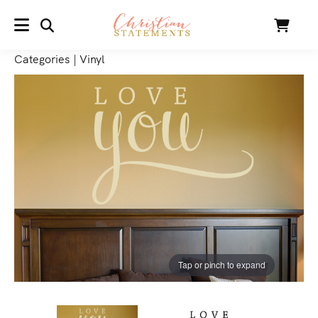
SEARCH
Cart
MENU
Categories
|
Vinyl
Tap or pinch to expand