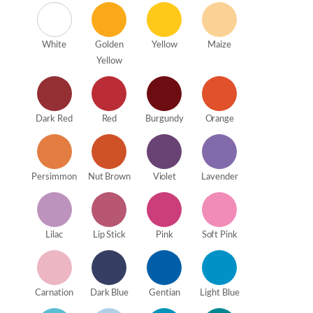
White
Golden
Yellow
Maize
Yellow
Dark Red
Red
Burgundy
Orange
Persimmon
Nut Brown
Violet
Lavender
Lilac
Lip Stick
Pink
Soft Pink
Carnation
Dark Blue
Gentian
Light Blue