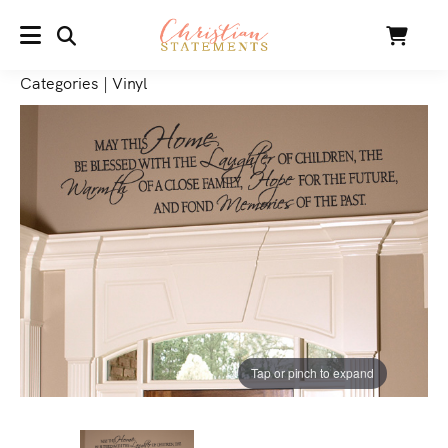
SEARCH
Cart
MENU
Categories
|
Vinyl
Tap or pinch to expand