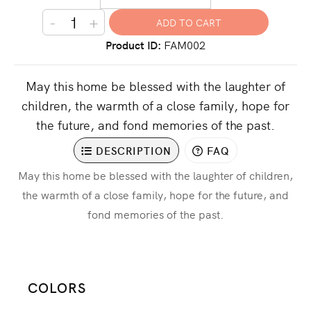
-
+
Product ID
FAM002
May this home be blessed with the laughter of
children, the warmth of a close family, hope for
the future, and fond memories of the past.
DESCRIPTION
FAQ
May this home be blessed with the laughter of children,
the warmth of a close family, hope for the future, and
fond memories of the past.
COLORS