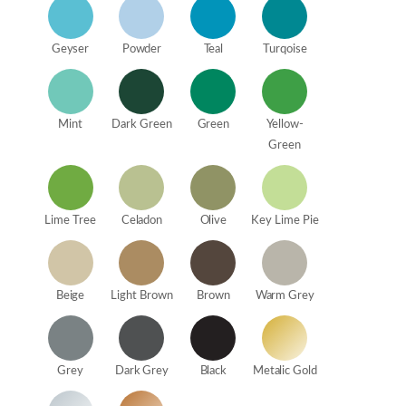
Geyser
Powder
Teal
Turqoise
Mint
Dark Green
Green
Yellow-
Green
Lime Tree
Celadon
Olive
Key Lime Pie
Beige
Light Brown
Brown
Warm Grey
Grey
Dark Grey
Black
Metalic Gold