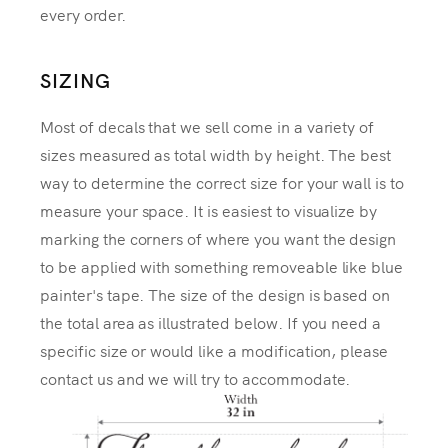
every order.
SIZING
Most of decals that we sell come in a variety of
sizes measured as total width by height. The best
way to determine the correct size for your wall is to
measure your space. It is easiest to visualize by
marking the corners of where you want the design
to be applied with something removeable like blue
painter's tape. The size of the design is based on
the total area as illustrated below. If you need a
specific size or would like a modification, please
contact us and we will try to accommodate.