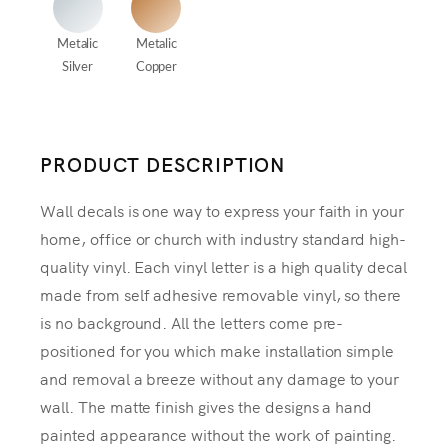
Metalic
Metalic
Silver
Copper
PRODUCT DESCRIPTION
Wall decals is one way to express your faith in your
home, office or church with industry standard high-
quality vinyl. Each vinyl letter is a high quality decal
made from self adhesive removable vinyl, so there
is no background. All the letters come pre-
positioned for you which make installation simple
and removal a breeze without any damage to your
wall. The matte finish gives the designs a hand
painted appearance without the work of painting.