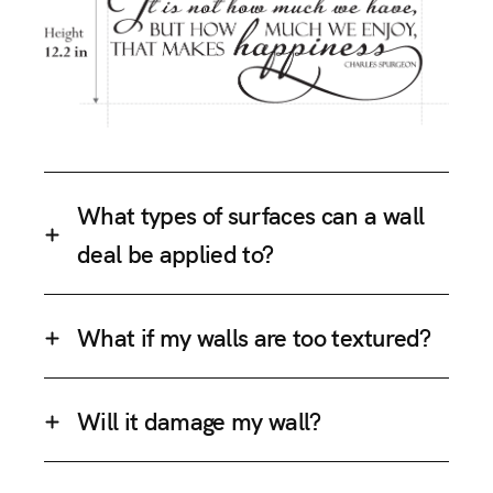
What types of surfaces can a wall
deal be applied to?
What if my walls are too textured?
Will it damage my wall?