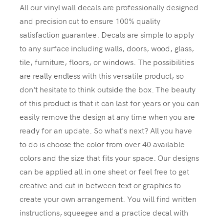
All our vinyl wall decals are professionally designed
and precision cut to ensure 100% quality
satisfaction guarantee. Decals are simple to apply
to any surface including walls, doors, wood, glass,
tile, furniture, floors, or windows. The possibilities
are really endless with this versatile product, so
don't hesitate to think outside the box. The beauty
of this product is that it can last for years or you can
easily remove the design at any time when you are
ready for an update. So what's next? All you have
to do is choose the color from over 40 available
colors and the size that fits your space. Our designs
can be applied all in one sheet or feel free to get
creative and cut in between text or graphics to
create your own arrangement. You will find written
instructions, squeegee and a practice decal with