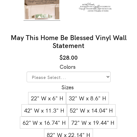
May This Home Be Blessed Vinyl Wall
Statement
$28.00
Colors
Sizes
22" W x 6" H
32" W x 8.6" H
42" W x 11.3" H
52" W x 14.04" H
62" W x 16.74" H
72" W x 19.44" H
82" W x 22.14" H