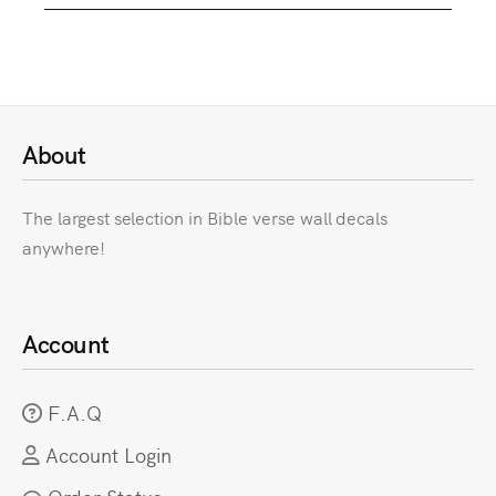
About
The largest selection in Bible verse wall decals
anywhere!
Account
F.A.Q
Account Login