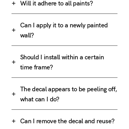
Will it adhere to all paints?
Can I apply it to a newly painted
wall?
Should I install within a certain
time frame?
The decal appears to be peeling off,
what can I do?
Can I remove the decal and reuse?