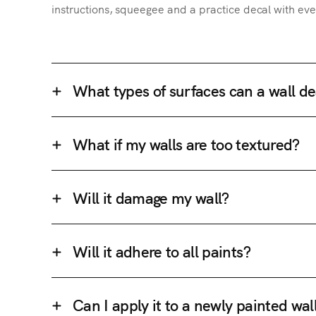
instructions, squeegee and a practice decal with eve
What types of surfaces can a wall de
What if my walls are too textured?
Will it damage my wall?
Will it adhere to all paints?
Can I apply it to a newly painted wal