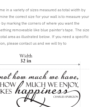
me in a variety of sizes measured as total width by
ine the correct size for your wall is to measure your
ize by marking the corners of where you want the
ething removeable like blue painter's tape. The size
total area as illustrated below. If you need a specific
ion, please contact us and we will try to