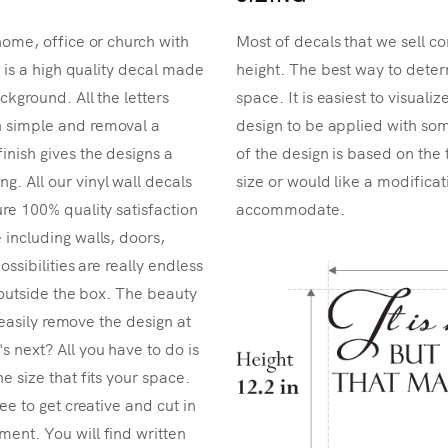
home, office or church with
Most of decals that we sell co
r is a high quality decal made
height. The best way to determ
ckground. All the letters
space. It is easiest to visual
n simple and removal a
design to be applied with som
inish gives the designs a
of the design is based on the 
. All our vinyl wall decals
size or would like a modificat
re 100% quality satisfaction
accommodate.
 including walls, doors,
ossibilities are really endless
k outside the box. The beauty
n easily remove the design at
 next? All you have to do is
e size that fits your space.
ee to get creative and cut in
ent. You will find written