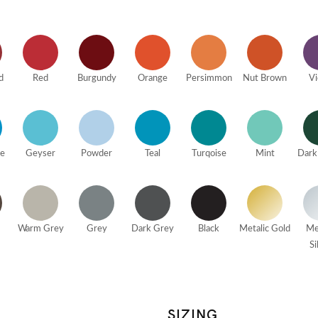
d
Red
Burgundy
Orange
Persimmon
Nut Brown
Vi
ue
Geyser
Powder
Teal
Turqoise
Mint
Dark
Warm Grey
Grey
Dark Grey
Black
Metalic Gold
Me
Si
SIZING