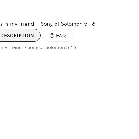
s is my friend. - Song of Solomon 5:16
DESCRIPTION
FAQ
s my friend. - Song of Solomon 5:16