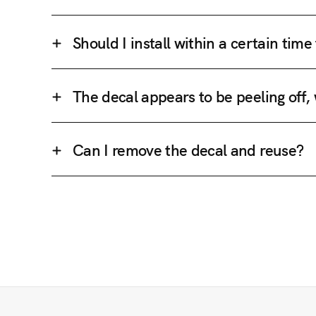
Should I install within a certain tim
The decal appears to be peeling off,
Can I remove the decal and reuse?