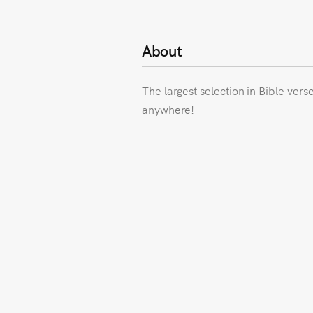
About
The largest selection in Bible vers
anywhere!