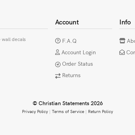
Account
Info
e wall decals
F.A.Q
Ab
Account Login
Con
Order Status
Returns
© Christian Statements 2026
Privacy Policy
|
Terms of Service
|
Return Policy