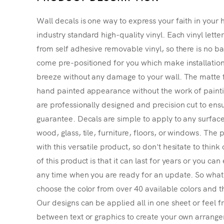
Wall decals is one way to express your faith in your 
industry standard high-quality vinyl. Each vinyl lette
from self adhesive removable vinyl, so there is no ba
come pre-positioned for you which make installatio
breeze without any damage to your wall. The matte f
hand painted appearance without the work of painting
are professionally designed and precision cut to ensu
guarantee. Decals are simple to apply to any surface
wood, glass, tile, furniture, floors, or windows. The p
with this versatile product, so don't hesitate to thin
of this product is that it can last for years or you ca
any time when you are ready for an update. So what's
choose the color from over 40 available colors and th
Our designs can be applied all in one sheet or feel fr
between text or graphics to create your own arrangem