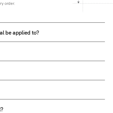
ry order.
al be applied to?
l?