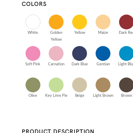
COLORS
White
Golden
Yellow
Maize
Dark Re
Yellow
Soft Pink
Carnation
Dark Blue
Gentian
Light Bl
Olive
Key Lime Pie
Beige
Light Brown
Brown
PRODUCT DESCRIPTION