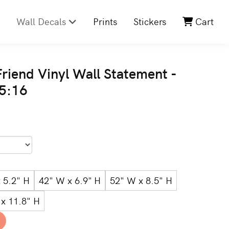
Wall Decals
Prints
Stickers
Cart
riend Vinyl Wall Statement -
 5:16
 5.2" H
42" W x 6.9" H
52" W x 8.5" H
x 11.8" H