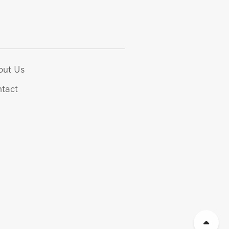
out Us
tact