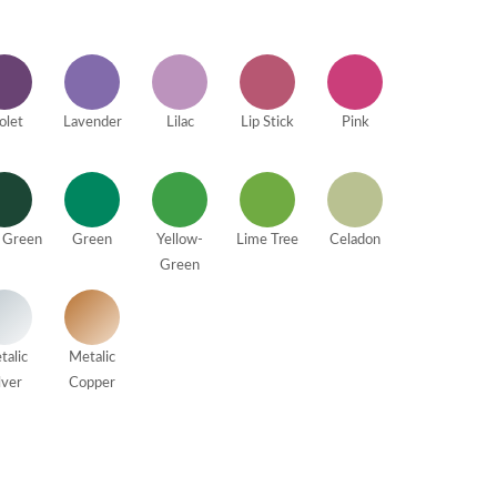
olet
Lavender
Lilac
Lip Stick
Pink
 Green
Green
Yellow-
Lime Tree
Celadon
Green
talic
Metalic
lver
Copper