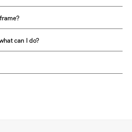
e frame?
 what can I do?