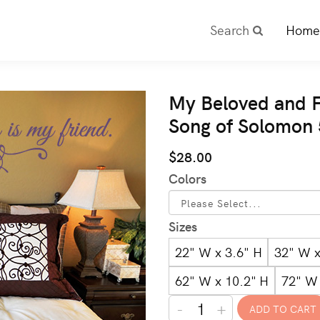
Search
Home
My Beloved and F
Song of Solomon
$28.00
Colors
Sizes
22" W x 3.6" H
32" W x
62" W x 10.2" H
72" W 
-
+