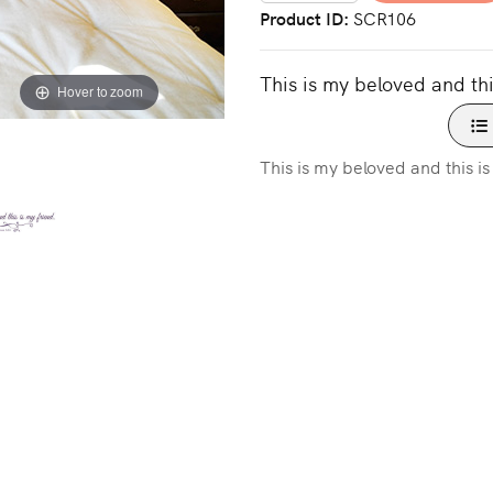
Product ID
SCR106
This is my beloved and thi
Hover to zoom
This is my beloved and this i