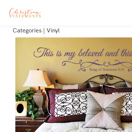
Categories
|
Vinyl